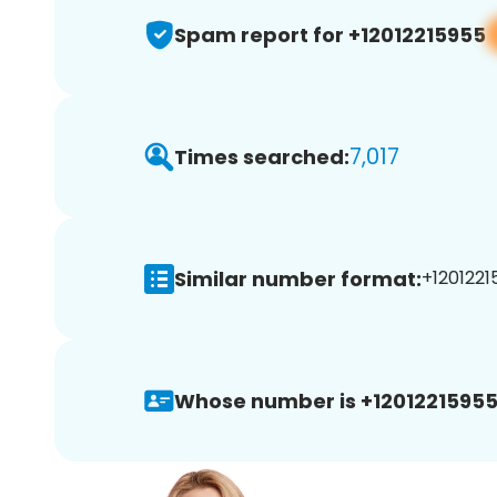
Spam report for +12012215955
7,017
Times searched:
Similar number format:
+1201221
Whose number is +12012215955