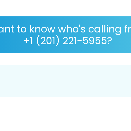
nt to know who's calling 
+1 (201) 221-5955?