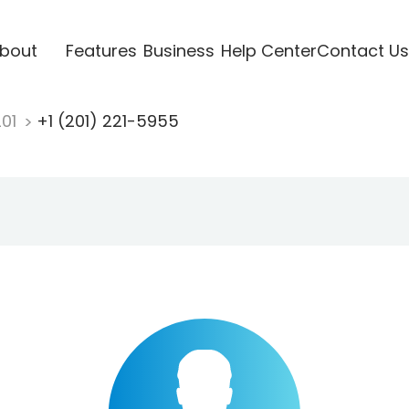
bout
Features
Business
Help Center
Contact Us
201
+1 (201) 221-5955