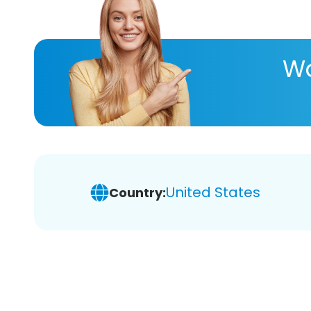
Wa
United States
Country: