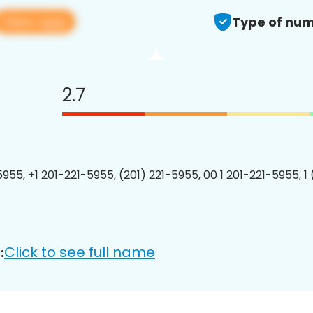
View app
Type of num
2.7
5955, +1 201-221-5955, (201) 221-5955, 00 1 201-221-5955, 1
Click to see full name
: