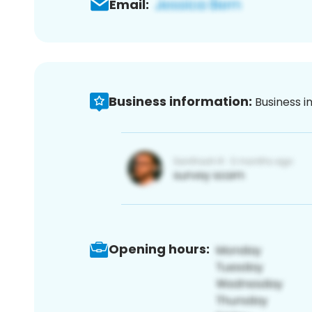
Email:
Business information:
Business i
Opening hours: