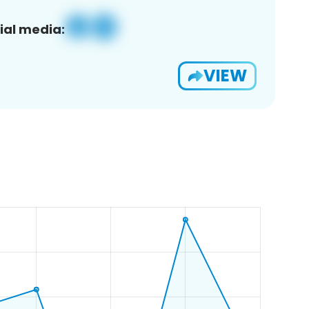
ial media:
VIEW