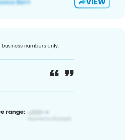
VIEW
or business numbers only.
ce range: