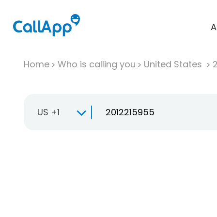
A
Home
Who is calling you
United States
US +1