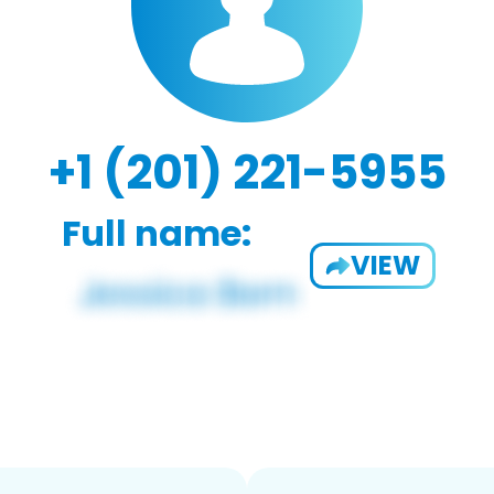
+1 (201) 221-5955
Full name:
VIEW