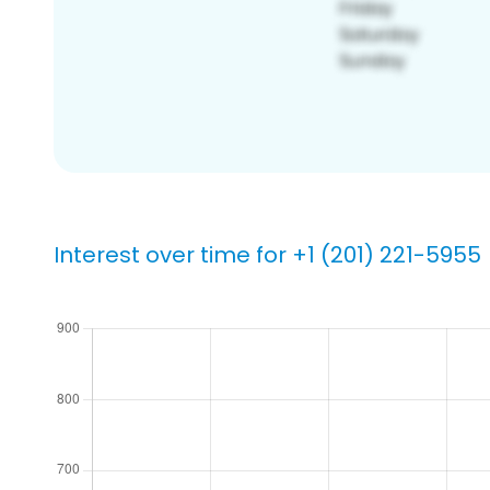
Interest over time for +1 (201) 221-5955