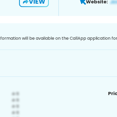
VIEW
Website:
nformation will be available on the CallApp application f
Pri