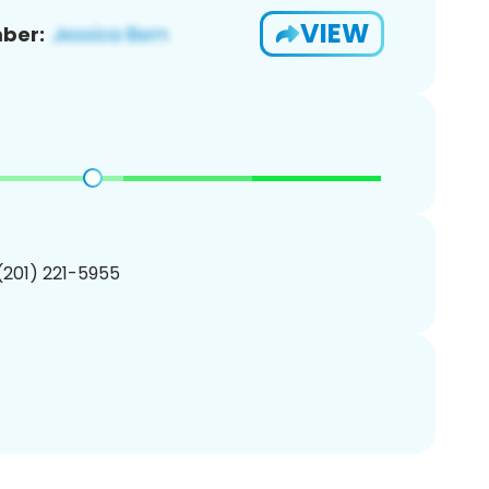
VIEW
ber:
 (201) 221-5955