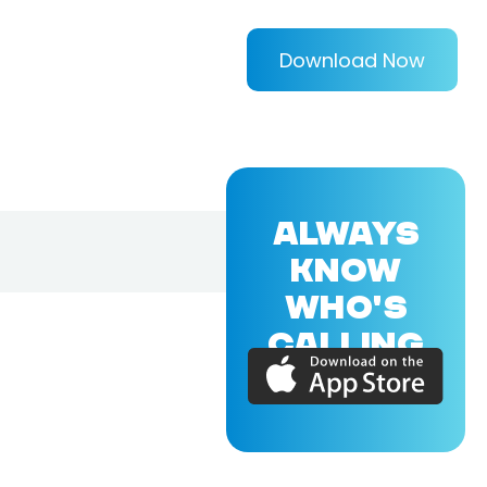
Download Now
ALWAYS
KNOW
WHO'S
CALLING