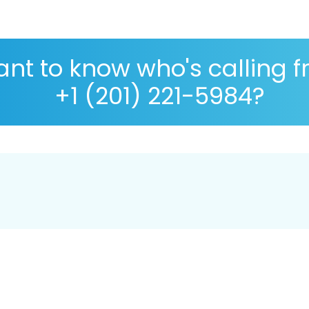
nt to know who's calling 
+1 (201) 221-5984?