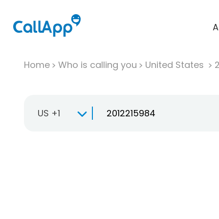
A
Home
Who is calling you
United States
US +1