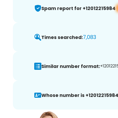
Spam report for +12012215984
7,083
Times searched:
Similar number format:
+1201221
Whose number is +12012215984