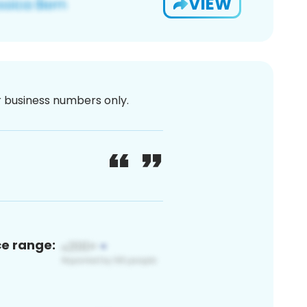
VIEW
or business numbers only.
ce range: