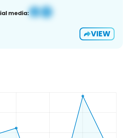
ial media:
VIEW