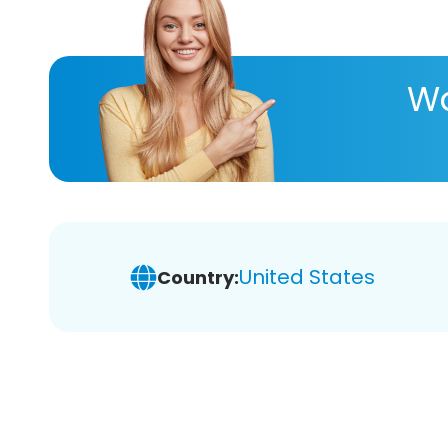
Wa
United States
Country: