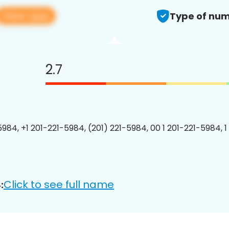
View app
Type of num
2.7
5984, +1 201-221-5984, (201) 221-5984, 00 1 201-221-5984, 1
Click to see full name
: