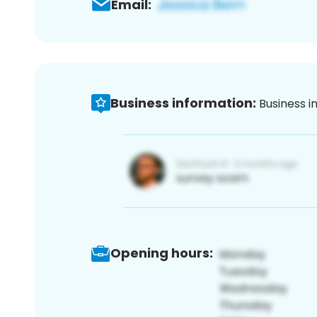
Email:
Business information:
Business i
Opening hours: