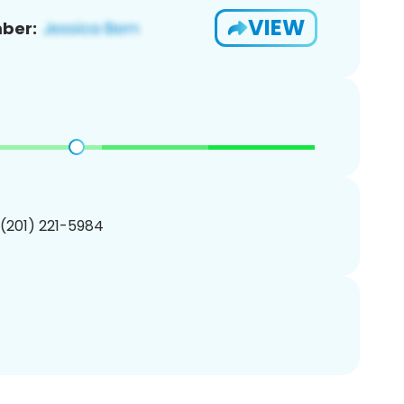
VIEW
ber:
 (201) 221-5984