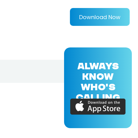
Download Now
ALWAYS
KNOW
WHO'S
CALLING