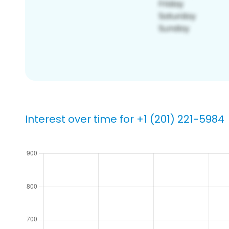
Interest over time for +1 (201) 221-5984