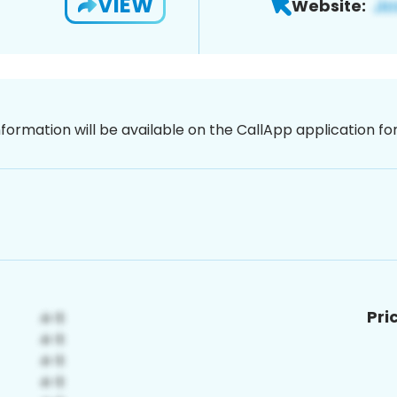
VIEW
Website:
nformation will be available on the CallApp application f
Pri