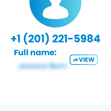
+1 (201) 221-5984
Full name:
VIEW