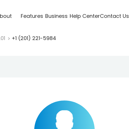
bout
Features
Business
Help Center
Contact Us
201
+1 (201) 221-5984