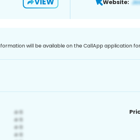
VIEW
Website:
nformation will be available on the CallApp application f
Pri