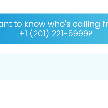
nt to know who's calling 
+1 (201) 221-5999?