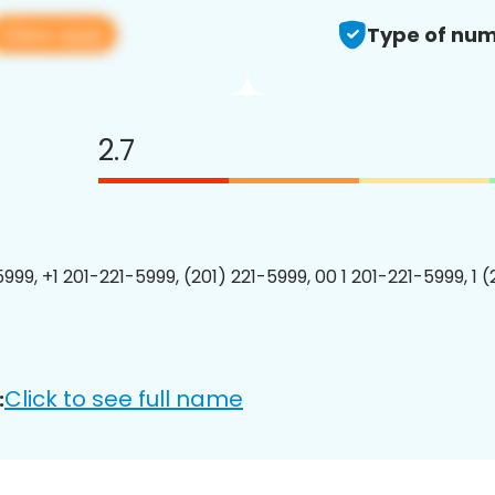
View app
Type of num
2.7
999, +1 201-221-5999, (201) 221-5999, 00 1 201-221-5999, 1 
Click to see full name
: