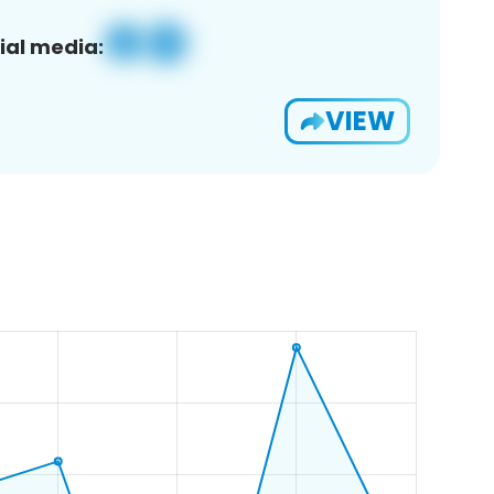
ial media:
VIEW