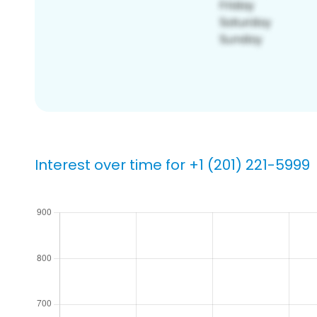
Interest over time for +1 (201) 221-5999