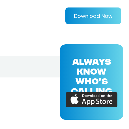
Download Now
ALWAYS
KNOW
WHO'S
CALLING