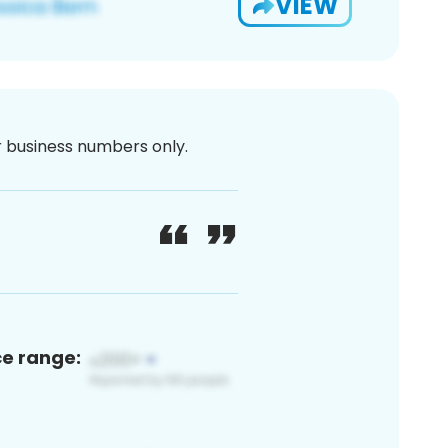
VIEW
or business numbers only.
ce range: