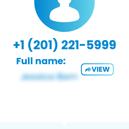
+1 (201) 221-5999
Full name:
VIEW