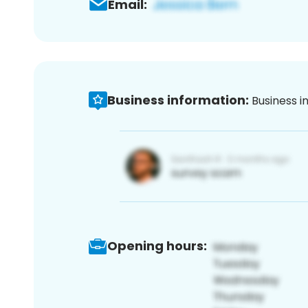
Email:
Business information:
Business i
Opening hours: