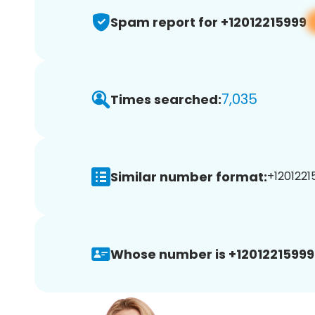
Spam report for +12012215999
7,035
Times searched:
Similar number format:
+12012215
Whose number is +12012215999