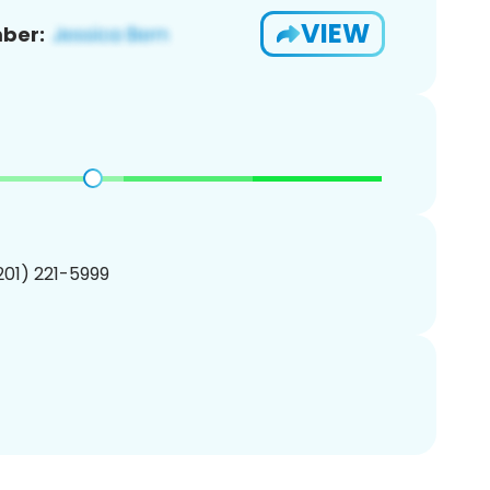
VIEW
ber:
(201) 221-5999