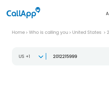
A
Home
Who is calling you
United States
US +1