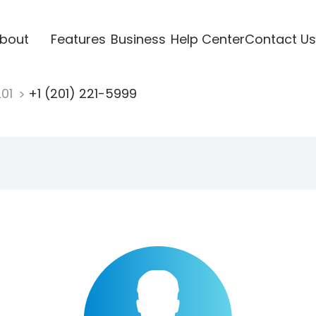
bout
Features
Business
Help Center
Contact Us
201
+1 (201) 221-5999