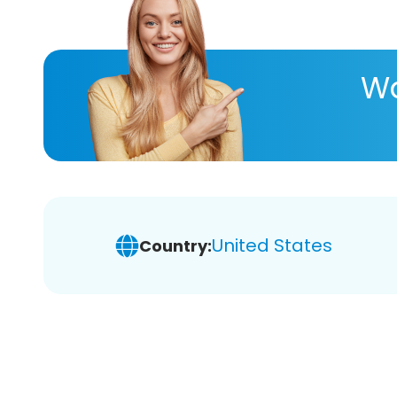
Wa
United States
Country: