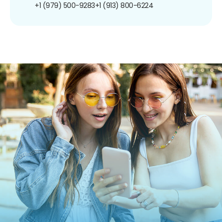
+1 (979) 500-9283
+1 (913) 800-6224