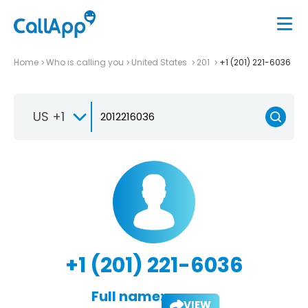
Home
Who is calling you
United States
201
+1 (201) 221-6036
US +1
+1 (201) 221-6036
Full name:
VIEW