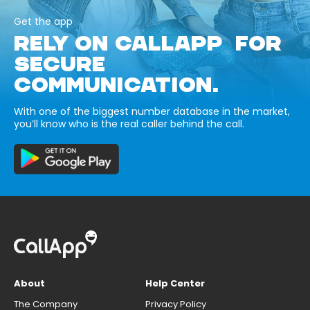
Get the app
RELY ON CALLAPP FOR
SECURE
COMMUNICATION.
With one of the biggest number database in the market,
you’ll know who is the real caller behind the call.
About
Help Center
The Company
Privacy Policy