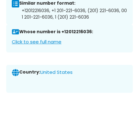
Similar number format:
+12012216036, +1 201-221-6036, (201) 221-6036, 00
1 201-221-6036, 1 (201) 221-6036
Whose number is +12012216036:
Click to see full name
Country:
United States