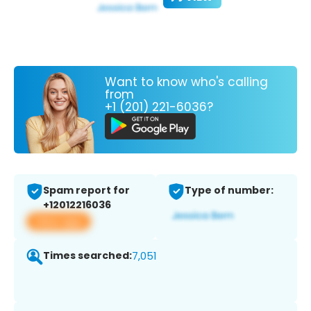
Want to know who's calling
from
+1 (201) 221-6036?
Spam report for
Type of number:
+12012216036
View app
Times searched:
7,051