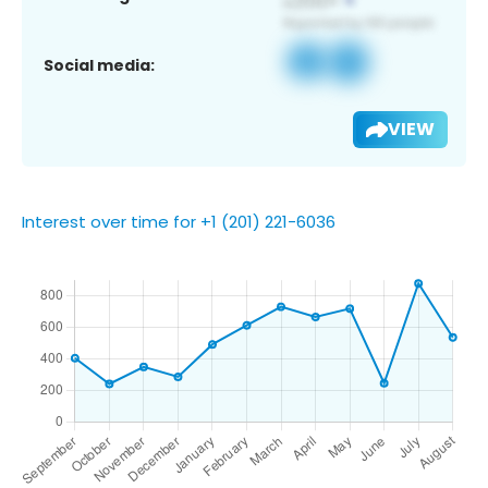
Social media:
VIEW
Interest over time for +1 (201) 221-6036