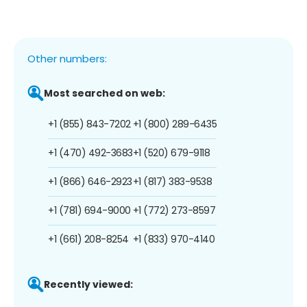
Other numbers:
Most searched on web:
+1 (855) 843-7202
+1 (800) 289-6435
+1 (470) 492-3683
+1 (520) 679-9118
+1 (866) 646-2923
+1 (817) 383-9538
+1 (781) 694-9000
+1 (772) 273-8597
+1 (661) 208-8254
+1 (833) 970-4140
Recently viewed: