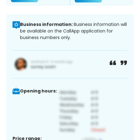
Business information:
Business information will
be available on the CallApp application for
business numbers only.
Opening hours:
Price range: