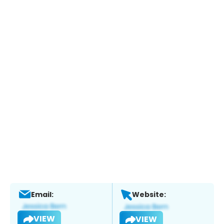
Email:
Website:
VIEW
VIEW