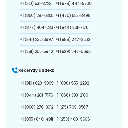
+1 (210) 531-8722
+1 (978) 444-5700
+1 (866) 291-6365
+1 (470) 552-3498
+1 (877) 404-2337
+1 (844) 201-7176
+1 (341) 232-3997
+1 (888) 247-2262
+1 (281) 205-5842
+1 (929) 547-0692
Recently added:
+1 (919) 823-9869
+1 (800) 955-2292
+1 (844) 201-7176
+1 (866) 393-2109
+1 (800) 276-3612
+1 (215) 769-9567
+1 (855) 640-4911
+1 (253) 400-9606