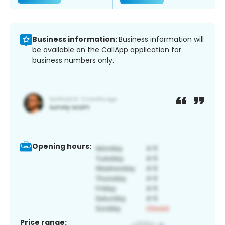
Business information:
Business information will
be available on the CallApp application for
business numbers only.
Opening hours:
Price range: