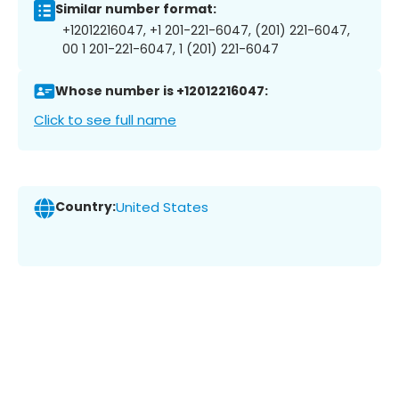
Similar number format:
+12012216047, +1 201-221-6047, (201) 221-6047,
00 1 201-221-6047, 1 (201) 221-6047
Whose number is +12012216047:
Click to see full name
Country:
United States