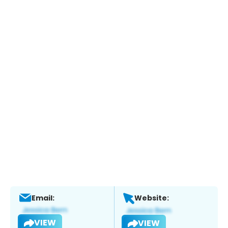
Email:
Website:
VIEW
VIEW