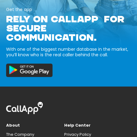
Get the app
RELY ON CALLAPP FOR
SECURE
COMMUNICATION.
With one of the biggest number database in the market,
you’ll know who is the real caller behind the call.
About
Help Center
The Company
Privacy Policy