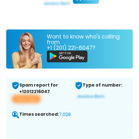
Want to know who's calling
from
+1 (201) 221-6047?
Spam report for
Type of number:
+12012216047
View app
Times searched:
7,028