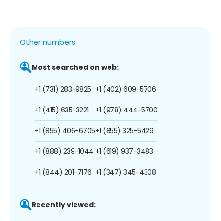
Other numbers:
Most searched on web:
+1 (731) 283-9825
+1 (402) 609-5706
+1 (415) 635-3221
+1 (978) 444-5700
+1 (855) 406-6705
+1 (855) 325-5429
+1 (888) 239-1044
+1 (619) 937-3483
+1 (844) 201-7176
+1 (347) 345-4308
Recently viewed: