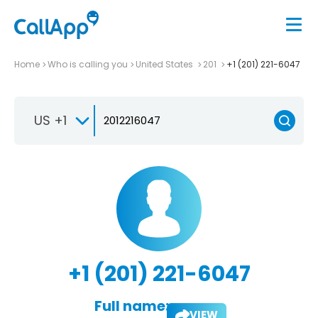
Home
Who is calling you
United States
201
+1 (201) 221-6047
US +1
+1 (201) 221-6047
Full name:
VIEW