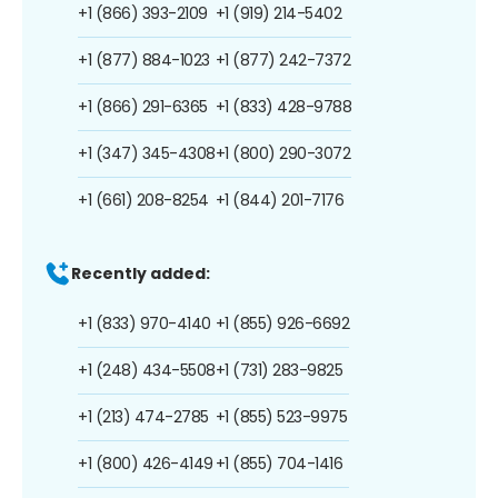
+1 (866) 393-2109
+1 (919) 214-5402
+1 (877) 884-1023
+1 (877) 242-7372
+1 (866) 291-6365
+1 (833) 428-9788
+1 (347) 345-4308
+1 (800) 290-3072
+1 (661) 208-8254
+1 (844) 201-7176
Recently added:
+1 (833) 970-4140
+1 (855) 926-6692
+1 (248) 434-5508
+1 (731) 283-9825
+1 (213) 474-2785
+1 (855) 523-9975
+1 (800) 426-4149
+1 (855) 704-1416