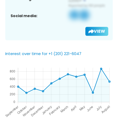
Social media:
VIEW
Interest over time for +1 (201) 221-6047