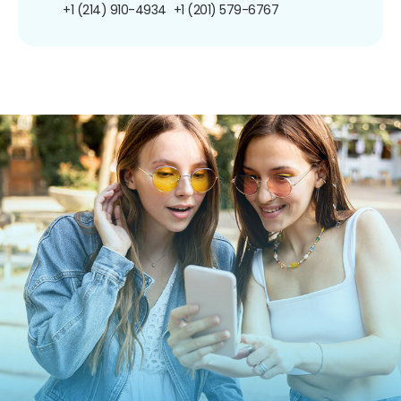
+1 (214) 910-4934
+1 (201) 579-6767