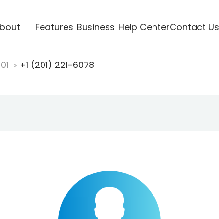
bout
Features
Business
Help Center
Contact Us
201
+1 (201) 221-6078