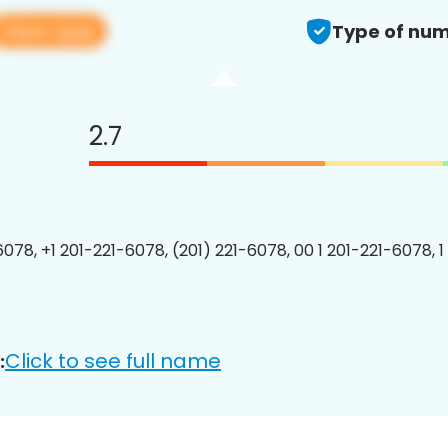
View app
Type of num
2.7
6078, +1 201-221-6078, (201) 221-6078, 00 1 201-221-6078, 1
Click to see full name
: