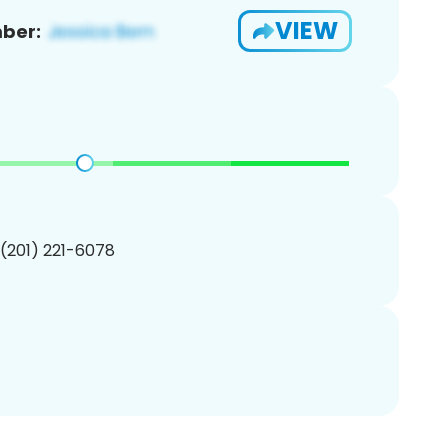
VIEW
ber:
 (201) 221-6078