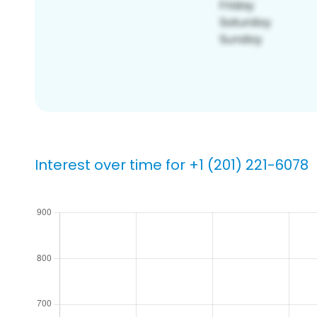
Interest over time for +1 (201) 221-6078