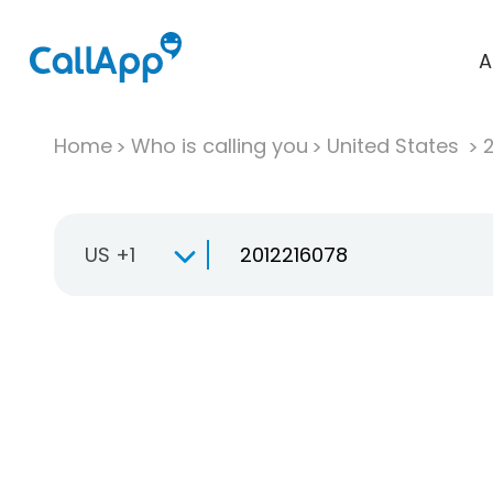
A
Home
Who is calling you
United States
US +1