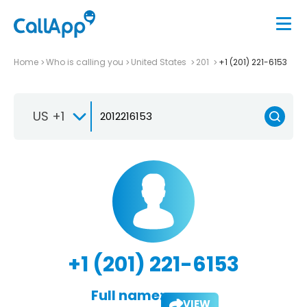
Home
Who is calling you
United States
201
+1 (201) 221-6153
US +1
+1 (201) 221-6153
Full name:
VIEW