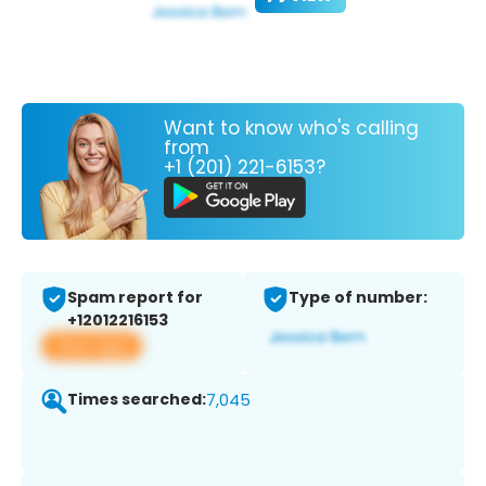
Want to know who's calling
from
+1 (201) 221-6153?
Spam report for
Type of number:
+12012216153
View app
Times searched:
7,045