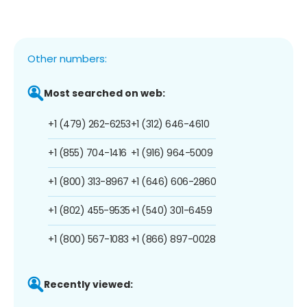
Other numbers:
Most searched on web:
+1 (479) 262-6253
+1 (312) 646-4610
+1 (855) 704-1416
+1 (916) 964-5009
+1 (800) 313-8967
+1 (646) 606-2860
+1 (802) 455-9535
+1 (540) 301-6459
+1 (800) 567-1083
+1 (866) 897-0028
Recently viewed: