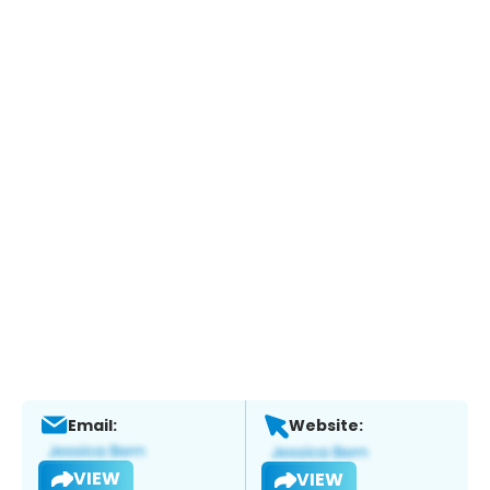
Email:
Website:
VIEW
VIEW