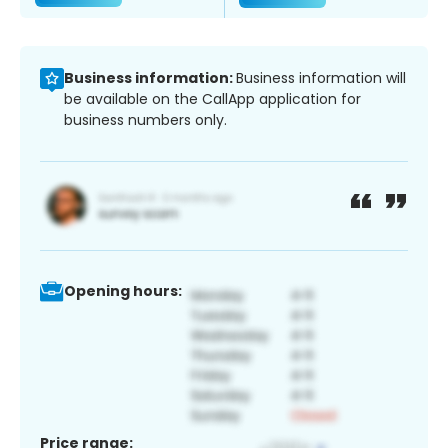
Business information:
Business information will
be available on the CallApp application for
business numbers only.
Opening hours:
Price range: