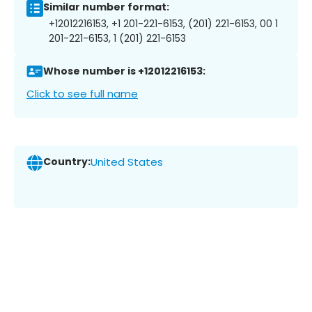
Similar number format:
+12012216153, +1 201-221-6153, (201) 221-6153, 00 1
201-221-6153, 1 (201) 221-6153
Whose number is +12012216153:
Click to see full name
Country:
United States