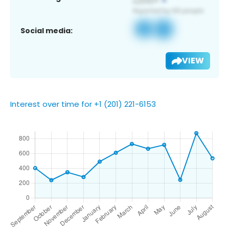
Social media:
VIEW
Interest over time for +1 (201) 221-6153