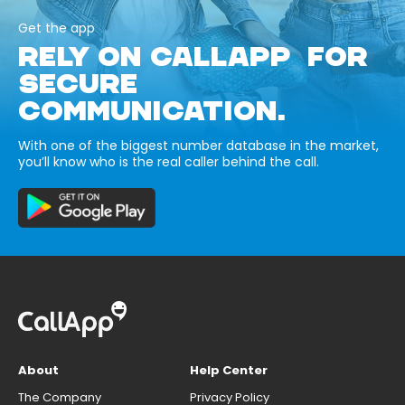
Get the app
RELY ON CALLAPP FOR
SECURE
COMMUNICATION.
With one of the biggest number database in the market,
you’ll know who is the real caller behind the call.
About
Help Center
The Company
Privacy Policy