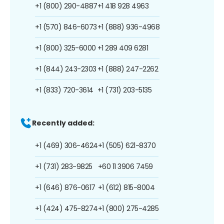
+1 (800) 290-4887
+1 418 928 4963
+1 (570) 846-6073
+1 (888) 936-4968
+1 (800) 325-6000
+1 289 409 6281
+1 (844) 243-2303
+1 (888) 247-2262
+1 (833) 720-3614
+1 (731) 203-5135
Recently added:
+1 (469) 306-4624
+1 (505) 621-8370
+1 (731) 283-9825
+60 11 3906 7459
+1 (646) 876-0617
+1 (612) 815-8004
+1 (424) 475-8274
+1 (800) 275-4285