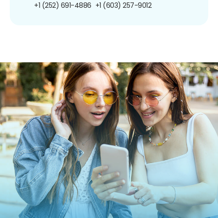
+1 (252) 691-4886
+1 (603) 257-9012