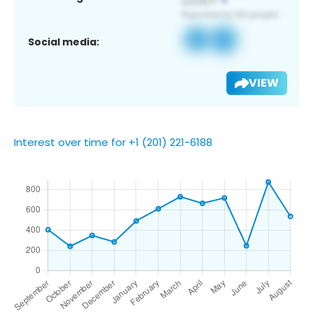
Social media:
VIEW
Interest over time for +1 (201) 221-6188