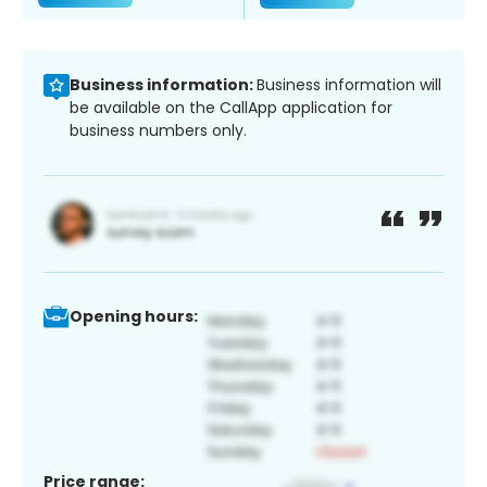
Business information:
Business information will
be available on the CallApp application for
business numbers only.
Opening hours:
Price range: