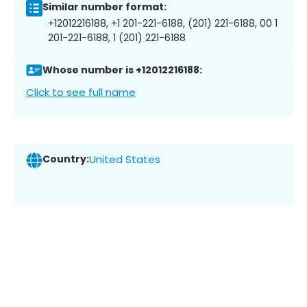
Similar number format:
+12012216188, +1 201-221-6188, (201) 221-6188, 00 1
201-221-6188, 1 (201) 221-6188
Whose number is +12012216188:
Click to see full name
Country:
United States