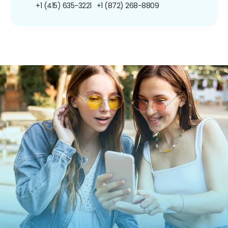
+1 (415) 635-3221
+1 (872) 268-8809