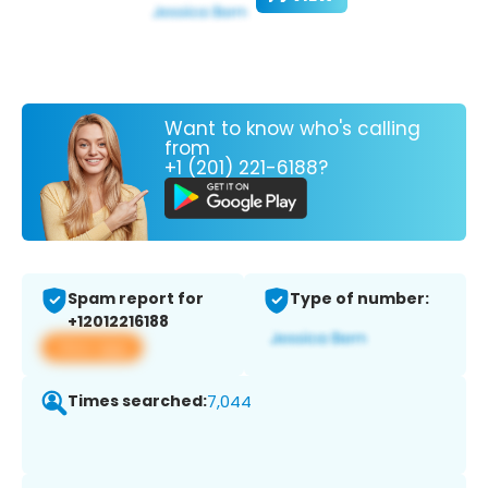
Want to know who's calling
from
+1 (201) 221-6188?
Spam report for
Type of number:
+12012216188
View app
Times searched:
7,044