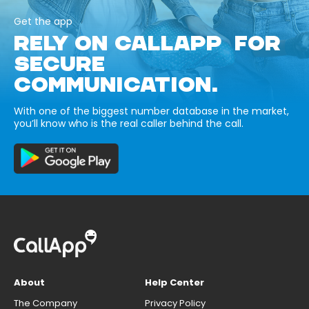
Get the app
RELY ON CALLAPP FOR
SECURE
COMMUNICATION.
With one of the biggest number database in the market,
you’ll know who is the real caller behind the call.
About
Help Center
The Company
Privacy Policy