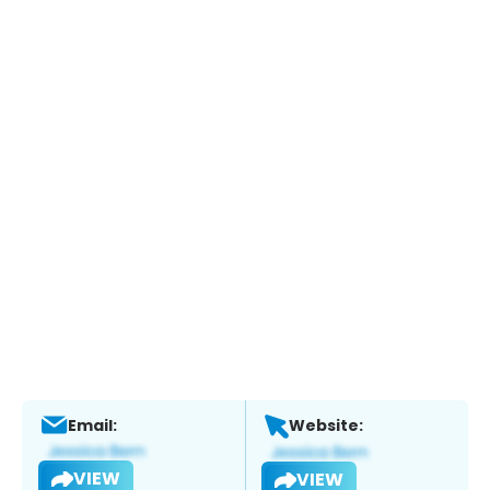
Email:
Website:
VIEW
VIEW