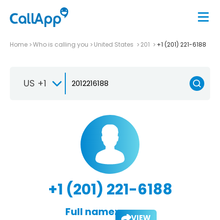
Home
Who is calling you
United States
201
+1 (201) 221-6188
US +1
+1 (201) 221-6188
Full name:
VIEW