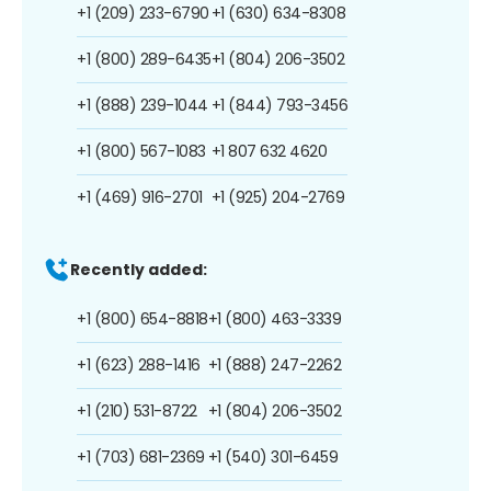
+1 (209) 233-6790
+1 (630) 634-8308
+1 (800) 289-6435
+1 (804) 206-3502
+1 (888) 239-1044
+1 (844) 793-3456
+1 (800) 567-1083
+1 807 632 4620
+1 (469) 916-2701
+1 (925) 204-2769
Recently added:
+1 (800) 654-8818
+1 (800) 463-3339
+1 (623) 288-1416
+1 (888) 247-2262
+1 (210) 531-8722
+1 (804) 206-3502
+1 (703) 681-2369
+1 (540) 301-6459