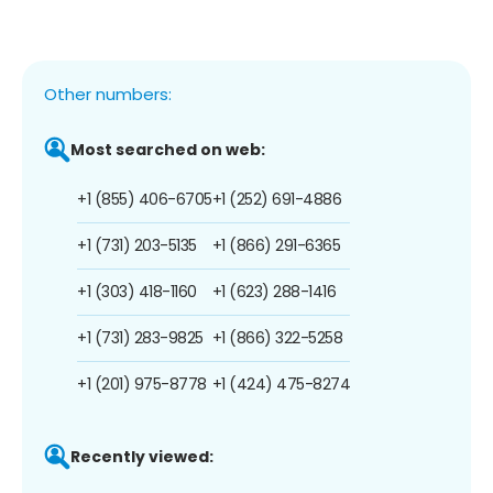
Other numbers:
Most searched on web:
+1 (855) 406-6705
+1 (252) 691-4886
+1 (731) 203-5135
+1 (866) 291-6365
+1 (303) 418-1160
+1 (623) 288-1416
+1 (731) 283-9825
+1 (866) 322-5258
+1 (201) 975-8778
+1 (424) 475-8274
Recently viewed: