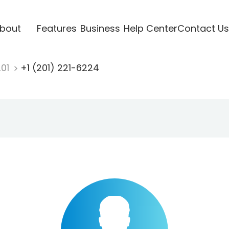
bout
Features
Business
Help Center
Contact Us
201
+1 (201) 221-6224