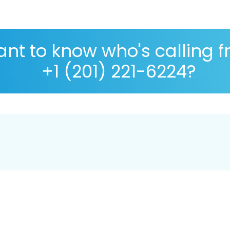
nt to know who's calling 
+1 (201) 221-6224?