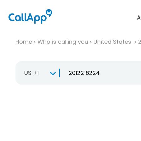
A
Home
Who is calling you
United States
US +1