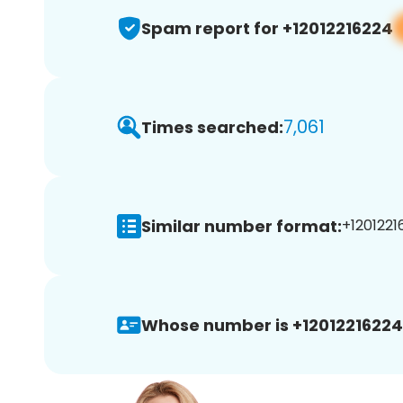
Spam report for +12012216224
7,061
Times searched:
Similar number format:
+1201221
Whose number is +12012216224