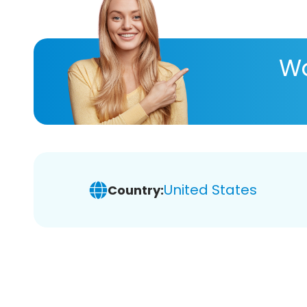
Wa
United States
Country: