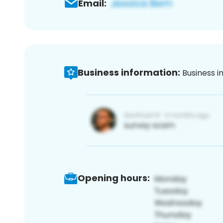
Email:
Business information:
Business i
Opening hours: