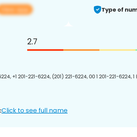
View app
Type of num
2.7
6224, +1 201-221-6224, (201) 221-6224, 00 1 201-221-6224, 1
Click to see full name
: