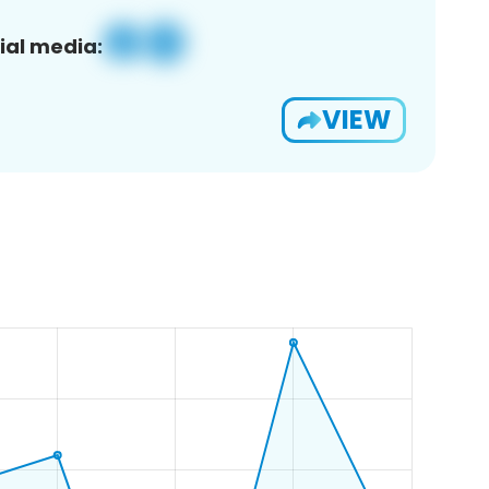
ial media:
VIEW