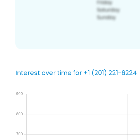
Interest over time for +1 (201) 221-6224