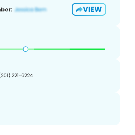
VIEW
ber:
 (201) 221-6224