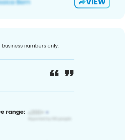
VIEW
or business numbers only.
ce range: