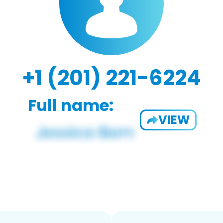
+1 (201) 221-6224
Full name:
VIEW