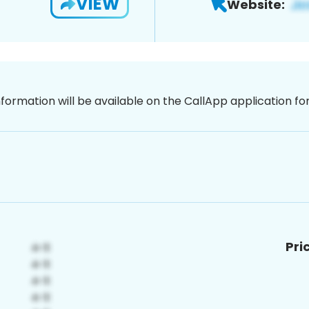
VIEW
Website:
nformation will be available on the CallApp application f
Pri