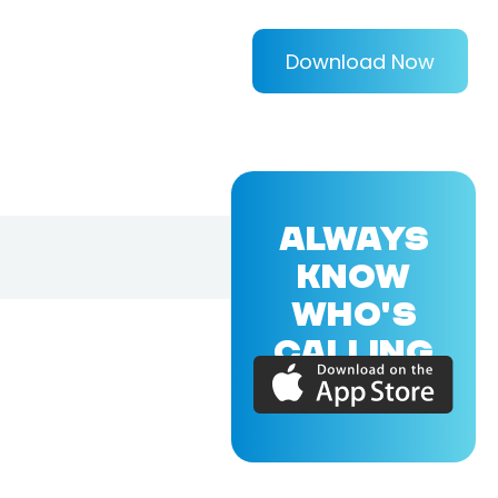
Download Now
ALWAYS
KNOW
WHO'S
CALLING