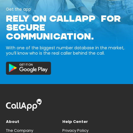
Get the app
RELY ON CALLAPP FOR
SECURE
COMMUNICATION.
With one of the biggest number database in the market,
you’ll know who is the real caller behind the call.
About
Help Center
The Company
Privacy Policy