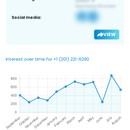
Social media:
VIEW
Interest over time for +1 (201) 221-6290