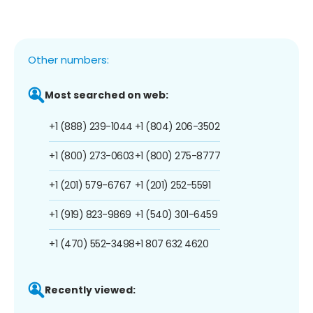
Other numbers:
Most searched on web:
+1 (888) 239-1044
+1 (804) 206-3502
+1 (800) 273-0603
+1 (800) 275-8777
+1 (201) 579-6767
+1 (201) 252-5591
+1 (919) 823-9869
+1 (540) 301-6459
+1 (470) 552-3498
+1 807 632 4620
Recently viewed: