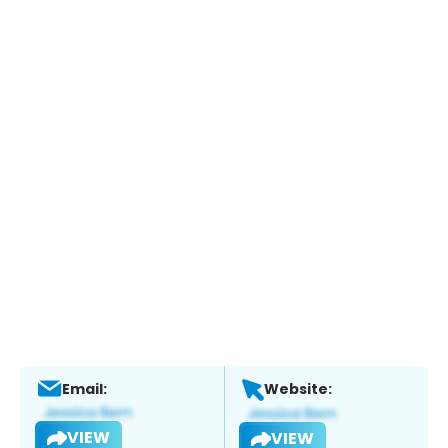
Email:
Website:
VIEW
VIEW