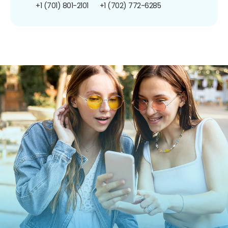
+1 (701) 801-2101
+1 (702) 772-6285