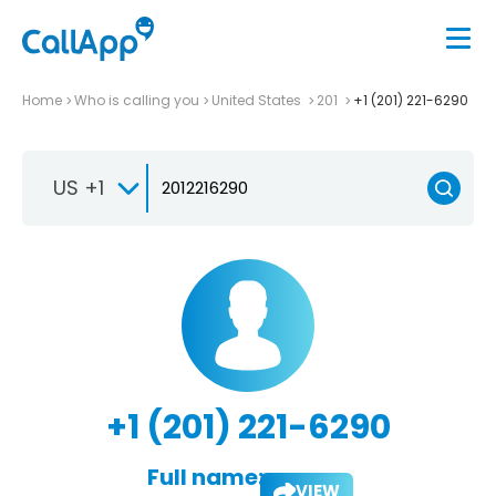
Home
Who is calling you
United States
201
+1 (201) 221-6290
US +1
+1 (201) 221-6290
Full name:
VIEW