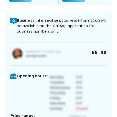
Business information:
Business information will
be available on the CallApp application for
business numbers only.
Opening hours:
Price range: