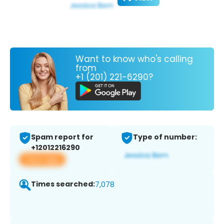
Want to know who's calling
from
+1 (201) 221-6290?
Spam report for
Type of number:
+12012216290
View app
Times searched:
7,078