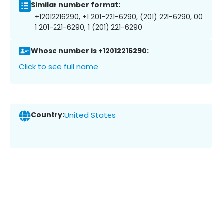
Similar number format:
+12012216290, +1 201-221-6290, (201) 221-6290, 00
1 201-221-6290, 1 (201) 221-6290
Whose number is +12012216290:
Click to see full name
Country:
United States