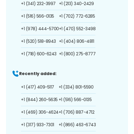
+1 (341) 232-3997
+1 (213) 340-2429
+1 (516) 566-0135
+1 (702) 772-6285
+1 (978) 444-5700
+1 (470) 552-3498
+1 (520) 518-8943
+1 (404) 806-4811
+1 (718) 600-6243
+1 (800) 275-8777
Recently added:
+1 (417) 409-5117
+1 (334) 801-5590
+1 (844) 260-5635
+1 (516) 566-0135
+1 (469) 306-4624
+1 (706) 887-4712
+1 (317) 933-7301
+1 (866) 463-6743