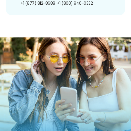
+1 (877) 812-8688
+1 (800) 946-0332