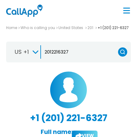
Home
Who is calling you
United States
201
+1 (201) 221-6327
US +1
+1 (201) 221-6327
Full name:
VIEW