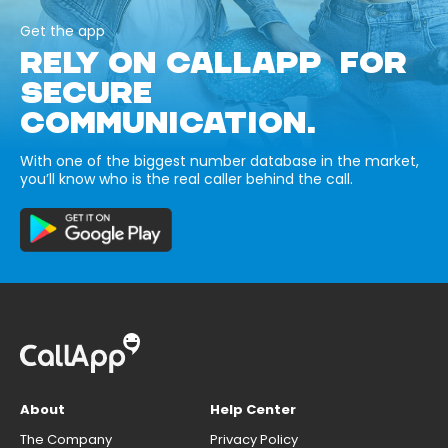
Get the app
RELY ON CALLAPP FOR
SECURE
COMMUNICATION.
With one of the biggest number database in the market,
you’ll know who is the real caller behind the call.
About
Help Center
The Company
Privacy Policy