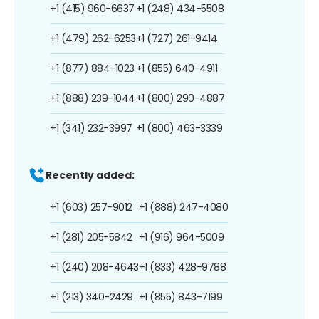
+1 (415) 960-6637
+1 (248) 434-5508
+1 (479) 262-6253
+1 (727) 261-9414
+1 (877) 884-1023
+1 (855) 640-4911
+1 (888) 239-1044
+1 (800) 290-4887
+1 (341) 232-3997
+1 (800) 463-3339
Recently added:
+1 (603) 257-9012
+1 (888) 247-4080
+1 (281) 205-5842
+1 (916) 964-5009
+1 (240) 208-4643
+1 (833) 428-9788
+1 (213) 340-2429
+1 (855) 843-7199