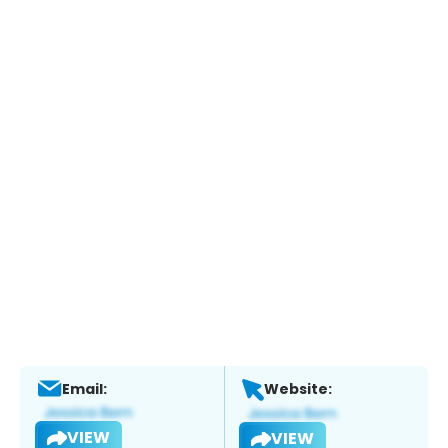
Email:
Website:
VIEW
VIEW