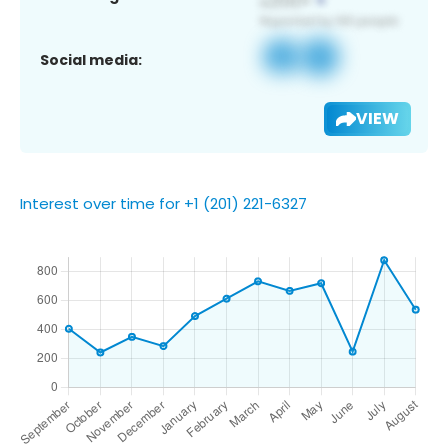
Social media:
VIEW
Interest over time for +1 (201) 221-6327