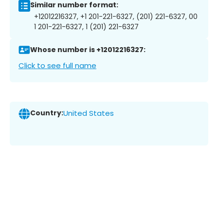
Similar number format:
+12012216327, +1 201-221-6327, (201) 221-6327, 00
1 201-221-6327, 1 (201) 221-6327
Whose number is +12012216327:
Click to see full name
Country:
United States