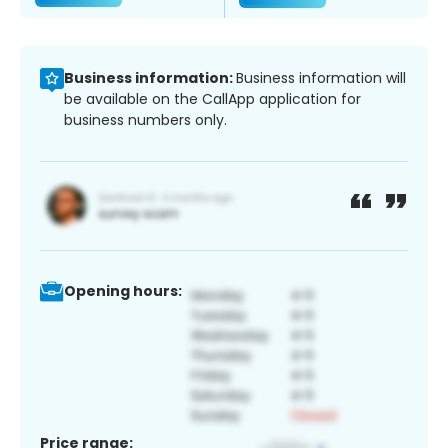
Business information:
Business information will
be available on the CallApp application for
business numbers only.
Opening hours:
Price range: