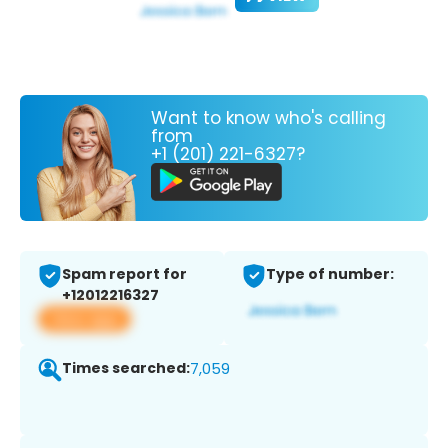
Want to know who's calling
from
+1 (201) 221-6327?
Spam report for
Type of number:
+12012216327
View app
Times searched:
7,059