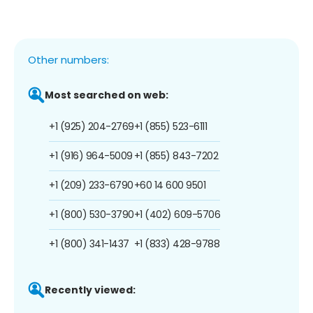
Other numbers:
Most searched on web:
+1 (925) 204-2769
+1 (855) 523-6111
+1 (916) 964-5009
+1 (855) 843-7202
+1 (209) 233-6790
+60 14 600 9501
+1 (800) 530-3790
+1 (402) 609-5706
+1 (800) 341-1437
+1 (833) 428-9788
Recently viewed: