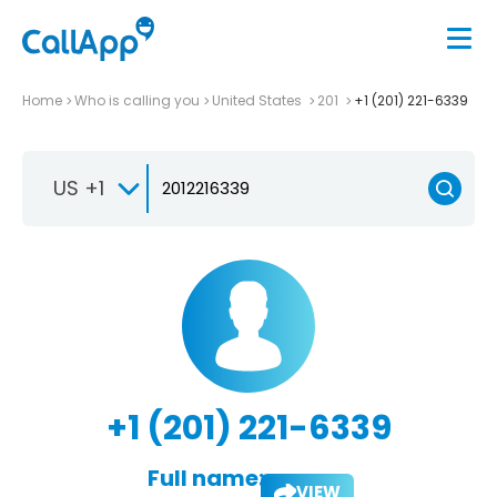
Home
Who is calling you
United States
201
+1 (201) 221-6339
US +1
+1 (201) 221-6339
Full name:
VIEW