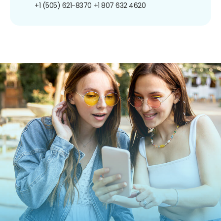
+1 (505) 621-8370
+1 807 632 4620