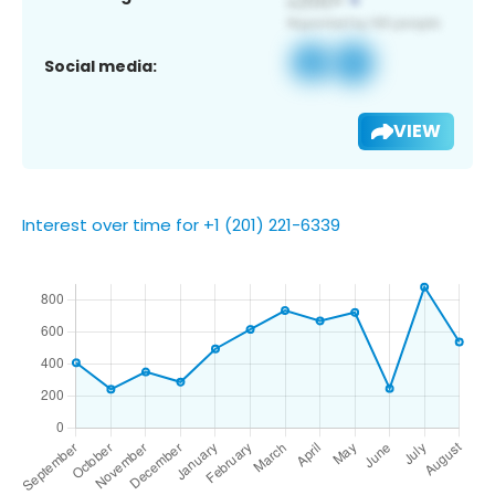
Social media:
VIEW
Interest over time for +1 (201) 221-6339