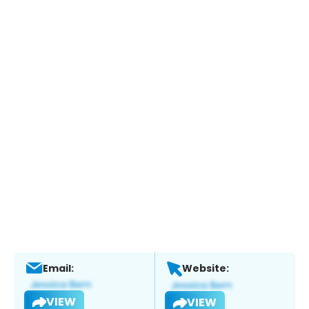
Email:
Website:
VIEW
VIEW