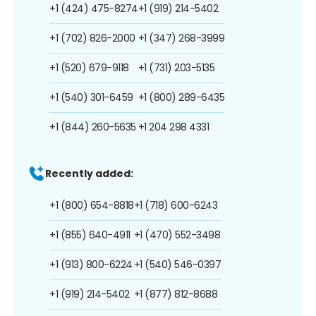
+1 (424) 475-8274
+1 (919) 214-5402
+1 (702) 826-2000
+1 (347) 268-3999
+1 (520) 679-9118
+1 (731) 203-5135
+1 (540) 301-6459
+1 (800) 289-6435
+1 (844) 260-5635
+1 204 298 4331
Recently added:
+1 (800) 654-8818
+1 (718) 600-6243
+1 (855) 640-4911
+1 (470) 552-3498
+1 (913) 800-6224
+1 (540) 546-0397
+1 (919) 214-5402
+1 (877) 812-8688