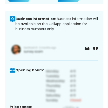
Business information:
Business information will
be available on the CallApp application for
business numbers only.
Opening hours:
Price range: