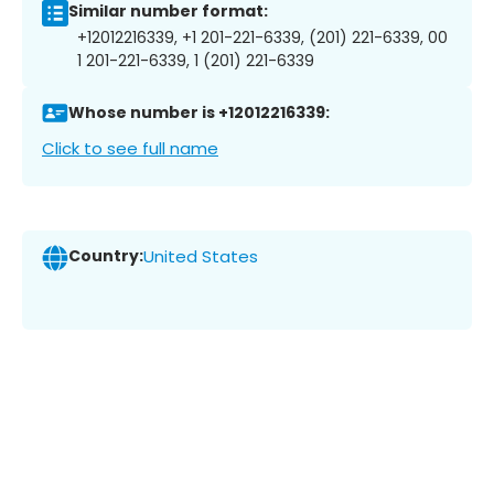
Similar number format:
+12012216339, +1 201-221-6339, (201) 221-6339, 00
1 201-221-6339, 1 (201) 221-6339
Whose number is +12012216339:
Click to see full name
Country:
United States