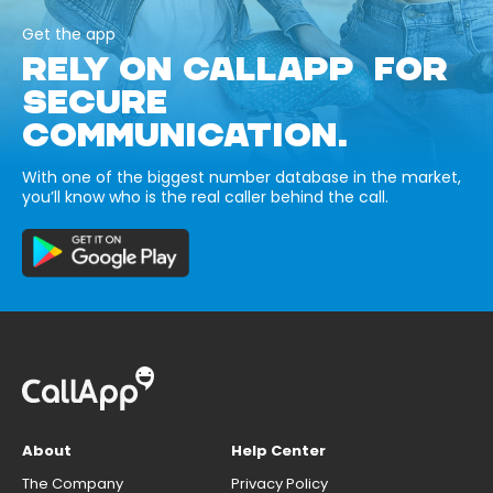
Get the app
RELY ON CALLAPP FOR
SECURE
COMMUNICATION.
With one of the biggest number database in the market,
you’ll know who is the real caller behind the call.
About
Help Center
The Company
Privacy Policy