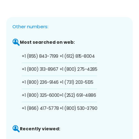
Other numbers:
Most searched on web:
+1 (855) 843-7199
+1 (612) 815-8004
+1 (800) 313-8967
+1 (800) 275-4285
+1 (800) 236-9146
+1 (731) 203-5135
+1 (800) 325-6000
+1 (252) 691-4886
+1 (866) 417-5778
+1 (800) 530-3790
Recently viewed: