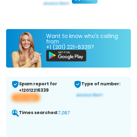
Want to know who's calling
from
+1 (201) 221-6339?
Spam report for
Type of number:
+12012216339
View app
Times searched:
7,087