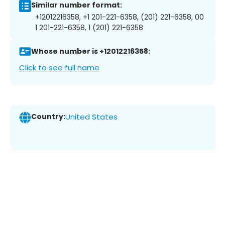
Similar number format:
+12012216358, +1 201-221-6358, (201) 221-6358, 00
1 201-221-6358, 1 (201) 221-6358
Whose number is +12012216358:
Click to see full name
Country:
United States