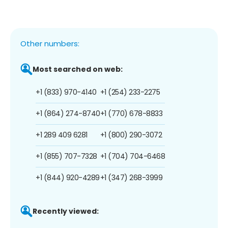
Other numbers:
Most searched on web:
+1 (833) 970-4140
+1 (254) 233-2275
+1 (864) 274-8740
+1 (770) 678-8833
+1 289 409 6281
+1 (800) 290-3072
+1 (855) 707-7328
+1 (704) 704-6468
+1 (844) 920-4289
+1 (347) 268-3999
Recently viewed: