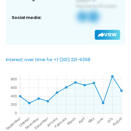
Social media:
VIEW
Interest over time for +1 (201) 221-6358