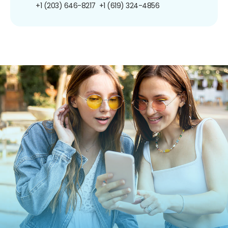
+1 (203) 646-8217
+1 (619) 324-4856