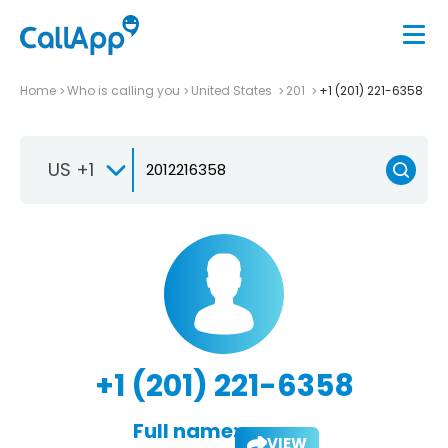
Home
Who is calling you
United States
201
+1 (201) 221-6358
US +1
+1 (201) 221-6358
Full name:
VIEW