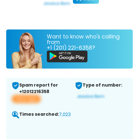
Want to know who's calling
from
+1 (201) 221-6358?
Spam report for
Type of number:
+12012216358
View app
Times searched:
7,023