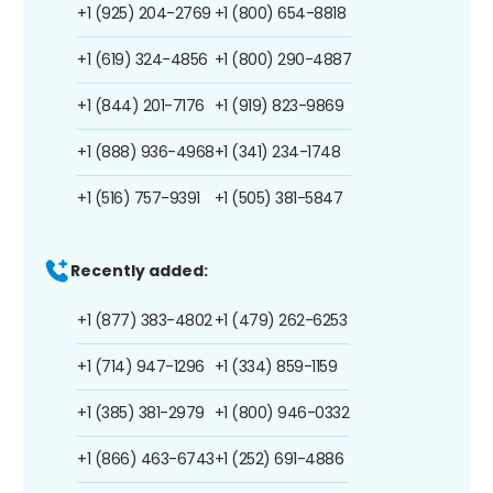
+1 (925) 204-2769
+1 (800) 654-8818
+1 (619) 324-4856
+1 (800) 290-4887
+1 (844) 201-7176
+1 (919) 823-9869
+1 (888) 936-4968
+1 (341) 234-1748
+1 (516) 757-9391
+1 (505) 381-5847
Recently added:
+1 (877) 383-4802
+1 (479) 262-6253
+1 (714) 947-1296
+1 (334) 859-1159
+1 (385) 381-2979
+1 (800) 946-0332
+1 (866) 463-6743
+1 (252) 691-4886