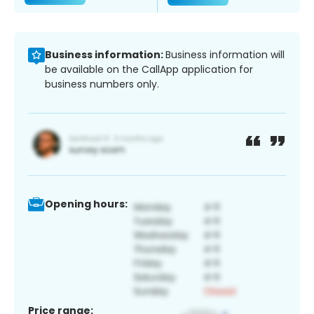
Business information:
Business information will
be available on the CallApp application for
business numbers only.
Opening hours:
Price range: