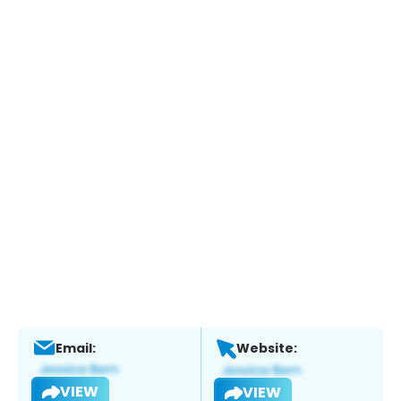
Email:
Website:
VIEW
VIEW