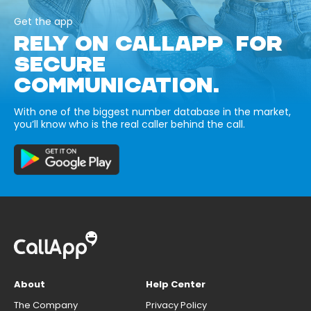
Get the app
RELY ON CALLAPP FOR
SECURE
COMMUNICATION.
With one of the biggest number database in the market,
you’ll know who is the real caller behind the call.
About
Help Center
The Company
Privacy Policy