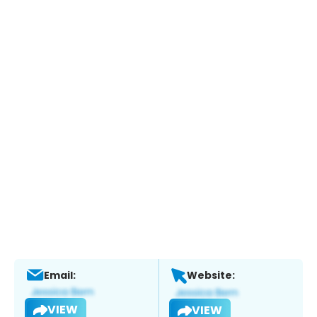
Email:
Website:
VIEW
VIEW