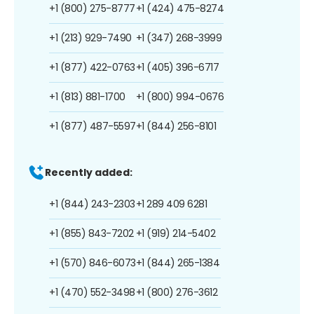
+1 (800) 275-8777
+1 (424) 475-8274
+1 (213) 929-7490
+1 (347) 268-3999
+1 (877) 422-0763
+1 (405) 396-6717
+1 (813) 881-1700
+1 (800) 994-0676
+1 (877) 487-5597
+1 (844) 256-8101
Recently added:
+1 (844) 243-2303
+1 289 409 6281
+1 (855) 843-7202
+1 (919) 214-5402
+1 (570) 846-6073
+1 (844) 265-1384
+1 (470) 552-3498
+1 (800) 276-3612