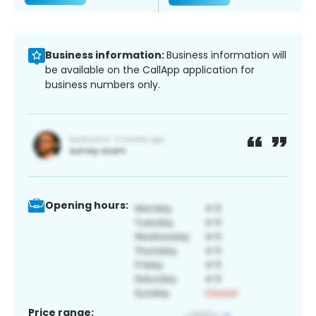
Business information:
Business information will
be available on the CallApp application for
business numbers only.
Opening hours:
Price range: