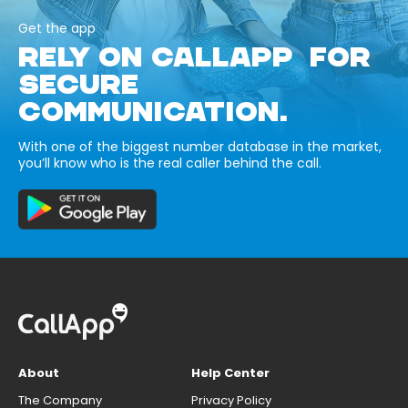
Get the app
RELY ON CALLAPP FOR
SECURE
COMMUNICATION.
With one of the biggest number database in the market,
you’ll know who is the real caller behind the call.
About
Help Center
The Company
Privacy Policy