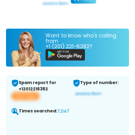
Want to know who's calling
from
+1 (201) 221-6382?
Spam report for
Type of number:
+12012216382
View app
Times searched:
7,047