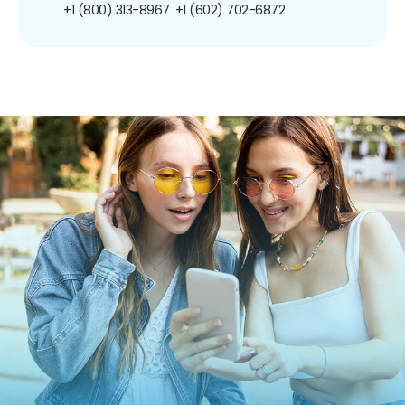
+1 (800) 313-8967
+1 (602) 702-6872