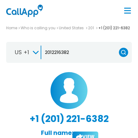
Home
Who is calling you
United States
201
+1 (201) 221-6382
US +1
+1 (201) 221-6382
Full name:
VIEW