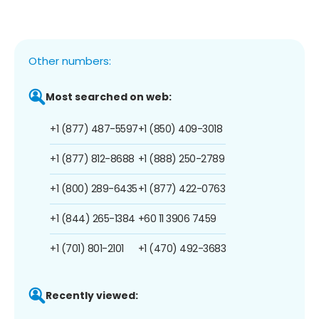
Other numbers:
Most searched on web:
+1 (877) 487-5597
+1 (850) 409-3018
+1 (877) 812-8688
+1 (888) 250-2789
+1 (800) 289-6435
+1 (877) 422-0763
+1 (844) 265-1384
+60 11 3906 7459
+1 (701) 801-2101
+1 (470) 492-3683
Recently viewed: