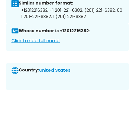
Similar number format:
+12012216382, +1 201-221-6382, (201) 221-6382, 00
1 201-221-6382, 1 (201) 221-6382
Whose number is +12012216382:
Click to see full name
Country:
United States