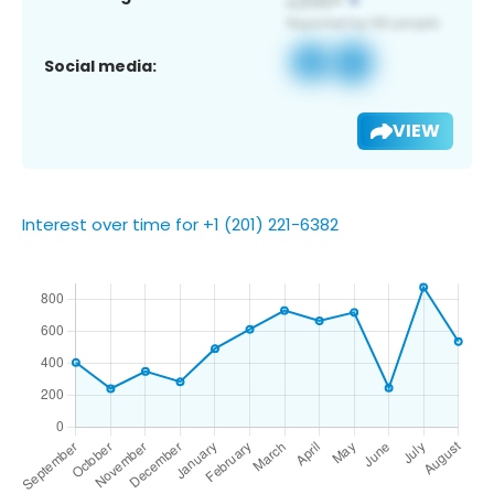
Social media:
VIEW
Interest over time for +1 (201) 221-6382