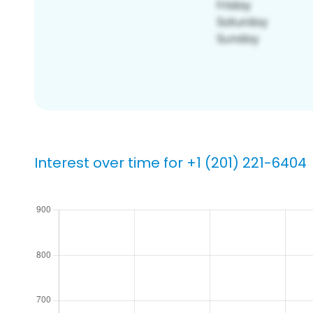
Interest over time for +1 (201) 221-6404