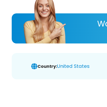
Wa
United States
Country: