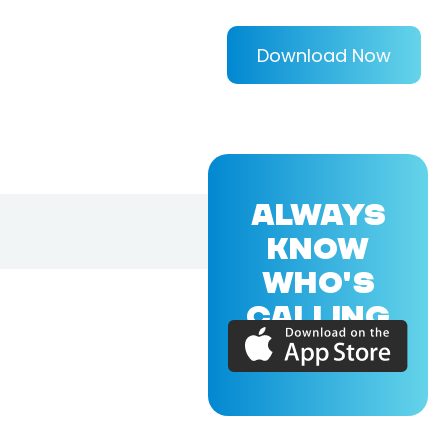
Download Now
ALWAYS
KNOW
WHO'S
CALLING