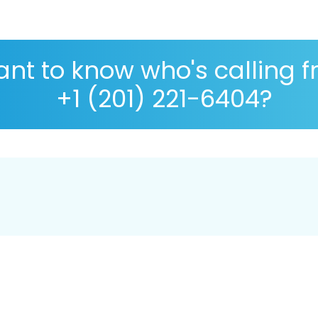
nt to know who's calling 
+1 (201) 221-6404?