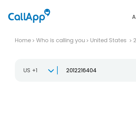
A
Home
Who is calling you
United States
US +1