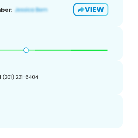
VIEW
ber:
1 (201) 221-6404