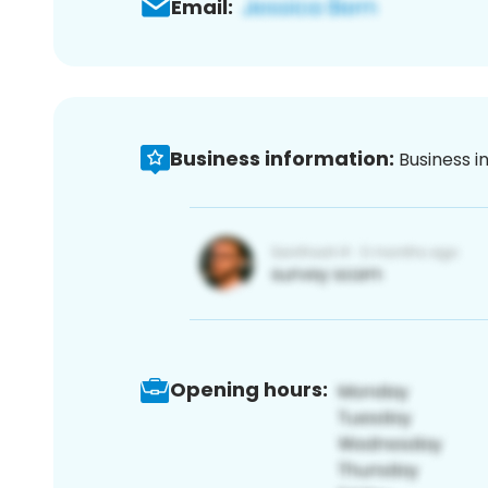
Email:
Business information:
Business i
Opening hours: