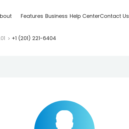
bout
Features
Business
Help Center
Contact Us
201
+1 (201) 221-6404