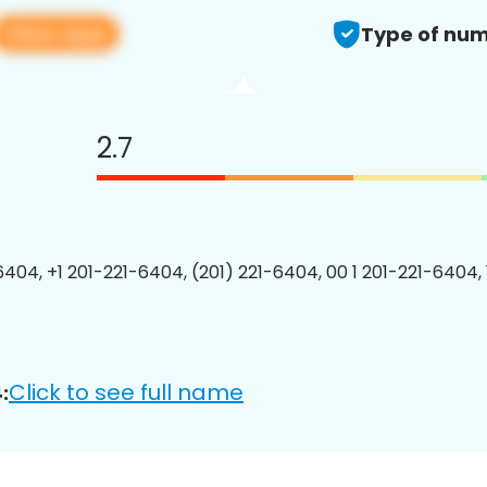
View app
Type of num
2.7
6404, +1 201-221-6404, (201) 221-6404, 00 1 201-221-6404, 
Click to see full name
: