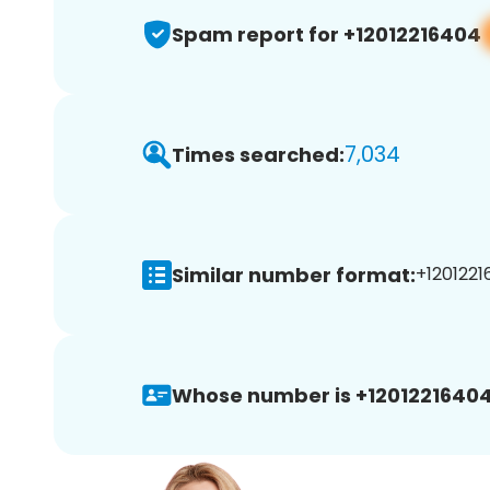
Spam report for +12012216404
7,034
Times searched:
Similar number format:
+1201221
Whose number is +12012216404