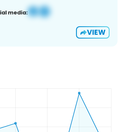
ial media:
VIEW