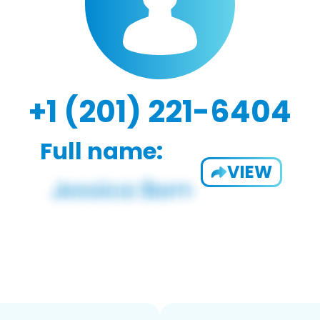
+1 (201) 221-6404
Full name:
VIEW