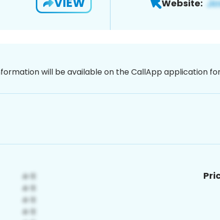
VIEW
Website:
nformation will be available on the CallApp application f
Pri