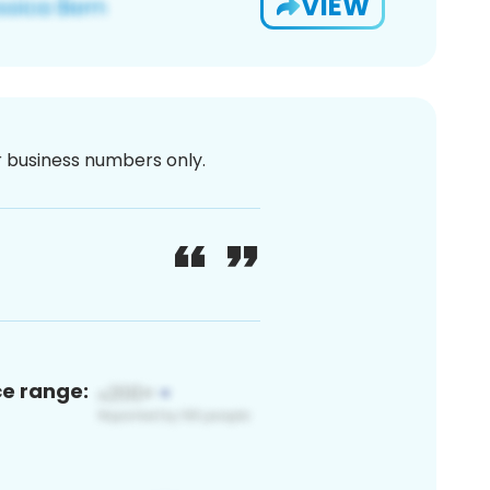
VIEW
or business numbers only.
ce range: