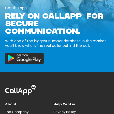
Get the app
RELY ON CALLAPP FOR
SECURE
COMMUNICATION.
With one of the biggest number database in the market,
you’ll know who is the real caller behind the call.
About
Help Center
The Company
Privacy Policy