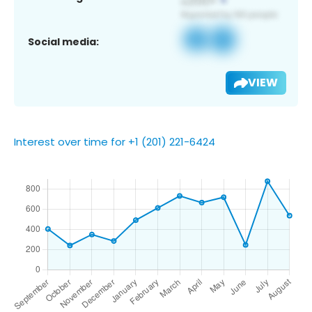
Social media:
VIEW
Interest over time for +1 (201) 221-6424