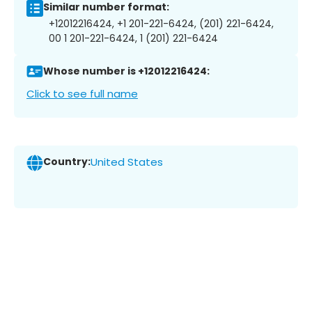
Similar number format:
+12012216424, +1 201-221-6424, (201) 221-6424,
00 1 201-221-6424, 1 (201) 221-6424
Whose number is +12012216424:
Click to see full name
Country:
United States