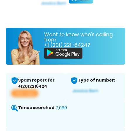
Want to know who's calling
from
+1 (201) 221-6424?
Spam report for
Type of number:
+12012216424
View app
Times searched:
7,060