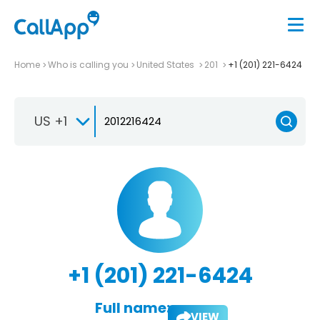
Home
Who is calling you
United States
201
+1 (201) 221-6424
US +1
+1 (201) 221-6424
Full name:
VIEW