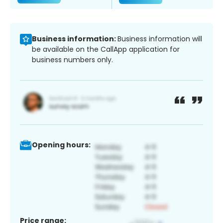
Business information:
Business information will
be available on the CallApp application for
business numbers only.
Opening hours:
Price range: