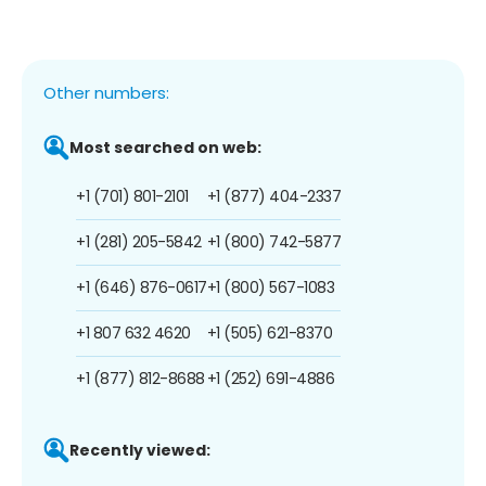
Other numbers:
Most searched on web:
+1 (701) 801-2101
+1 (877) 404-2337
+1 (281) 205-5842
+1 (800) 742-5877
+1 (646) 876-0617
+1 (800) 567-1083
+1 807 632 4620
+1 (505) 621-8370
+1 (877) 812-8688
+1 (252) 691-4886
Recently viewed: