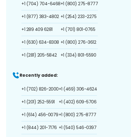
+1 (704) 704-6468
+1 (800) 275-8777
+1 (877) 383-4802
+1 (254) 233-2275
+1 289 409 6281
+1 (701) 801-0765
+1 (630) 634-8308
+1 (800) 276-3612
+1 (281) 205-5842
+1 (334) 801-5590
Recently added:
+1 (702) 826-2000
+1 (469) 306-4624
+1 (201) 252-5591
+1 (402) 609-5706
+1 (614) 456-0079
+1 (800) 275-8777
+1 (844) 201-7176
+1 (540) 546-0397