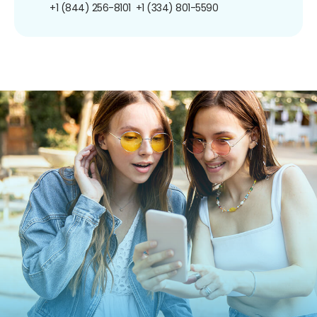
+1 (844) 256-8101
+1 (334) 801-5590