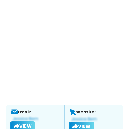
Email:
Website:
VIEW
VIEW