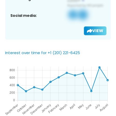
Social media:
VIEW
Interest over time for +1 (201) 221-6425