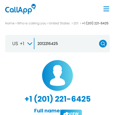
Home
Who is calling you
United States
201
+1 (201) 221-6425
US +1
+1 (201) 221-6425
Full name:
VIEW