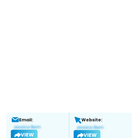
Email:
Website:
VIEW
VIEW