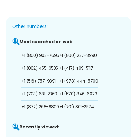
Other numbers:
Most searched on web:
+1 (800) 903-7696
+1 (800) 237-8990
+1 (802) 455-9535
+1 (417) 409-5117
+1 (516) 757-9391
+1 (978) 444-5700
+1 (703) 681-2369
+1 (570) 846-6073
+1 (872) 268-8809
+1 (701) 801-2574
Recently viewed: