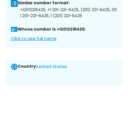
Similar number format:
+12012216425, +1 201-221-6425, (201) 221-6425, 00
1 201-221-6425, 1 (201) 221-6425
Whose number is +12012216425:
Click to see full name
Country:
United States