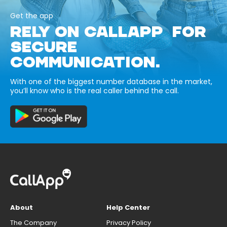
Get the app
RELY ON CALLAPP FOR
SECURE
COMMUNICATION.
With one of the biggest number database in the market,
you’ll know who is the real caller behind the call.
About
Help Center
The Company
Privacy Policy