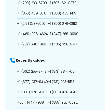
+1 (209) 233-6790
+1 (505) 621-8370
+1 (850) 409-3018
+1 (800) 435-1415
+1 (219) 353-6020
+1 (800) 276-3612
+1 (469) 306-4624
+1 (347) 268-3999
+1 (252) 691-4886
+1 (405) 396-6717
Recently added:
+1 (662) 255-3743
+1 (813) 881-1700
+1 (877) 237-9440
+1 (731) 203-5135
+1 (833) 970-4140
+1 (800) 430-4263
+60 11 1447 7908
+1 (855) 926-6692