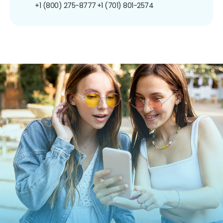
+1 (800) 275-8777
+1 (701) 801-2574