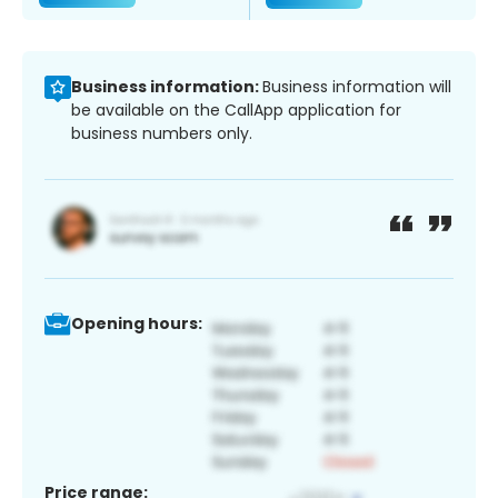
Business information:
Business information will
be available on the CallApp application for
business numbers only.
Opening hours:
Price range: