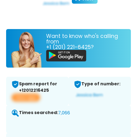
Want to know who's calling
from
+1 (201) 221-6425?
Spam report for
Type of number:
+12012216425
View app
Times searched:
7,066