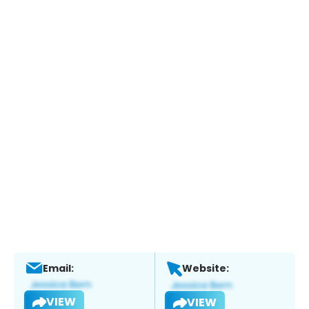
Email:
Website:
VIEW
VIEW