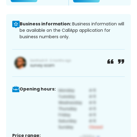
Business information:
Business information will
be available on the CallApp application for
business numbers only.
Opening hours:
Price range: