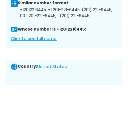
Similar number format:
+12012216445, +1 201-221-6445, (201) 221-6445,
00 1 201-221-6445, 1 (201) 221-6445
Whose number is +12012216445:
Click to see full name
Country:
United States