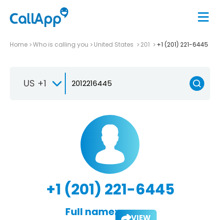
Home
Who is calling you
United States
201
+1 (201) 221-6445
US +1
+1 (201) 221-6445
Full name:
VIEW