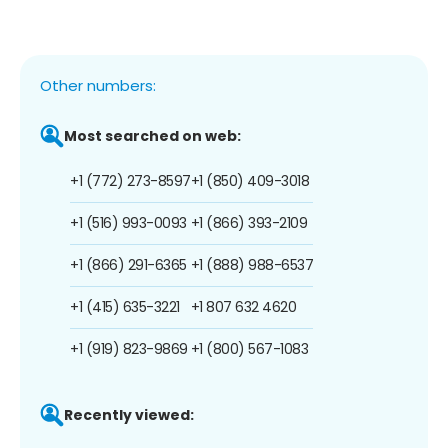
Other numbers:
Most searched on web:
+1 (772) 273-8597
+1 (850) 409-3018
+1 (516) 993-0093
+1 (866) 393-2109
+1 (866) 291-6365
+1 (888) 988-6537
+1 (415) 635-3221
+1 807 632 4620
+1 (919) 823-9869
+1 (800) 567-1083
Recently viewed: