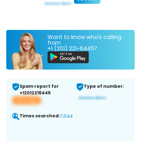
Want to know who's calling
from
+1 (201) 221-6445?
Spam report for
Type of number:
+12012216445
View app
Times searched:
7,044