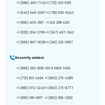
+1 (888) 492-7742
+1 (731) 203-5135
+1 (540) 546-0397
+1 (718) 600-6243
+1 (855) 406-2187
+1 204 298 4331
+1 (925) 204-2769
+1 (347) 467-3142
+1 (866) 897-0028
+1 (341) 232-3997
Recently added:
+1 (866) 292-1995
+60 11 3906 7459
+1 (701) 801-2484
+1 (800) 275-4285
+1 (855) 872-2243
+1 (800) 275-8777
+1 (855) 681-6917
+1 (800) 955-2292