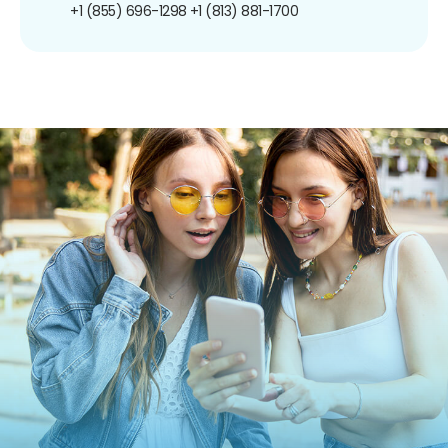
+1 (855) 696-1298
+1 (813) 881-1700