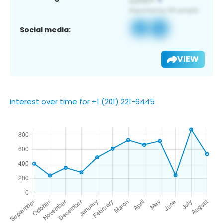
Social media:
VIEW
Interest over time for +1 (201) 221-6445