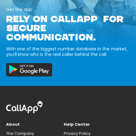
Get the app
RELY ON CALLAPP FOR
SECURE
COMMUNICATION.
With one of the biggest number database in the market,
you’ll know who is the real caller behind the call.
About
Help Center
The Company
Privacy Policy