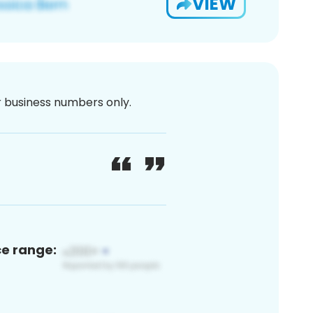
VIEW
or business numbers only.
ce range: