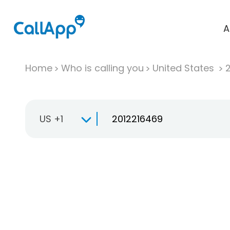
A
Home
Who is calling you
United States
US +1