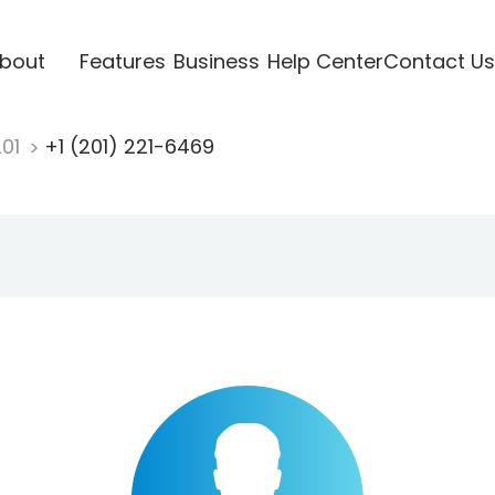
bout
Features
Business
Help Center
Contact Us
201
+1 (201) 221-6469