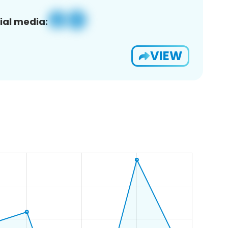
ial media:
VIEW