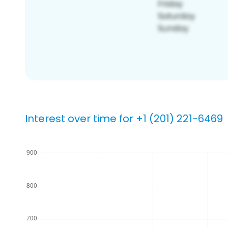
Interest over time for +1 (201) 221-6469