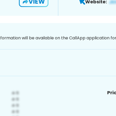
VIEW
Website:
nformation will be available on the CallApp application f
Pri