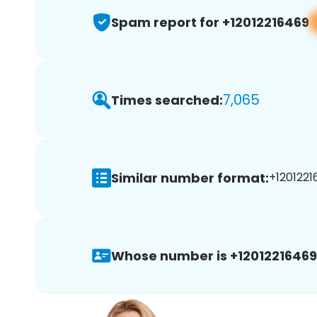
Spam report for +12012216469
7,065
Times searched:
Similar number format:
+1201221
Whose number is +12012216469