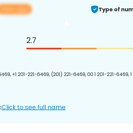
View app
Type of num
2.7
6469, +1 201-221-6469, (201) 221-6469, 00 1 201-221-6469, 1
Click to see full name
: