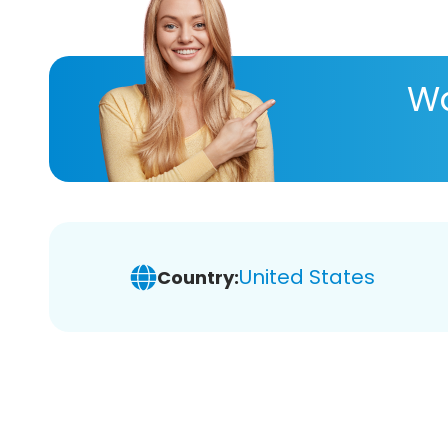
Wa
United States
Country: