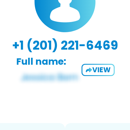
+1 (201) 221-6469
Full name:
VIEW