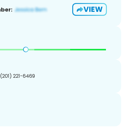
VIEW
ber:
 (201) 221-6469