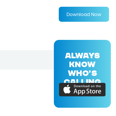
Download Now
ALWAYS
KNOW
WHO'S
CALLING