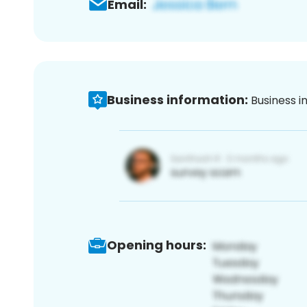
Email:
Business information:
Business i
Opening hours: