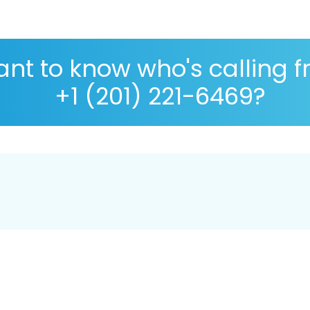
nt to know who's calling 
+1 (201) 221-6469?