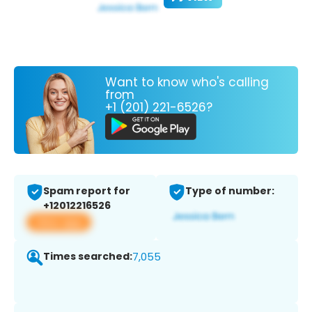
Want to know who's calling
from
+1 (201) 221-6526?
Spam report for
Type of number:
+12012216526
View app
Times searched:
7,055