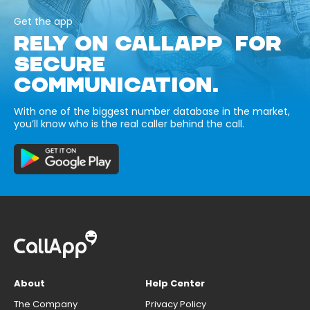
Get the app
RELY ON CALLAPP FOR
SECURE
COMMUNICATION.
With one of the biggest number database in the market,
you’ll know who is the real caller behind the call.
About
Help Center
The Company
Privacy Policy