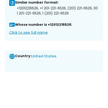
Similar number format:
+12012216526, +1 201-221-6526, (201) 221-6526, 00
1 201-221-6526, 1 (201) 221-6526
Whose number is +12012216526:
Click to see full name
Country:
United States