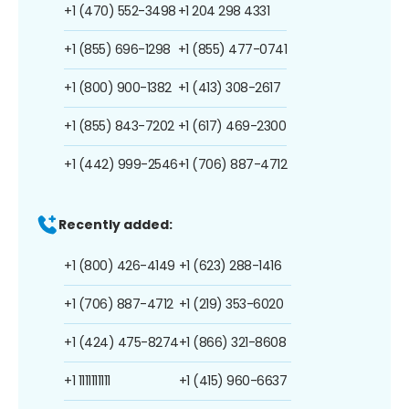
+1 (470) 552-3498
+1 204 298 4331
+1 (855) 696-1298
+1 (855) 477-0741
+1 (800) 900-1382
+1 (413) 308-2617
+1 (855) 843-7202
+1 (617) 469-2300
+1 (442) 999-2546
+1 (706) 887-4712
Recently added:
+1 (800) 426-4149
+1 (623) 288-1416
+1 (706) 887-4712
+1 (219) 353-6020
+1 (424) 475-8274
+1 (866) 321-8608
+1 1111111111
+1 (415) 960-6637