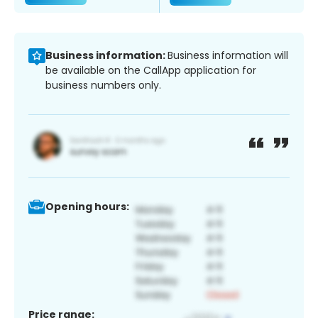
Business information:
Business information will
be available on the CallApp application for
business numbers only.
Opening hours:
Price range: