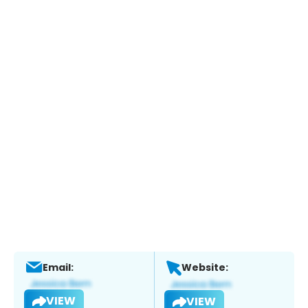
Email:
Website:
VIEW
VIEW