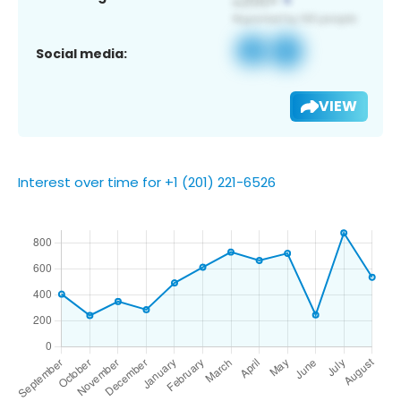
Social media:
VIEW
Interest over time for +1 (201) 221-6526