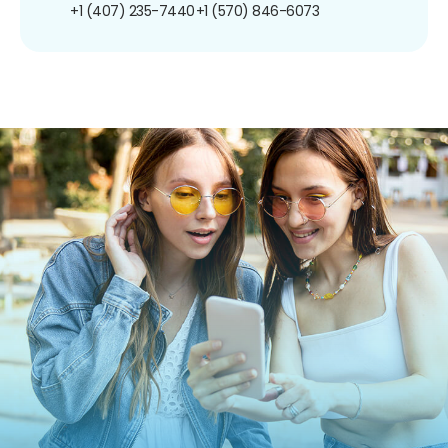
+1 (407) 235-7440
+1 (570) 846-6073