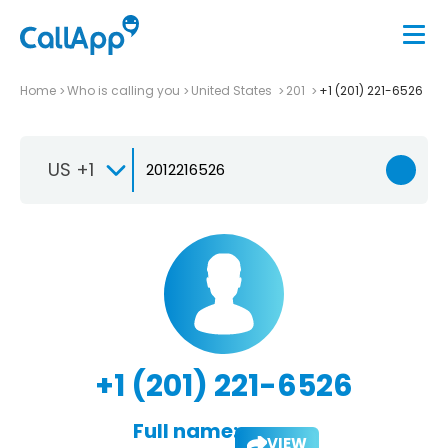
Home
Who is calling you
United States
201
+1 (201) 221-6526
US +1
+1 (201) 221-6526
Full name:
VIEW