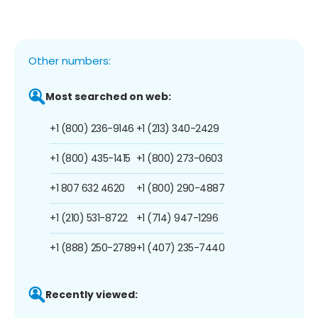
Other numbers:
Most searched on web:
+1 (800) 236-9146
+1 (213) 340-2429
+1 (800) 435-1415
+1 (800) 273-0603
+1 807 632 4620
+1 (800) 290-4887
+1 (210) 531-8722
+1 (714) 947-1296
+1 (888) 250-2789
+1 (407) 235-7440
Recently viewed: