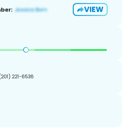
VIEW
ber:
 (201) 221-6536