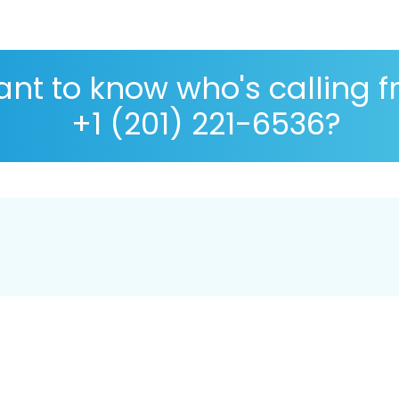
nt to know who's calling 
+1 (201) 221-6536?