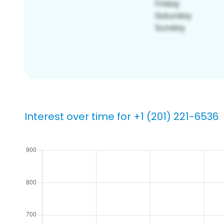
Interest over time for +1 (201) 221-6536