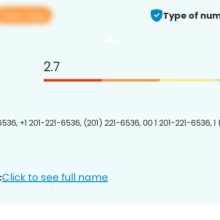
View app
Type of num
2.7
6536, +1 201-221-6536, (201) 221-6536, 00 1 201-221-6536, 1
Click to see full name
: