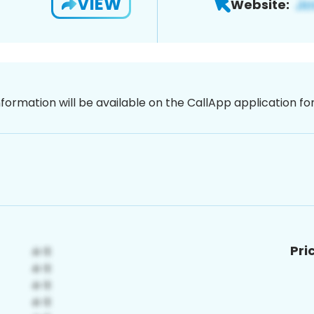
VIEW
Website:
nformation will be available on the CallApp application f
Pri