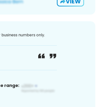
VIEW
or business numbers only.
ce range: