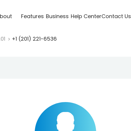
bout
Features
Business
Help Center
Contact Us
201
+1 (201) 221-6536