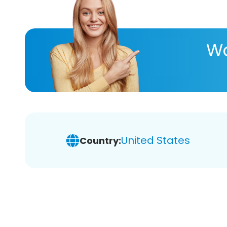
Wa
United States
Country: