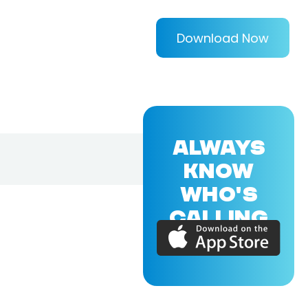
Download Now
ALWAYS
KNOW
WHO'S
CALLING