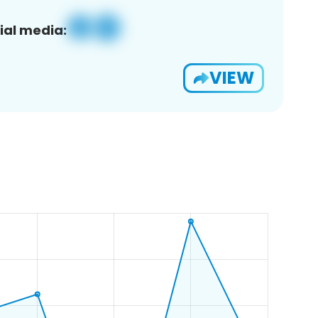
ial media:
VIEW