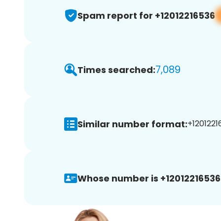
Spam report for +12012216536
7,089
Times searched:
Similar number format:
+1201221
Whose number is +12012216536