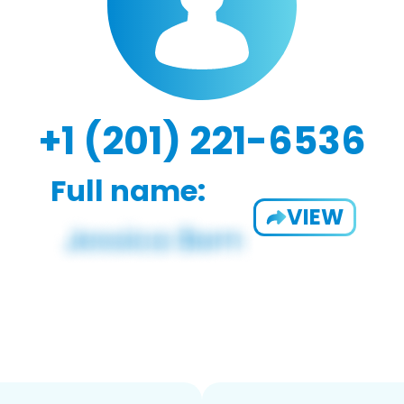
+1 (201) 221-6536
Full name:
VIEW