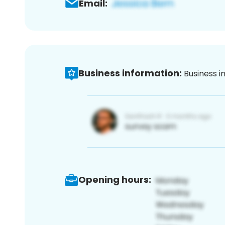
Email:
Business information:
Business i
Opening hours: