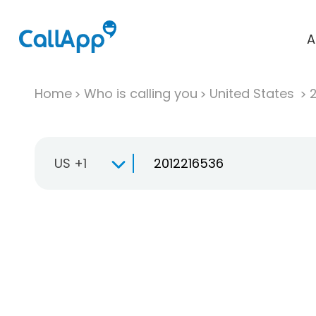
A
Home
Who is calling you
United States
US +1