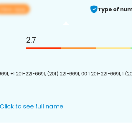
View app
Type of num
2.7
691, +1 201-221-6691, (201) 221-6691, 00 1 201-221-6691, 1 (2
Click to see full name