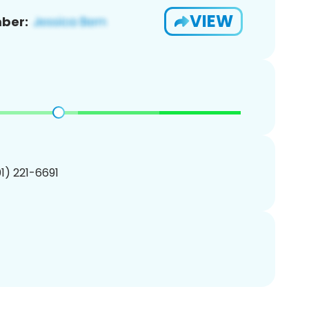
VIEW
ber:
01) 221-6691