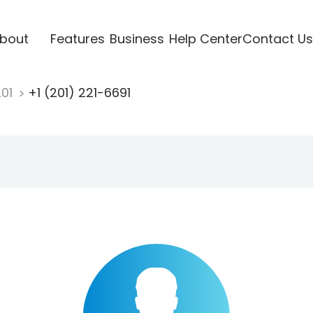
bout
Features
Business
Help Center
Contact Us
201
+1 (201) 221-6691