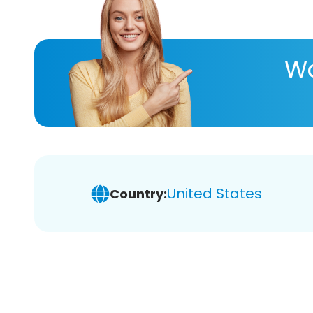
Wa
United States
Country: