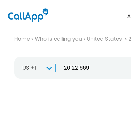
A
Home
Who is calling you
United States
US +1