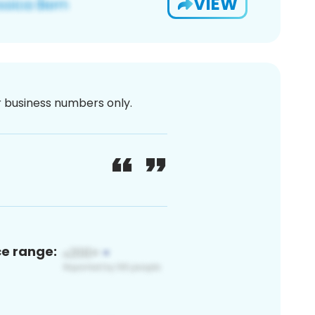
VIEW
or business numbers only.
ce range: