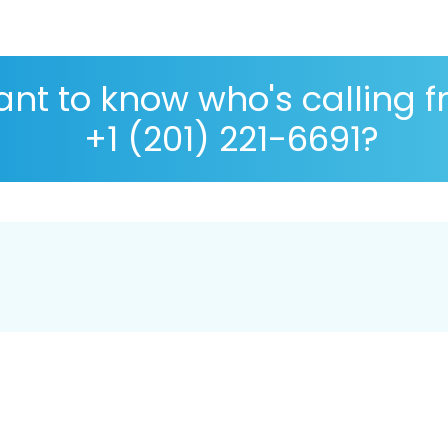
nt to know who's calling 
+1 (201) 221-6691?