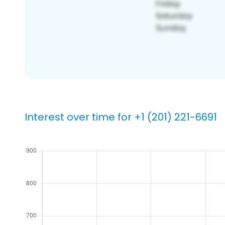
Interest over time for +1 (201) 221-6691