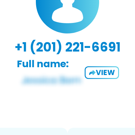
+1 (201) 221-6691
Full name:
VIEW