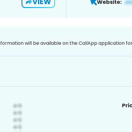
VIEW
Website:
nformation will be available on the CallApp application f
Pri