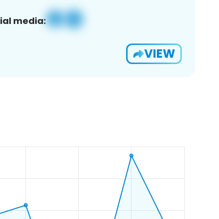
ial media:
VIEW