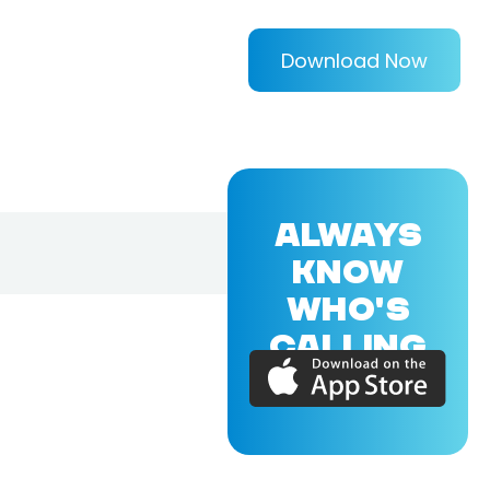
Download Now
ALWAYS
KNOW
WHO'S
CALLING