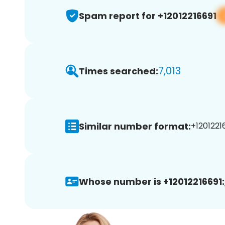
Spam report for +12012216691
7,013
Times searched:
Similar number format:
+12012216
Whose number is +12012216691: