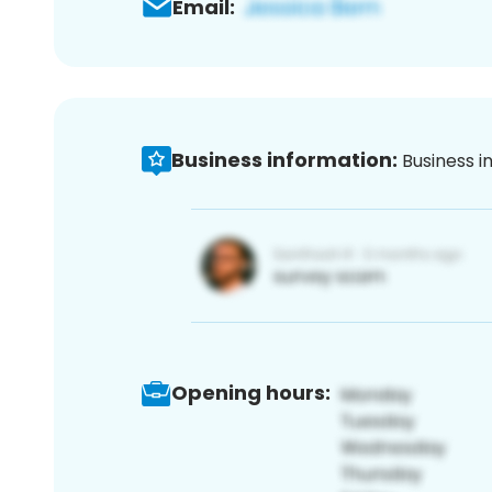
Email:
Business information:
Business i
Opening hours: