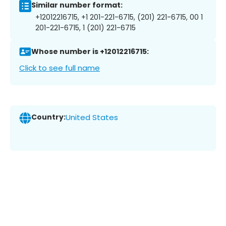
Similar number format:
+12012216715, +1 201-221-6715, (201) 221-6715, 00 1
201-221-6715, 1 (201) 221-6715
Whose number is +12012216715:
Click to see full name
Country:
United States