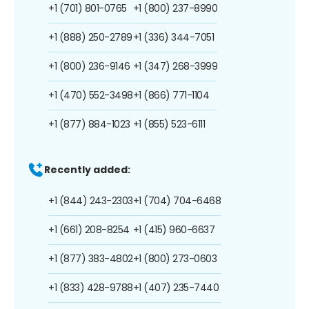
+1 (701) 801-0765
+1 (800) 237-8990
+1 (888) 250-2789
+1 (336) 344-7051
+1 (800) 236-9146
+1 (347) 268-3999
+1 (470) 552-3498
+1 (866) 771-1104
+1 (877) 884-1023
+1 (855) 523-6111
Recently added:
+1 (844) 243-2303
+1 (704) 704-6468
+1 (661) 208-8254
+1 (415) 960-6637
+1 (877) 383-4802
+1 (800) 273-0603
+1 (833) 428-9788
+1 (407) 235-7440