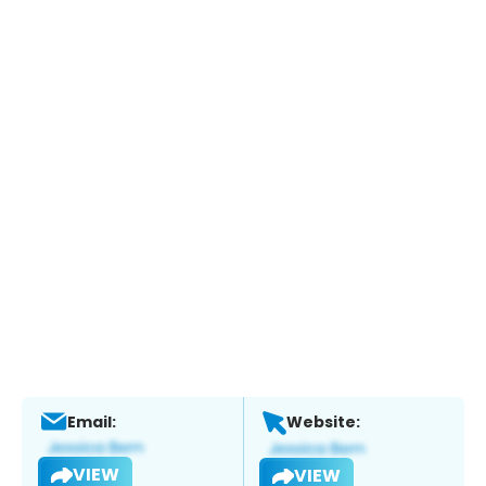
Email:
Website:
VIEW
VIEW