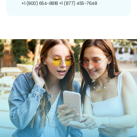
+1 (800) 654-8818
+1 (877) 455-7648