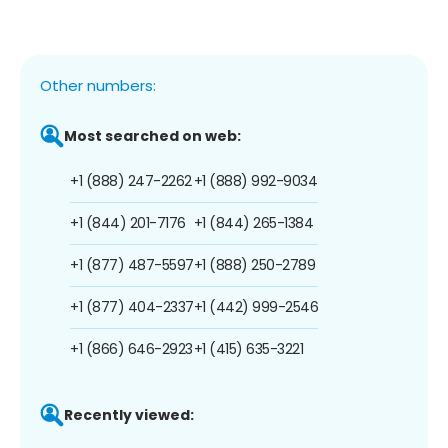
Other numbers:
Most searched on web:
+1 (888) 247-2262
+1 (888) 992-9034
+1 (844) 201-7176
+1 (844) 265-1384
+1 (877) 487-5597
+1 (888) 250-2789
+1 (877) 404-2337
+1 (442) 999-2546
+1 (866) 646-2923
+1 (415) 635-3221
Recently viewed: