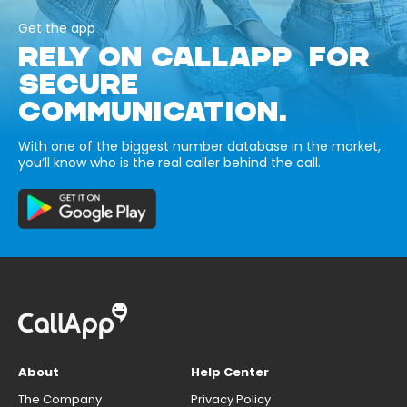
Get the app
RELY ON CALLAPP FOR
SECURE
COMMUNICATION.
With one of the biggest number database in the market,
you’ll know who is the real caller behind the call.
About
Help Center
The Company
Privacy Policy