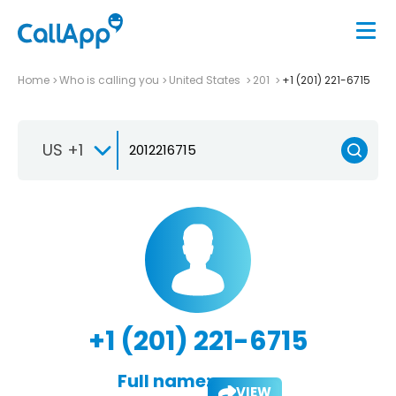
Home
Who is calling you
United States
201
+1 (201) 221-6715
US +1
+1 (201) 221-6715
Full name:
VIEW