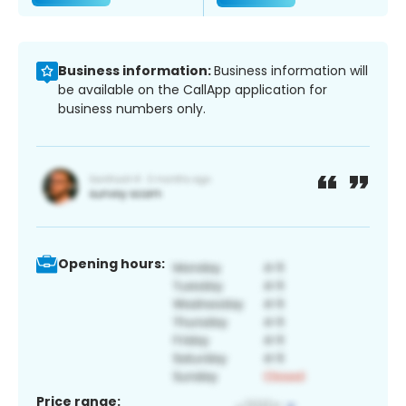
Business information:
Business information will
be available on the CallApp application for
business numbers only.
Opening hours:
Price range: