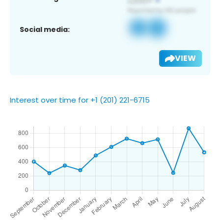
Social media:
VIEW
Interest over time for +1 (201) 221-6715