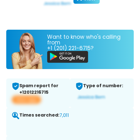
Want to know who's calling
from
+1 (201) 221-6715?
Spam report for
Type of number:
+12012216715
View app
Times searched:
7,011