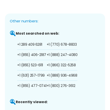
Other numbers:
Most searched on web:
+1 289 409 6281
+1 (770) 678-8833
+1 (855) 406-2187
+1 (888) 247-4080
+1 (855) 523-6111
+1 (866) 322-5258
+1 (631) 257-1799
+1 (888) 936-4968
+1 (855) 477-0741
+1 (800) 276-3612
Recently viewed: