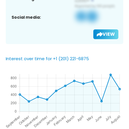
Social media:
VIEW
Interest over time for +1 (201) 221-6875