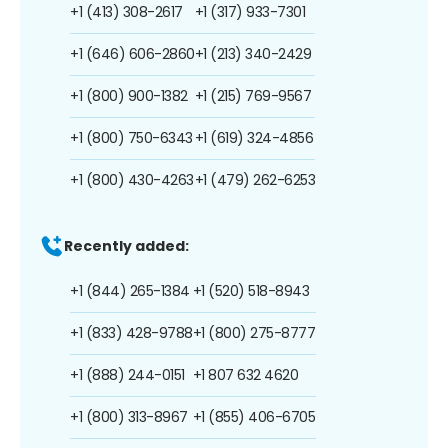
+1 (413) 308-2617
+1 (317) 933-7301
+1 (646) 606-2860
+1 (213) 340-2429
+1 (800) 900-1382
+1 (215) 769-9567
+1 (800) 750-6343
+1 (619) 324-4856
+1 (800) 430-4263
+1 (479) 262-6253
Recently added:
+1 (844) 265-1384
+1 (520) 518-8943
+1 (833) 428-9788
+1 (800) 275-8777
+1 (888) 244-0151
+1 807 632 4620
+1 (800) 313-8967
+1 (855) 406-6705