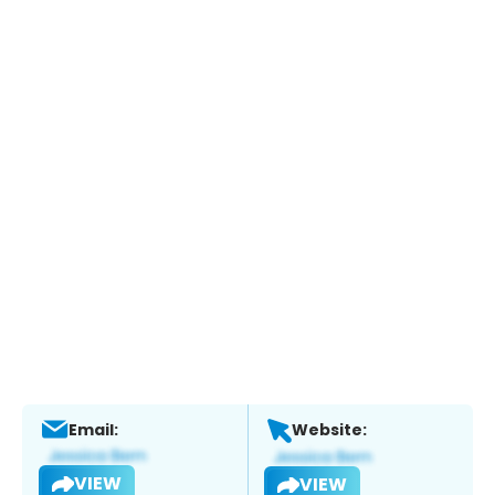
Email:
Website:
VIEW
VIEW