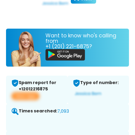
Want to know who's calling
from
+1 (201) 221-6875?
Spam report for
Type of number:
+12012216875
View app
Times searched:
7,093