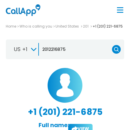
Home
Who is calling you
United States
201
+1 (201) 221-6875
US +1
+1 (201) 221-6875
Full name:
VIEW