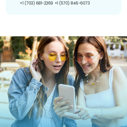
+1 (703) 681-2369
+1 (570) 846-6073