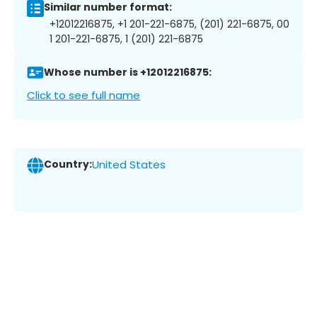
Similar number format:
+12012216875, +1 201-221-6875, (201) 221-6875, 00
1 201-221-6875, 1 (201) 221-6875
Whose number is +12012216875:
Click to see full name
Country:
United States