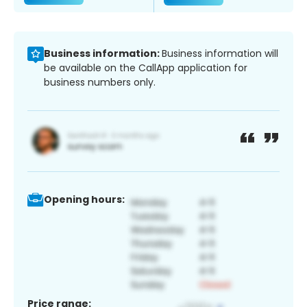
Business information:
Business information will
be available on the CallApp application for
business numbers only.
Opening hours:
Price range: