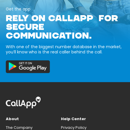
Get the app
RELY ON CALLAPP FOR
SECURE
COMMUNICATION.
With one of the biggest number database in the market,
you’ll know who is the real caller behind the call.
About
Help Center
The Company
Privacy Policy