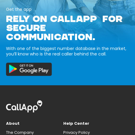
Get the app
RELY ON CALLAPP FOR
SECURE
COMMUNICATION.
With one of the biggest number database in the market,
you’ll know who is the real caller behind the call.
About
Help Center
The Company
Privacy Policy