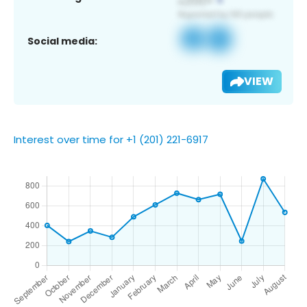
Social media:
VIEW
Interest over time for +1 (201) 221-6917