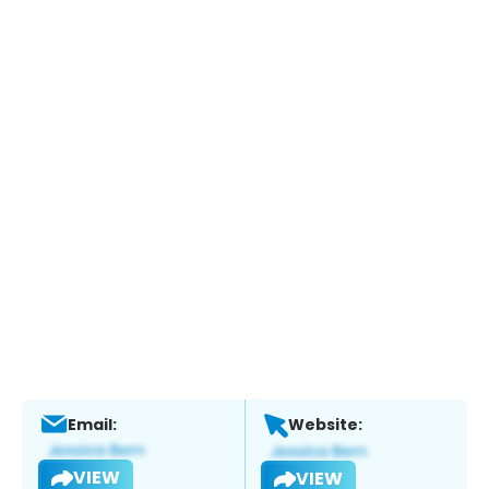
Email:
Website:
VIEW
VIEW