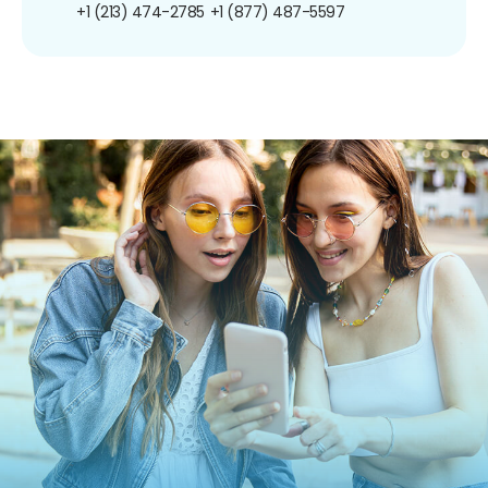
+1 (213) 474-2785
+1 (877) 487-5597