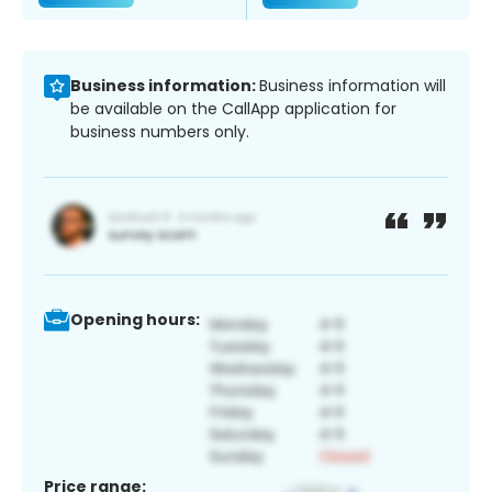
Business information:
Business information will
be available on the CallApp application for
business numbers only.
Opening hours:
Price range: