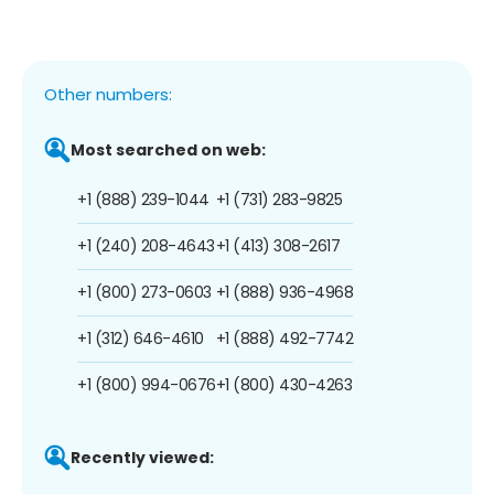
Other numbers:
Most searched on web:
+1 (888) 239-1044
+1 (731) 283-9825
+1 (240) 208-4643
+1 (413) 308-2617
+1 (800) 273-0603
+1 (888) 936-4968
+1 (312) 646-4610
+1 (888) 492-7742
+1 (800) 994-0676
+1 (800) 430-4263
Recently viewed: