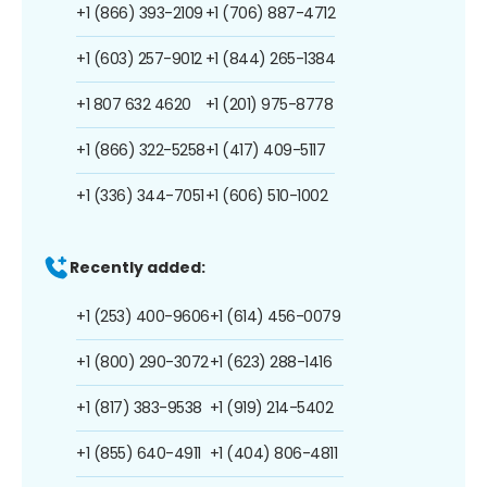
+1 (866) 393-2109
+1 (706) 887-4712
+1 (603) 257-9012
+1 (844) 265-1384
+1 807 632 4620
+1 (201) 975-8778
+1 (866) 322-5258
+1 (417) 409-5117
+1 (336) 344-7051
+1 (606) 510-1002
Recently added:
+1 (253) 400-9606
+1 (614) 456-0079
+1 (800) 290-3072
+1 (623) 288-1416
+1 (817) 383-9538
+1 (919) 214-5402
+1 (855) 640-4911
+1 (404) 806-4811