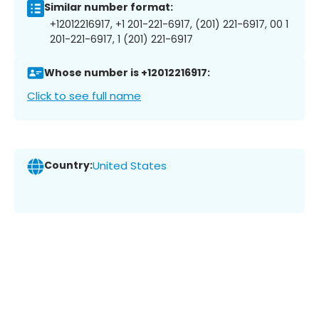
Similar number format:
+12012216917, +1 201-221-6917, (201) 221-6917, 00 1
201-221-6917, 1 (201) 221-6917
Whose number is +12012216917:
Click to see full name
Country:
United States