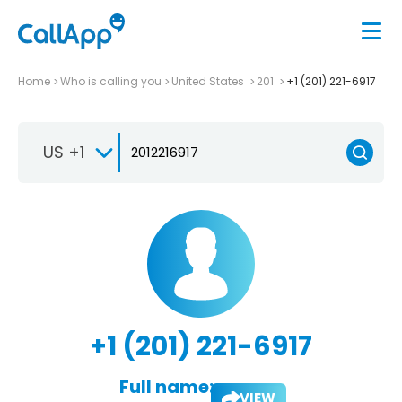
Home
Who is calling you
United States
201
+1 (201) 221-6917
US +1
+1 (201) 221-6917
Full name:
VIEW