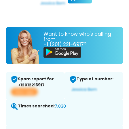
Want to know who's calling
from
+1 (201) 221-6917?
Spam report for
Type of number:
+12012216917
View app
Times searched:
7,030