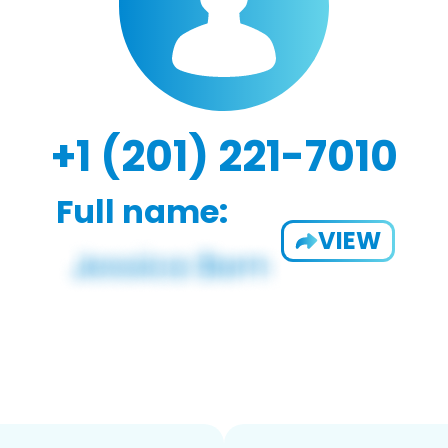
+1 (201) 221-7010
Full name:
VIEW