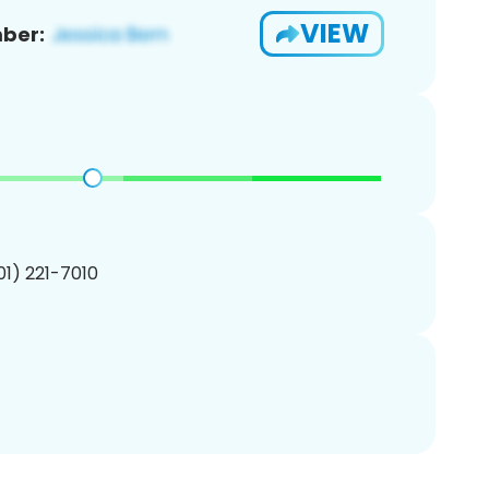
VIEW
ber:
201) 221-7010