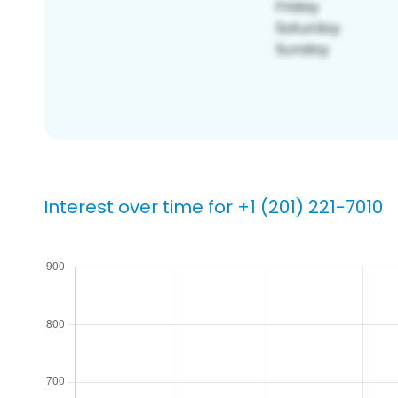
Interest over time for +1 (201) 221-7010