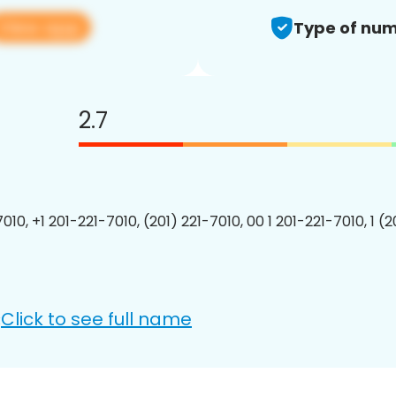
View app
Type of num
2.7
010, +1 201-221-7010, (201) 221-7010, 00 1 201-221-7010, 1 (
Click to see full name
: