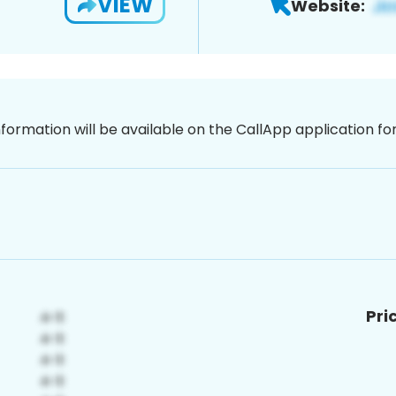
VIEW
Website:
nformation will be available on the CallApp application f
Pri