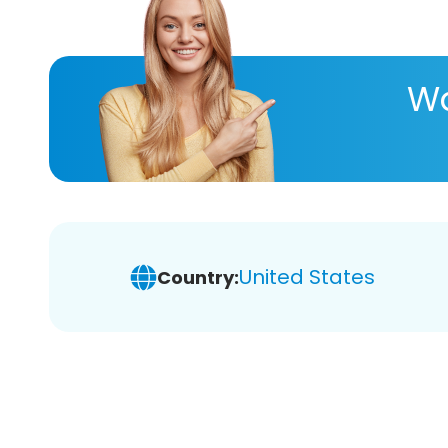
Wa
United States
Country: