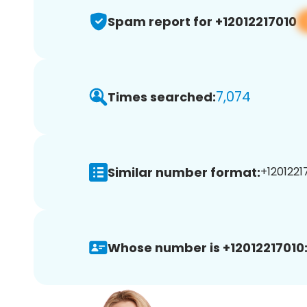
Spam report for +12012217010
7,074
Times searched:
Similar number format:
+12012217
Whose number is +12012217010