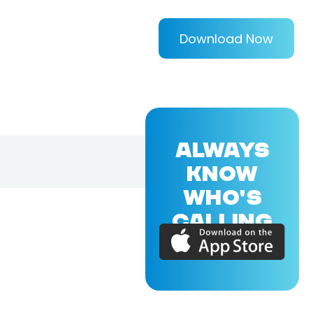
Download Now
ALWAYS
KNOW
WHO'S
CALLING