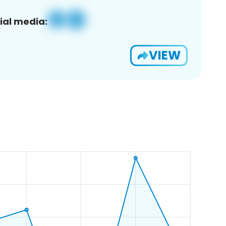
ial media:
VIEW