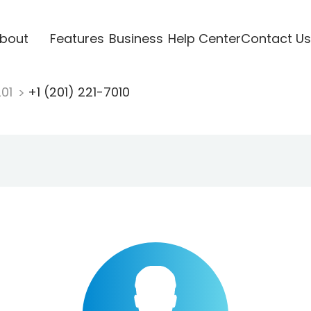
bout
Features
Business
Help Center
Contact Us
201
+1 (201) 221-7010