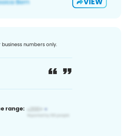
VIEW
or business numbers only.
ce range: