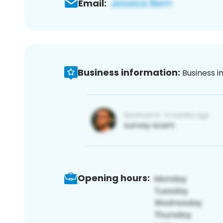
Email:
Business information:
Business i
Opening hours: