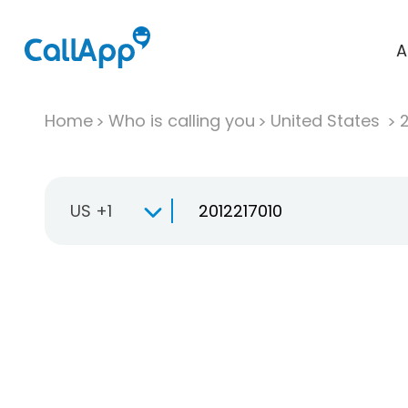
A
Home
Who is calling you
United States
US +1