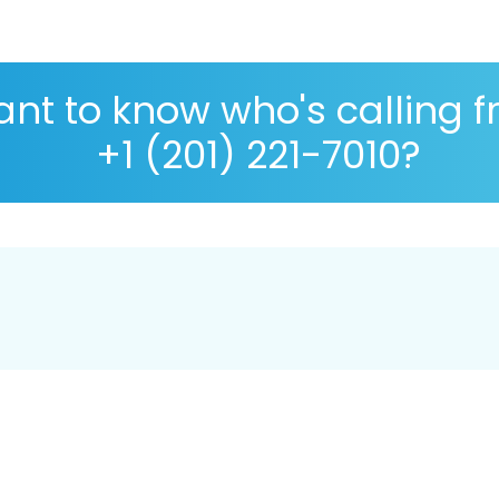
nt to know who's calling 
+1 (201) 221-7010?