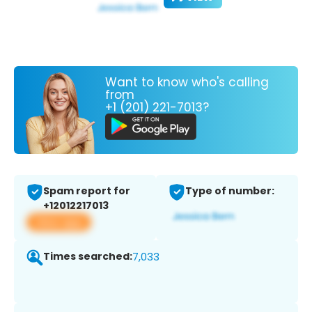
Want to know who's calling
from
+1 (201) 221-7013?
Spam report for
Type of number:
+12012217013
View app
Times searched:
7,033