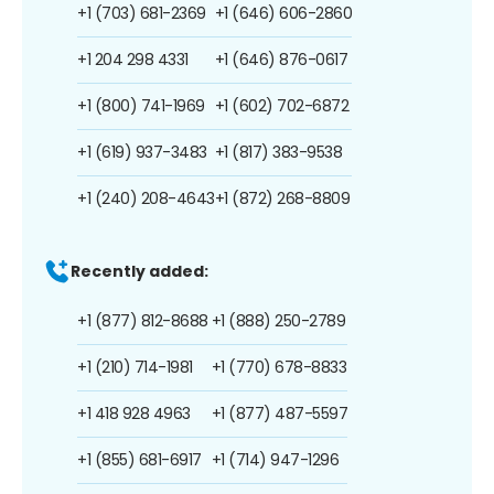
+1 (703) 681-2369
+1 (646) 606-2860
+1 204 298 4331
+1 (646) 876-0617
+1 (800) 741-1969
+1 (602) 702-6872
+1 (619) 937-3483
+1 (817) 383-9538
+1 (240) 208-4643
+1 (872) 268-8809
Recently added:
+1 (877) 812-8688
+1 (888) 250-2789
+1 (210) 714-1981
+1 (770) 678-8833
+1 418 928 4963
+1 (877) 487-5597
+1 (855) 681-6917
+1 (714) 947-1296