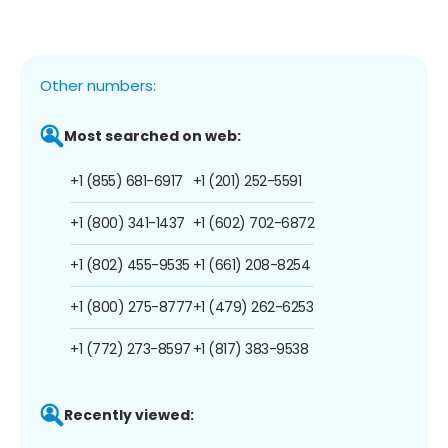
Other numbers:
Most searched on web:
+1 (855) 681-6917
+1 (201) 252-5591
+1 (800) 341-1437
+1 (602) 702-6872
+1 (802) 455-9535
+1 (661) 208-8254
+1 (800) 275-8777
+1 (479) 262-6253
+1 (772) 273-8597
+1 (817) 383-9538
Recently viewed: