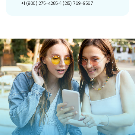
+1 (800) 275-4285
+1 (215) 769-9567