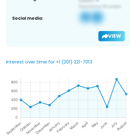
Social media:
VIEW
Interest over time for +1 (201) 221-7013