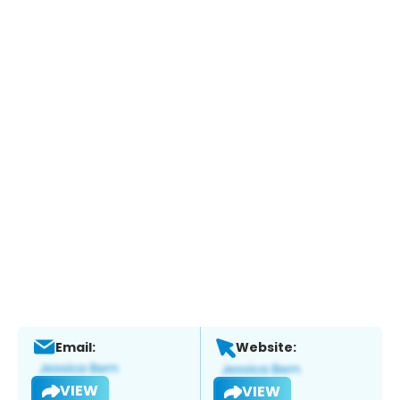
Email:
Website:
VIEW
VIEW