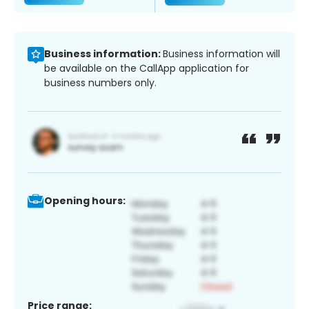
Business information:
Business information will
be available on the CallApp application for
business numbers only.
Opening hours:
Price range: