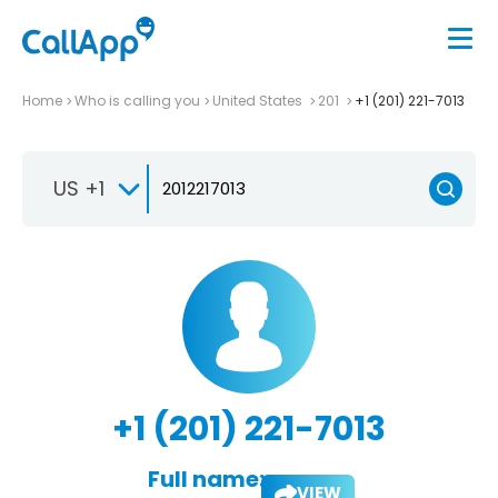
Home
Who is calling you
United States
201
+1 (201) 221-7013
US +1
+1 (201) 221-7013
Full name:
VIEW