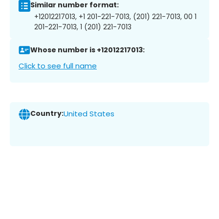
Similar number format:
+12012217013, +1 201-221-7013, (201) 221-7013, 00 1
201-221-7013, 1 (201) 221-7013
Whose number is +12012217013:
Click to see full name
Country:
United States