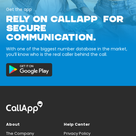
Get the app
RELY ON CALLAPP FOR
SECURE
COMMUNICATION.
With one of the biggest number database in the market,
you’ll know who is the real caller behind the call.
About
Help Center
The Company
Privacy Policy