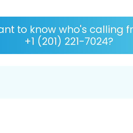
nt to know who's calling 
+1 (201) 221-7024?