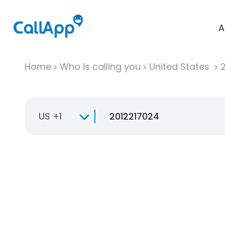
A
Home
Who is calling you
United States
US +1