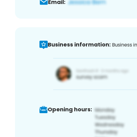
Email:
Business information:
Business i
Opening hours: