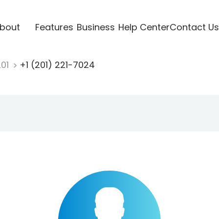
bout
Features
Business
Help Center
Contact Us
201
+1 (201) 221-7024