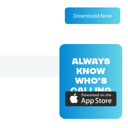
Download Now
ALWAYS
KNOW
WHO'S
CALLING