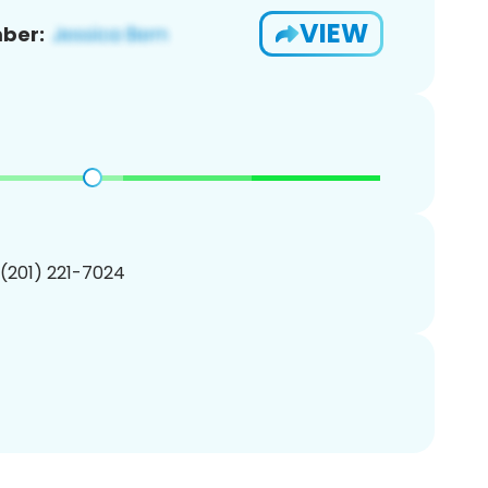
VIEW
ber:
 (201) 221-7024