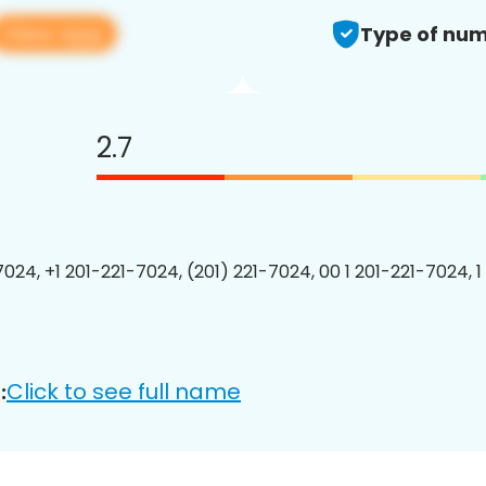
View app
Type of num
2.7
7024, +1 201-221-7024, (201) 221-7024, 00 1 201-221-7024, 1
Click to see full name
: