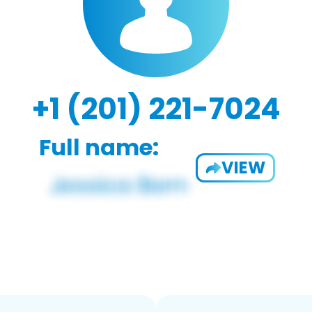
+1 (201) 221-7024
Full name:
VIEW