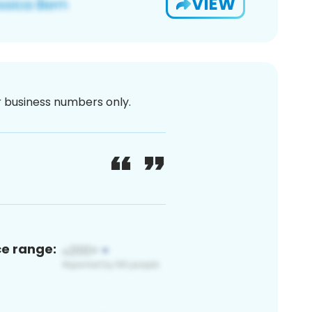
VIEW
or business numbers only.
ce range: