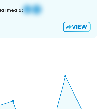
ial media:
VIEW