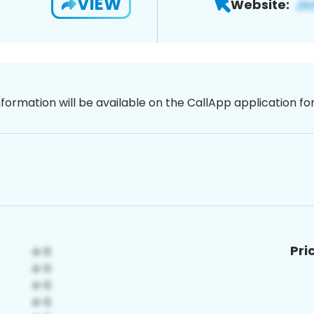
VIEW
Website:
nformation will be available on the CallApp application f
Pri