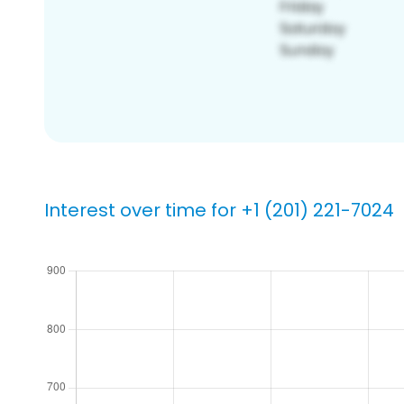
Interest over time for +1 (201) 221-7024