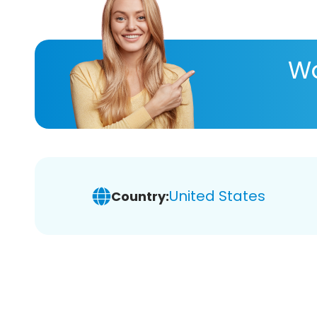
Wa
United States
Country: