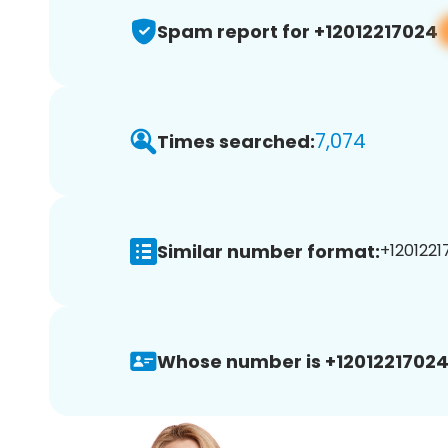
Spam report for +12012217024
7,074
Times searched:
Similar number format:
+1201221
Whose number is +12012217024