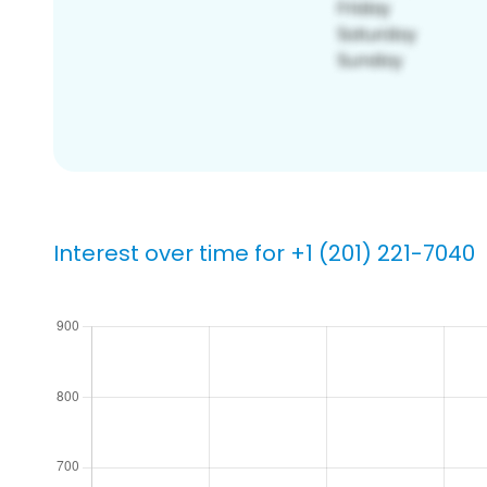
Interest over time for +1 (201) 221-7040