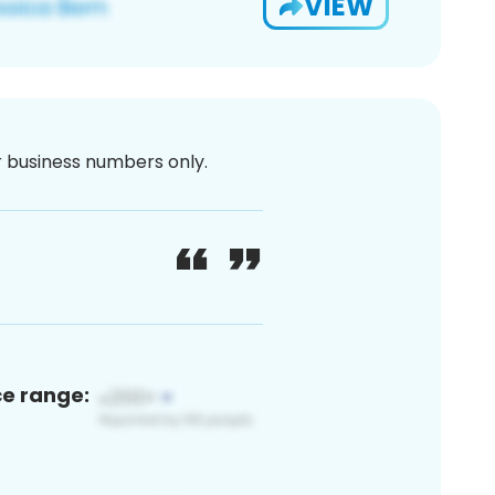
VIEW
or business numbers only.
ce range: