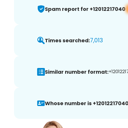
Spam report for +12012217040
7,013
Times searched:
Similar number format:
+1201221
Whose number is +12012217040