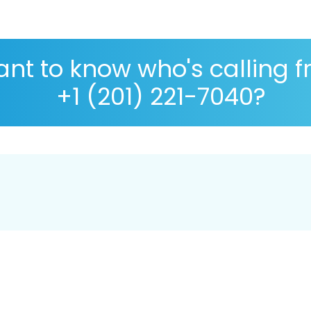
nt to know who's calling 
+1 (201) 221-7040?