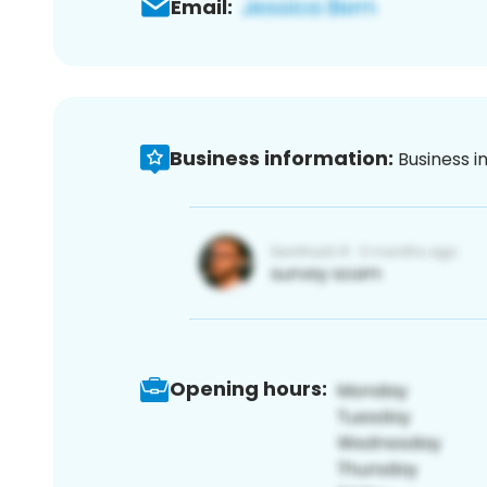
Email:
Business information:
Business i
Opening hours: