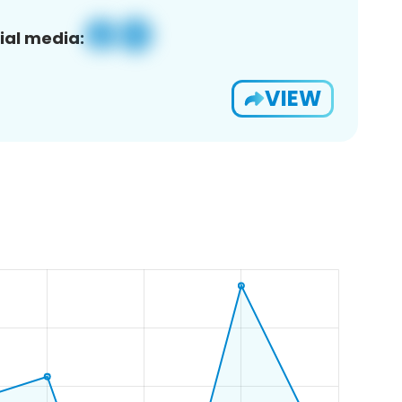
ial media:
VIEW