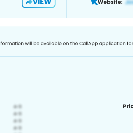
VIEW
Website:
nformation will be available on the CallApp application f
Pri