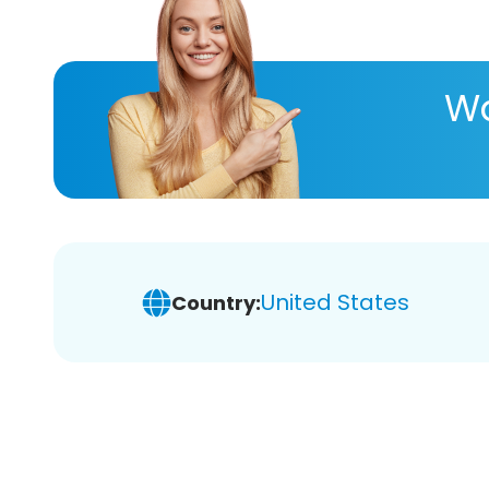
Wa
United States
Country: