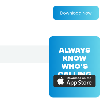
Download Now
ALWAYS
KNOW
WHO'S
CALLING