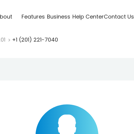
bout
Features
Business
Help Center
Contact Us
201
+1 (201) 221-7040