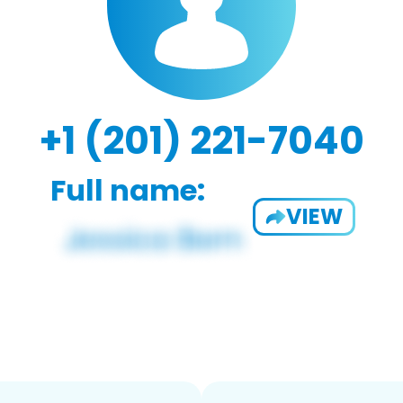
+1 (201) 221-7040
Full name:
VIEW