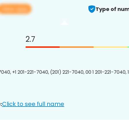
View app
Type of num
2.7
7040, +1 201-221-7040, (201) 221-7040, 00 1 201-221-7040, 
Click to see full name
: