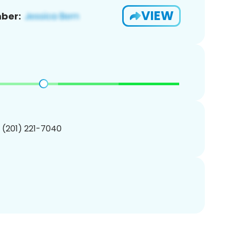
VIEW
ber:
1 (201) 221-7040