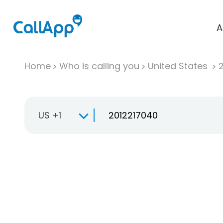
A
Home
Who is calling you
United States
US +1