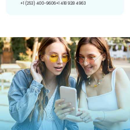
+1 (253) 400-9606
+1 418 928 4963