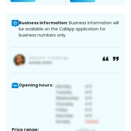
Business information:
Business information will
be available on the CallApp application for
business numbers only.
Opening hours:
Price range: