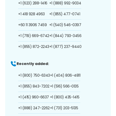
+1 (623) 288-1416
+1 (888) 992-9034
+1 418 928 4963
+1 (855) 477-0741
+60 11 3906 7459
+1 (540) 546-0397
+1 (719) 669-6742
+1 (844) 793-3456
+1 (855) 872-2243
+1 (877) 237-9440
Recently added:
+1 (800) 750-6343
+1 (404) 806-4811
+1 (855) 843-7202
+1 (516) 566-0135
+1 (415) 960-6637
+1 (800) 435-1415
+1 (888) 247-2262
+1 (731) 203-5135