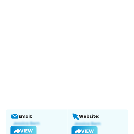
Email:
Website:
VIEW
VIEW