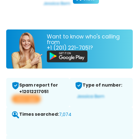
Want to know who's calling
from
+1 (201) 221-7051?
Spam report for
Type of number:
+12012217051
View app
Times searched:
7,074