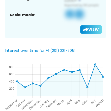
Social media:
VIEW
Interest over time for +1 (201) 221-7051