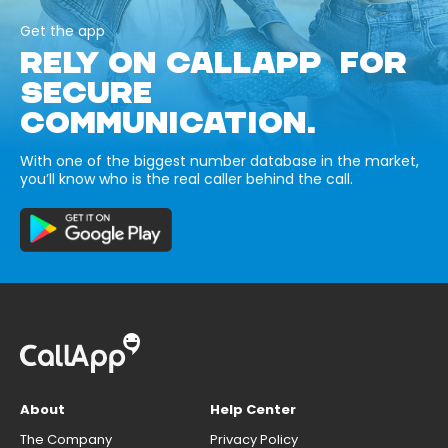
Get the app
RELY ON CALLAPP FOR
SECURE
COMMUNICATION.
With one of the biggest number database in the market,
you’ll know who is the real caller behind the call.
About
Help Center
The Company
Privacy Policy