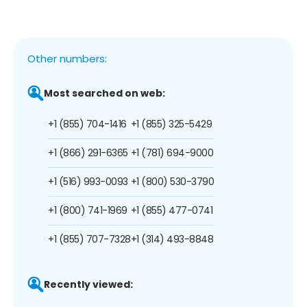
Other numbers:
Most searched on web:
+1 (855) 704-1416
+1 (855) 325-5429
+1 (866) 291-6365
+1 (781) 694-9000
+1 (516) 993-0093
+1 (800) 530-3790
+1 (800) 741-1969
+1 (855) 477-0741
+1 (855) 707-7328
+1 (314) 493-8848
Recently viewed: