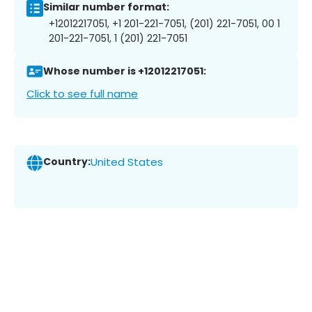
Similar number format:
+12012217051, +1 201-221-7051, (201) 221-7051, 00 1
201-221-7051, 1 (201) 221-7051
Whose number is +12012217051:
Click to see full name
Country:
United States