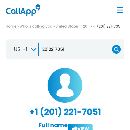
Home
Who is calling you
United States
201
+1 (201) 221-7051
US +1
+1 (201) 221-7051
Full name:
VIEW