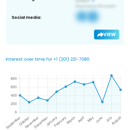
Social media:
VIEW
Interest over time for +1 (201) 221-7080