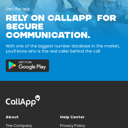
Get the app
RELY ON CALLAPP FOR
SECURE
COMMUNICATION.
With one of the biggest number database in the market,
you’ll know who is the real caller behind the call.
About
Help Center
The Company
Privacy Policy