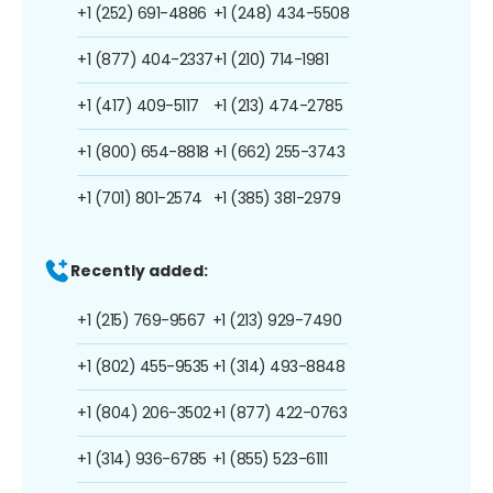
+1 (252) 691-4886
+1 (248) 434-5508
+1 (877) 404-2337
+1 (210) 714-1981
+1 (417) 409-5117
+1 (213) 474-2785
+1 (800) 654-8818
+1 (662) 255-3743
+1 (701) 801-2574
+1 (385) 381-2979
Recently added:
+1 (215) 769-9567
+1 (213) 929-7490
+1 (802) 455-9535
+1 (314) 493-8848
+1 (804) 206-3502
+1 (877) 422-0763
+1 (314) 936-6785
+1 (855) 523-6111