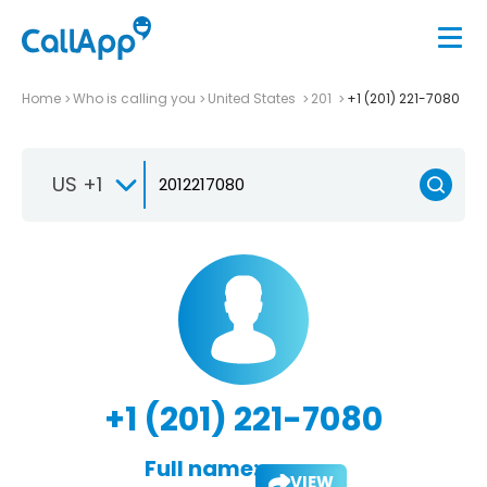
Home
Who is calling you
United States
201
+1 (201) 221-7080
US +1
+1 (201) 221-7080
Full name:
VIEW