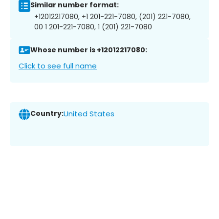
Similar number format:
+12012217080, +1 201-221-7080, (201) 221-7080,
00 1 201-221-7080, 1 (201) 221-7080
Whose number is +12012217080:
Click to see full name
Country:
United States