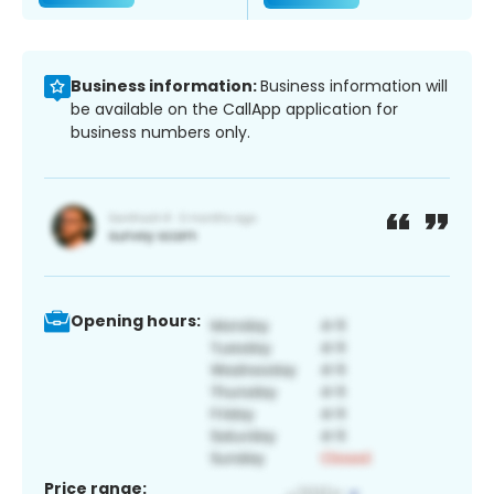
Business information:
Business information will
be available on the CallApp application for
business numbers only.
Opening hours:
Price range: