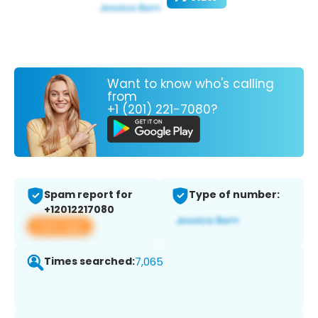
Want to know who's calling
from
+1 (201) 221-7080?
Spam report for
Type of number:
+12012217080
View app
Times searched:
7,065