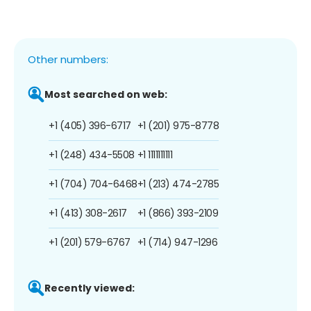
Other numbers:
Most searched on web:
+1 (405) 396-6717
+1 (201) 975-8778
+1 (248) 434-5508
+1 1111111111
+1 (704) 704-6468
+1 (213) 474-2785
+1 (413) 308-2617
+1 (866) 393-2109
+1 (201) 579-6767
+1 (714) 947-1296
Recently viewed: