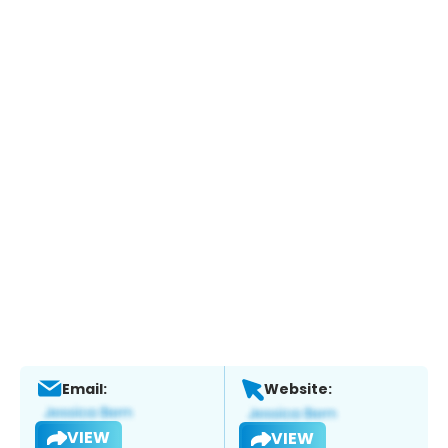
Email:
Website:
VIEW
VIEW