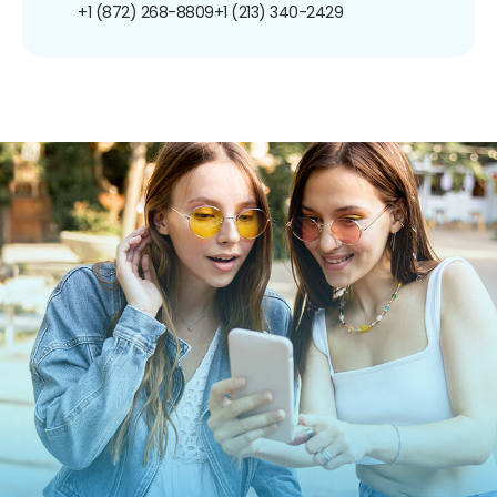
+1 (872) 268-8809
+1 (213) 340-2429