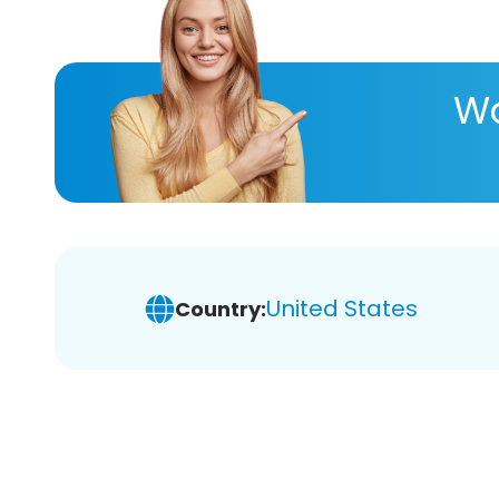
Wa
United States
Country: