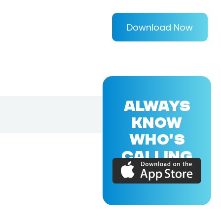
Download Now
ALWAYS
KNOW
WHO'S
CALLING