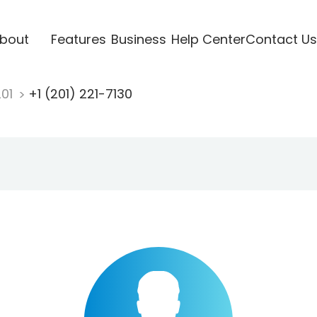
bout
Features
Business
Help Center
Contact Us
201
+1 (201) 221-7130