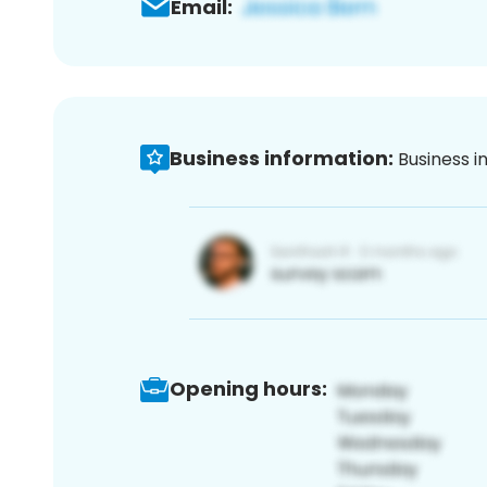
Email:
Business information:
Business i
Opening hours: