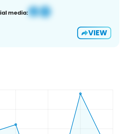
ial media:
VIEW