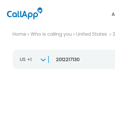
A
Home
Who is calling you
United States
US +1