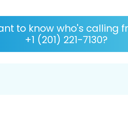
nt to know who's calling 
+1 (201) 221-7130?