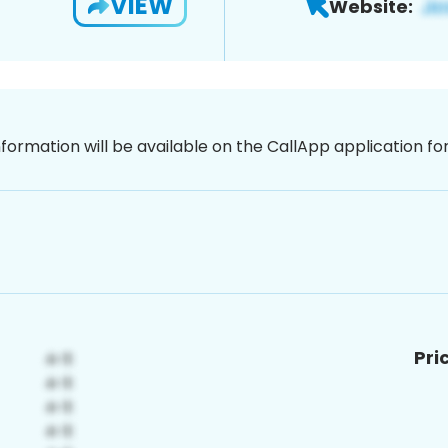
VIEW
Website:
nformation will be available on the CallApp application f
Pri