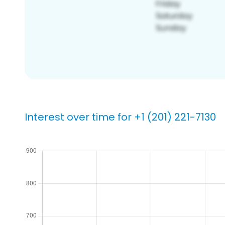
Interest over time for +1 (201) 221-7130