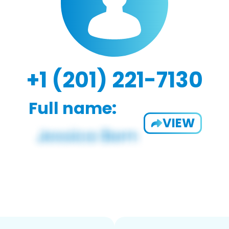
+1 (201) 221-7130
Full name:
VIEW