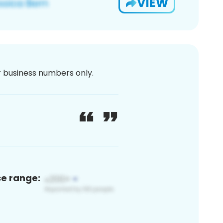
VIEW
or business numbers only.
ce range: