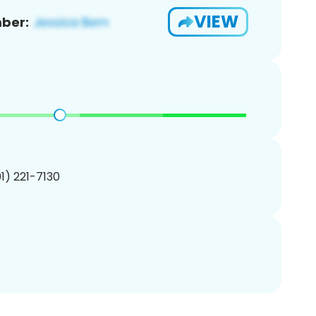
VIEW
ber:
01) 221-7130