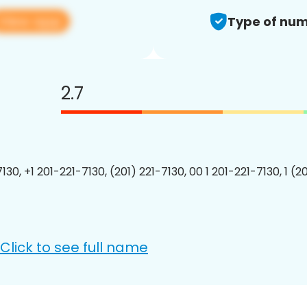
View app
Type of num
2.7
130, +1 201-221-7130, (201) 221-7130, 00 1 201-221-7130, 1 (2
Click to see full name