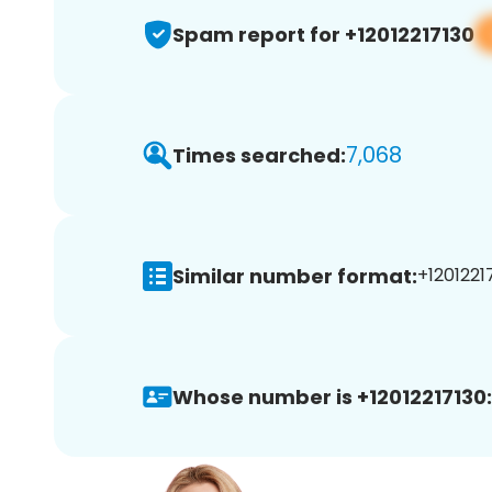
Spam report for +12012217130
7,068
Times searched:
Similar number format:
+12012217
Whose number is +12012217130: