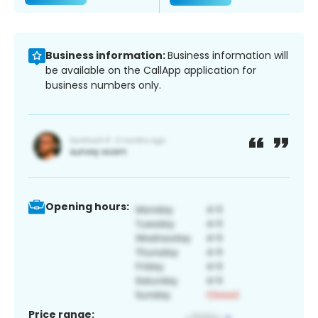
Business information:
Business information will
be available on the CallApp application for
business numbers only.
Opening hours:
Price range: