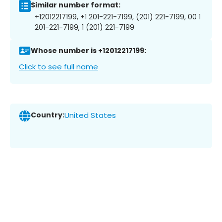
Similar number format:
+12012217199, +1 201-221-7199, (201) 221-7199, 00 1
201-221-7199, 1 (201) 221-7199
Whose number is +12012217199:
Click to see full name
Country:
United States