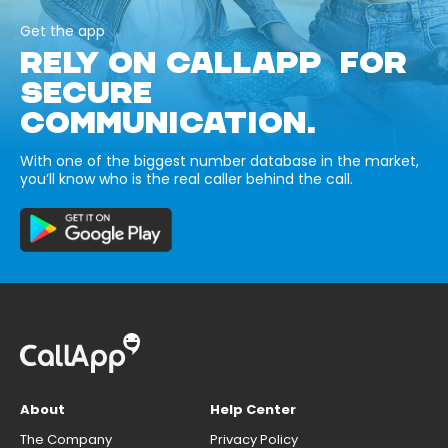
Get the app
RELY ON CALLAPP FOR
SECURE
COMMUNICATION.
With one of the biggest number database in the market,
you’ll know who is the real caller behind the call.
About
Help Center
The Company
Privacy Policy