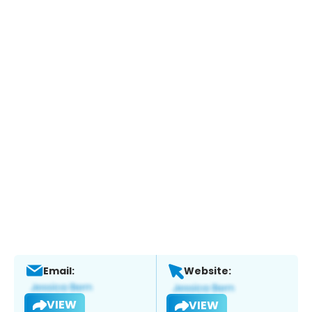
Email:
Website:
VIEW
VIEW