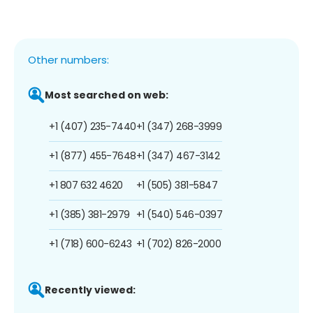
Other numbers:
Most searched on web:
+1 (407) 235-7440
+1 (347) 268-3999
+1 (877) 455-7648
+1 (347) 467-3142
+1 807 632 4620
+1 (505) 381-5847
+1 (385) 381-2979
+1 (540) 546-0397
+1 (718) 600-6243
+1 (702) 826-2000
Recently viewed: