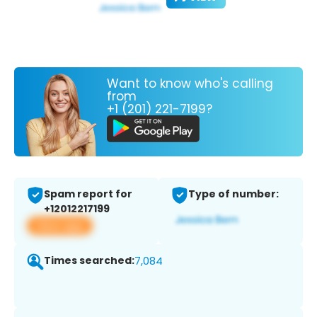
Want to know who's calling
from
+1 (201) 221-7199?
Spam report for
Type of number:
+12012217199
View app
Times searched:
7,084