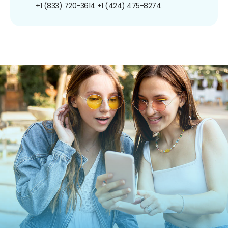
+1 (833) 720-3614
+1 (424) 475-8274