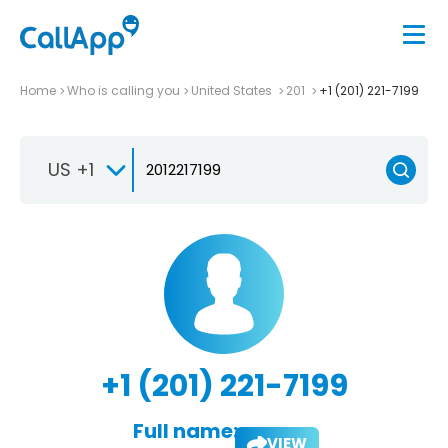
Home
Who is calling you
United States
201
+1 (201) 221-7199
US +1
+1 (201) 221-7199
Full name:
VIEW