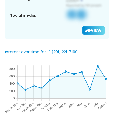
Social media:
VIEW
Interest over time for +1 (201) 221-7199