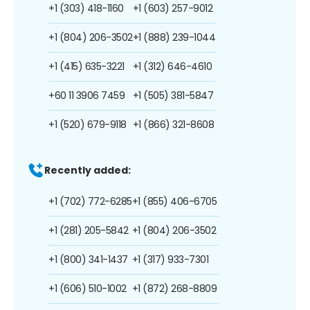
+1 (303) 418-1160
+1 (603) 257-9012
+1 (804) 206-3502
+1 (888) 239-1044
+1 (415) 635-3221
+1 (312) 646-4610
+60 11 3906 7459
+1 (505) 381-5847
+1 (520) 679-9118
+1 (866) 321-8608
Recently added:
+1 (702) 772-6285
+1 (855) 406-6705
+1 (281) 205-5842
+1 (804) 206-3502
+1 (800) 341-1437
+1 (317) 933-7301
+1 (606) 510-1002
+1 (872) 268-8809