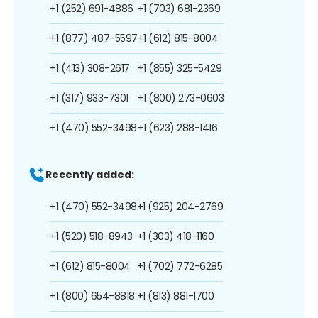
+1 (252) 691-4886
+1 (703) 681-2369
+1 (877) 487-5597
+1 (612) 815-8004
+1 (413) 308-2617
+1 (855) 325-5429
+1 (317) 933-7301
+1 (800) 273-0603
+1 (470) 552-3498
+1 (623) 288-1416
Recently added:
+1 (470) 552-3498
+1 (925) 204-2769
+1 (520) 518-8943
+1 (303) 418-1160
+1 (612) 815-8004
+1 (702) 772-6285
+1 (800) 654-8818
+1 (813) 881-1700