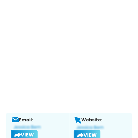
Email:
Website:
VIEW
VIEW