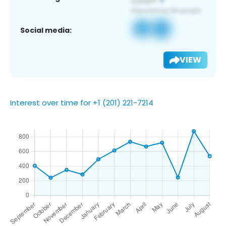
Social media:
VIEW
Interest over time for +1 (201) 221-7214