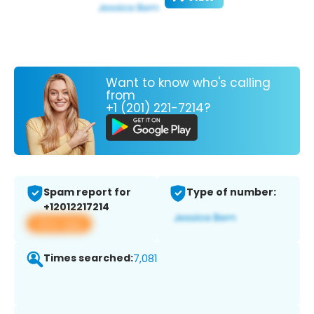
Want to know who's calling
from
+1 (201) 221-7214?
Spam report for
Type of number:
+12012217214
View app
Times searched:
7,081