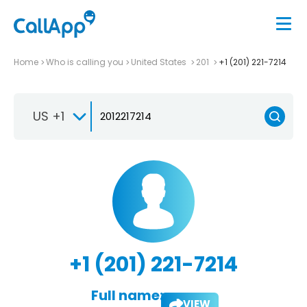
Home
Who is calling you
United States
201
+1 (201) 221-7214
US +1
+1 (201) 221-7214
Full name:
VIEW