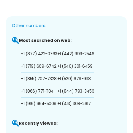
Other numbers:
Most searched on web:
+1 (877) 422-0763
+1 (442) 999-2546
+1 (719) 669-6742
+1 (540) 301-6459
+1 (855) 707-7328
+1 (520) 679-9118
+1 (866) 771-1104
+1 (844) 793-3456
+1 (916) 964-5009
+1 (413) 308-2617
Recently viewed: