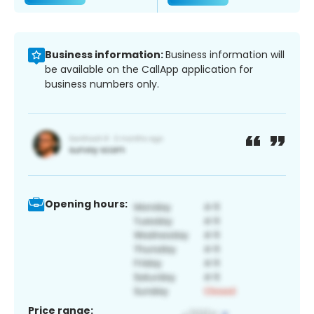
Business information:
Business information will
be available on the CallApp application for
business numbers only.
Opening hours:
Price range: