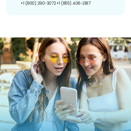
+1 (800) 290-3072
+1 (855) 406-2187