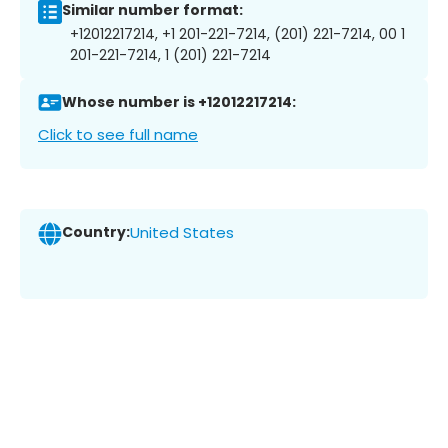
Similar number format:
+12012217214, +1 201-221-7214, (201) 221-7214, 00 1
201-221-7214, 1 (201) 221-7214
Whose number is +12012217214:
Click to see full name
Country:
United States