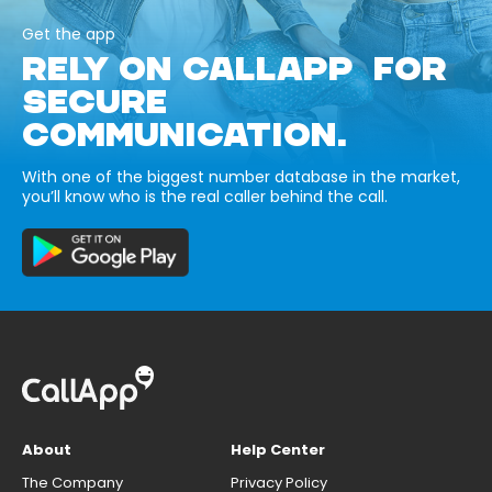
Get the app
RELY ON CALLAPP FOR
SECURE
COMMUNICATION.
With one of the biggest number database in the market,
you’ll know who is the real caller behind the call.
About
Help Center
The Company
Privacy Policy