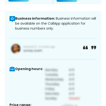
Business information:
Business information will
be available on the CallApp application for
business numbers only.
Opening hours:
Price range: