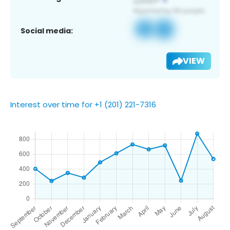
Social media:
VIEW
Interest over time for +1 (201) 221-7316