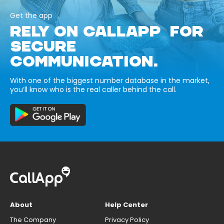
Get the app
RELY ON CALLAPP FOR
SECURE
COMMUNICATION.
With one of the biggest number database in the market,
you’ll know who is the real caller behind the call.
About
Help Center
The Company
Privacy Policy