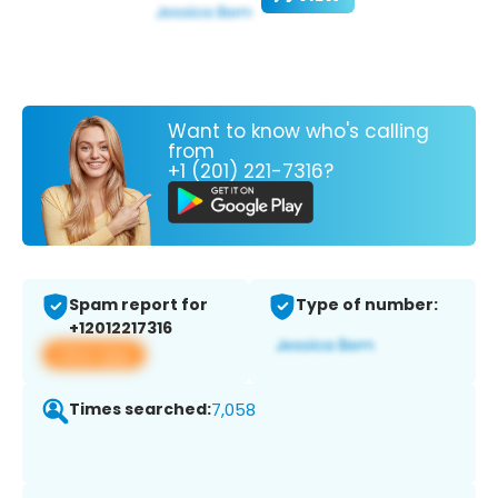
Want to know who's calling
from
+1 (201) 221-7316?
Spam report for
Type of number:
+12012217316
View app
Times searched:
7,058