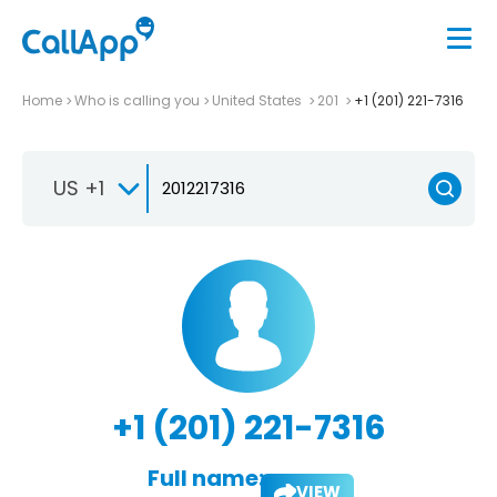
Home
Who is calling you
United States
201
+1 (201) 221-7316
US +1
+1 (201) 221-7316
Full name:
VIEW