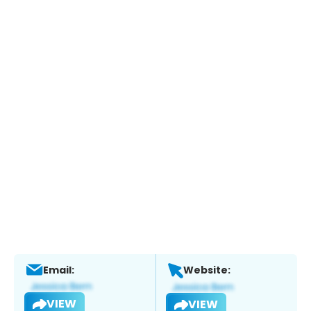
Email:
Website:
VIEW
VIEW