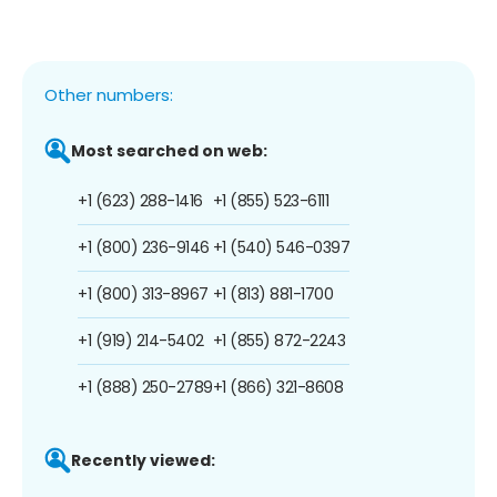
Other numbers:
Most searched on web:
+1 (623) 288-1416
+1 (855) 523-6111
+1 (800) 236-9146
+1 (540) 546-0397
+1 (800) 313-8967
+1 (813) 881-1700
+1 (919) 214-5402
+1 (855) 872-2243
+1 (888) 250-2789
+1 (866) 321-8608
Recently viewed: