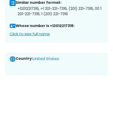
Similar number format:
+12012217316, +1 201-221-7316, (201) 221-7316, 00 1
201-221-7316, 1 (201) 221-7316
Whose number is +12012217316:
Click to see full name
Country:
United States