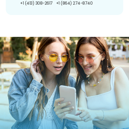
+1 (413) 308-2617
+1 (864) 274-8740