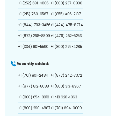
+1 (252) 691-4886
+1 (800) 237-8990
+1 (215) 769-9567
+1 (855) 406-2187
+1 (844) 793-3456
+1 (424) 475-8274
+1 (872) 268-8809
+1 (479) 262-6253
+1 (334) 801-5590
+1 (800) 275-4285
Recently added:
+1 (701) 801-2484
+1 (877) 242-7372
+1 (877) 812-8688
+1 (800) 313-8967
+1 (800) 654-8818
+1 418 928 4963
+1 (800) 290-4887
+1 (781) 694-9000