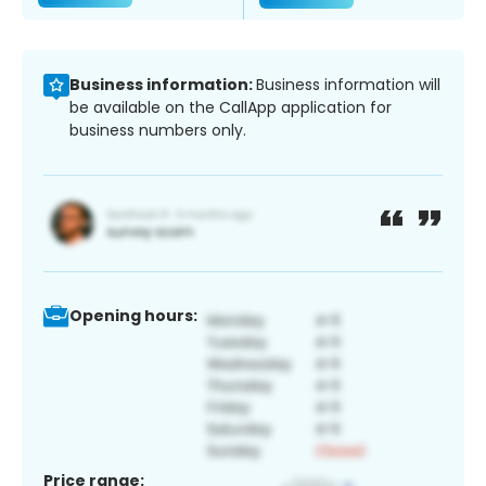
Business information:
Business information will
be available on the CallApp application for
business numbers only.
Opening hours:
Price range: