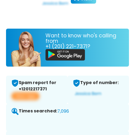
Want to know who's calling
from
+1 (201) 221-7371?
Spam report for
Type of number:
+12012217371
View app
Times searched:
7,096