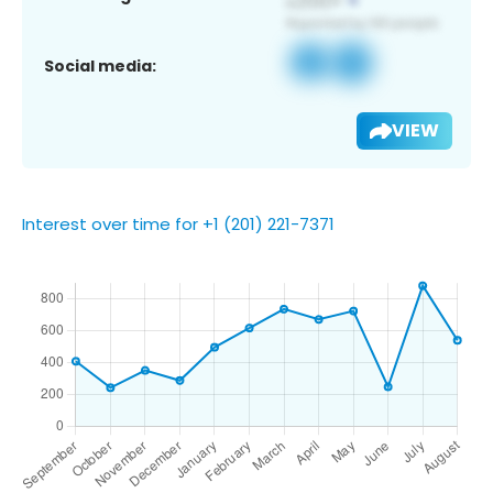
Social media:
VIEW
Interest over time for +1 (201) 221-7371