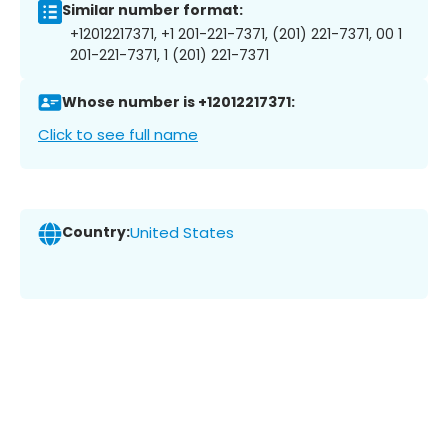
Similar number format:
+12012217371, +1 201-221-7371, (201) 221-7371, 00 1
201-221-7371, 1 (201) 221-7371
Whose number is +12012217371:
Click to see full name
Country:
United States