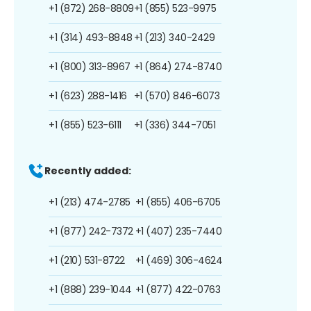
+1 (872) 268-8809
+1 (855) 523-9975
+1 (314) 493-8848
+1 (213) 340-2429
+1 (800) 313-8967
+1 (864) 274-8740
+1 (623) 288-1416
+1 (570) 846-6073
+1 (855) 523-6111
+1 (336) 344-7051
Recently added:
+1 (213) 474-2785
+1 (855) 406-6705
+1 (877) 242-7372
+1 (407) 235-7440
+1 (210) 531-8722
+1 (469) 306-4624
+1 (888) 239-1044
+1 (877) 422-0763