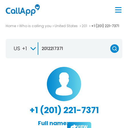
Home
Who is calling you
United States
201
+1 (201) 221-7371
US +1
+1 (201) 221-7371
Full name:
VIEW