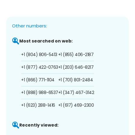
Other numbers:
Most searched on web:
+1 (804) 806-5413
+1 (855) 406-2187
+1 (877) 422-0763
+1 (203) 646-8217
+1 (866) 771-1104
+1 (701) 801-2484
+1 (888) 988-6537
+1 (347) 467-3142
+1 (623) 288-1416
+1 (617) 469-2300
Recently viewed: