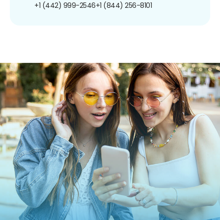
+1 (442) 999-2546
+1 (844) 256-8101