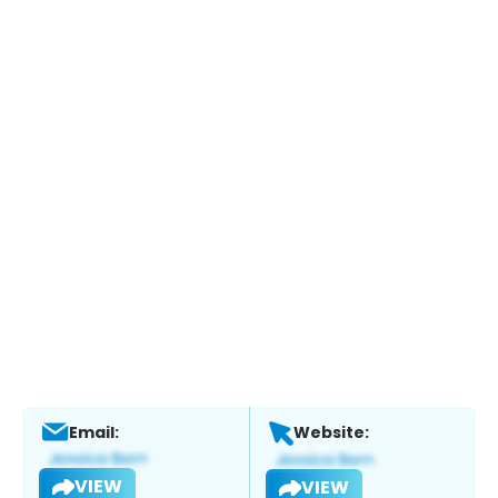
Email:
Website:
VIEW
VIEW