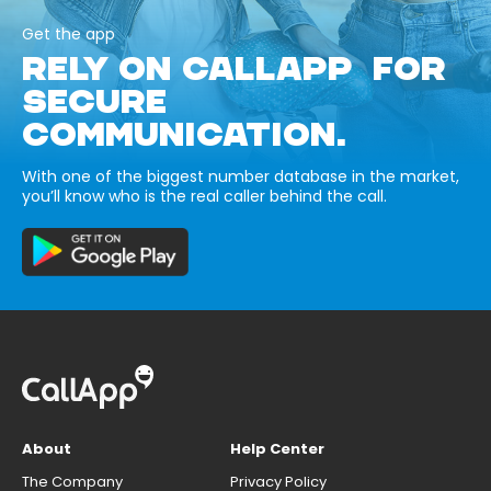
Get the app
RELY ON CALLAPP FOR
SECURE
COMMUNICATION.
With one of the biggest number database in the market,
you’ll know who is the real caller behind the call.
About
Help Center
The Company
Privacy Policy