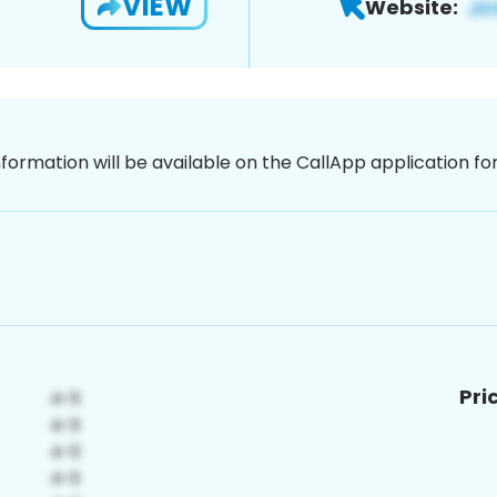
VIEW
Website:
nformation will be available on the CallApp application f
Pri