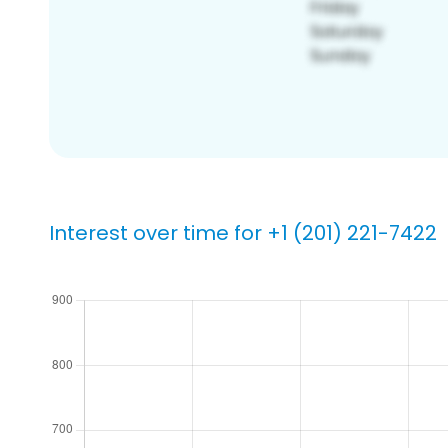
Interest over time for +1 (201) 221-7422