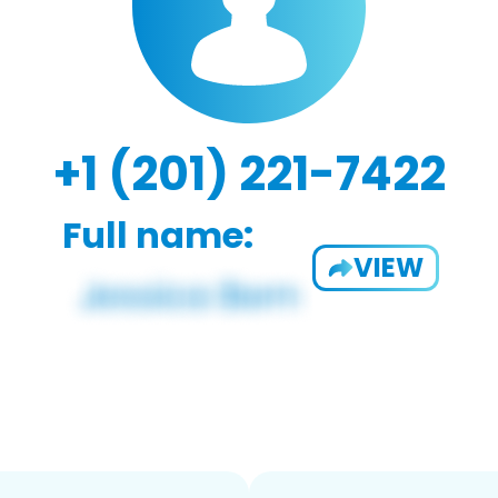
+1 (201) 221-7422
Full name:
VIEW