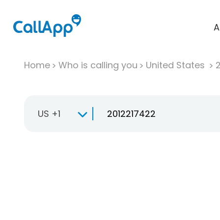
A
Home
Who is calling you
United States
US +1