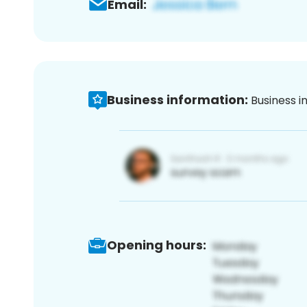
Email:
Business information:
Business i
Opening hours: