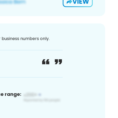
VIEW
or business numbers only.
ce range: