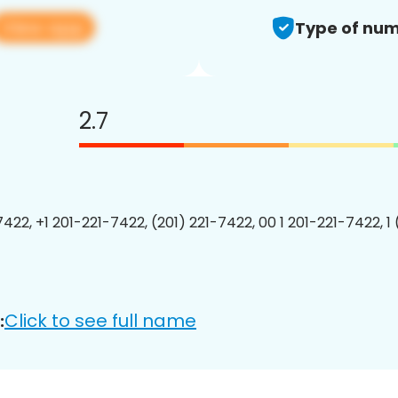
View app
Type of num
2.7
7422, +1 201-221-7422, (201) 221-7422, 00 1 201-221-7422, 1
Click to see full name
: