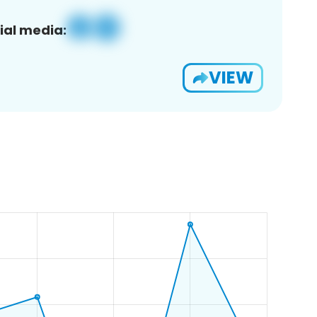
ial media:
VIEW