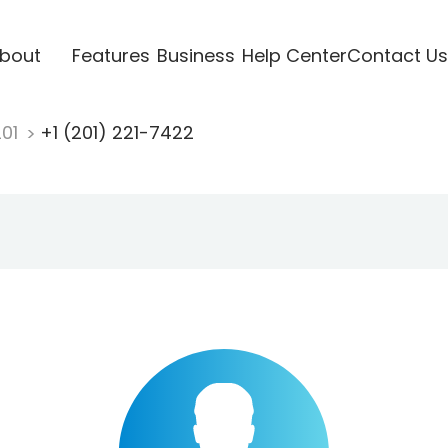
bout
Features
Business
Help Center
Contact Us
201
+1 (201) 221-7422