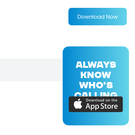
Download Now
ALWAYS
KNOW
WHO'S
CALLING