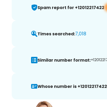
Spam report for +12012217422
7,018
Times searched:
Similar number format:
+1201221
Whose number is +12012217422