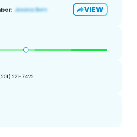
VIEW
ber:
 (201) 221-7422