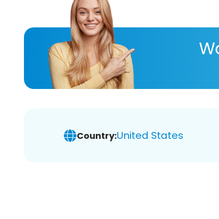
Wa
United States
Country: