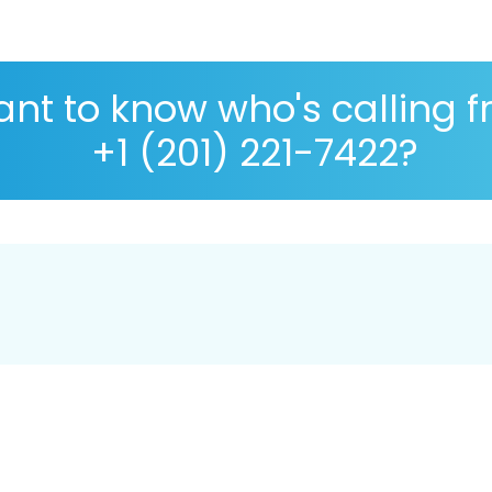
nt to know who's calling 
+1 (201) 221-7422?