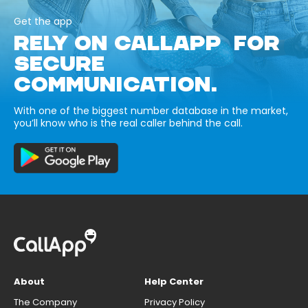
Get the app
RELY ON CALLAPP FOR
SECURE
COMMUNICATION.
With one of the biggest number database in the market,
you’ll know who is the real caller behind the call.
About
Help Center
The Company
Privacy Policy