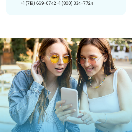
+1 (719) 669-6742
+1 (800) 334-7724