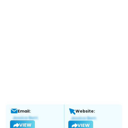
Email:
Website:
VIEW
VIEW