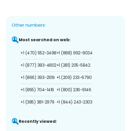
Other numbers:
Most searched on web:
+1 (470) 552-3498
+1 (888) 992-9034
+1 (877) 383-4802
+1 (281) 205-5842
+1 (866) 393-2109
+1 (209) 233-6790
+1 (855) 704-1416
+1 (800) 236-9146
+1 (385) 381-2979
+1 (844) 243-2303
Recently viewed: