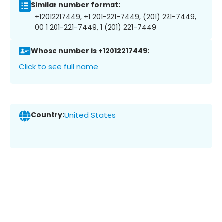
Similar number format:
+12012217449, +1 201-221-7449, (201) 221-7449,
00 1 201-221-7449, 1 (201) 221-7449
Whose number is +12012217449:
Click to see full name
Country:
United States