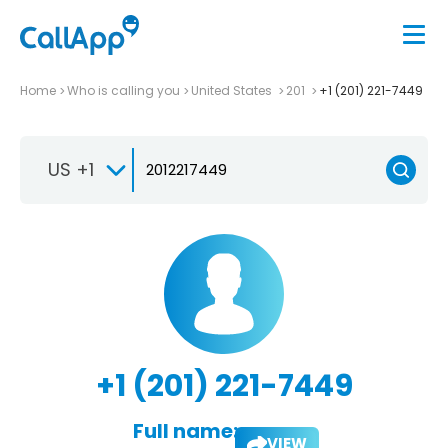
Home
Who is calling you
United States
201
+1 (201) 221-7449
US +1
+1 (201) 221-7449
Full name:
VIEW