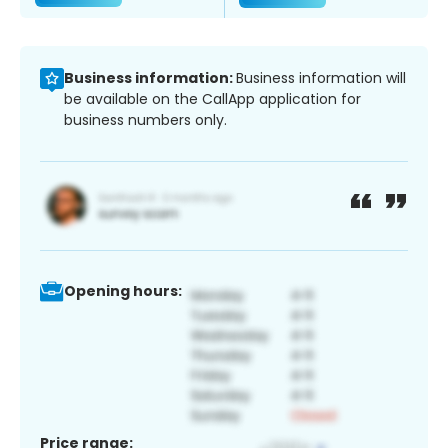
Business information:
Business information will
be available on the CallApp application for
business numbers only.
Opening hours:
Price range: