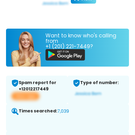
Want to know who's calling
from
+1 (201) 221-7449?
Spam report for
Type of number:
+12012217449
View app
Times searched:
7,039