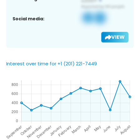
Social media:
VIEW
Interest over time for +1 (201) 221-7449