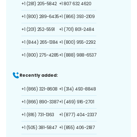
+1 (281) 205-5842
+1 807 632 4620
+1 (800) 289-6435
+1 (866) 393-2109
+1 (201) 252-5591
+1 (701) 801-2484
+1 (844) 265-1384
+1 (800) 955-2292
+1 (800) 275-4285
+1 (888) 988-6537
Recently added:
+1 (866) 321-8608
+1 (314) 493-8848
+1 (866) 890-3387
+1 (469) 916-2701
+1 (816) 731-1363
+1 (877) 404-2337
+1 (505) 381-5847
+1 (855) 406-2187