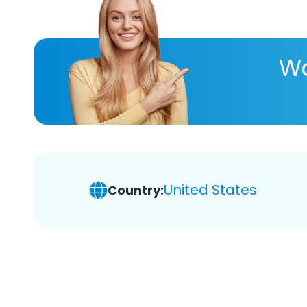
Wa
United States
Country: