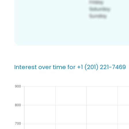
Interest over time for +1 (201) 221-7469