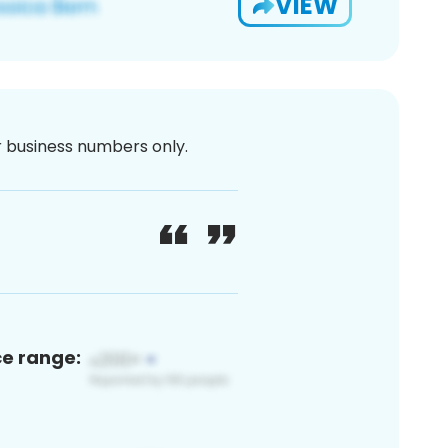
VIEW
or business numbers only.
ce range: