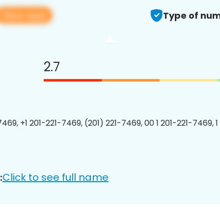
View app
Type of num
2.7
7469, +1 201-221-7469, (201) 221-7469, 00 1 201-221-7469, 1
Click to see full name
: