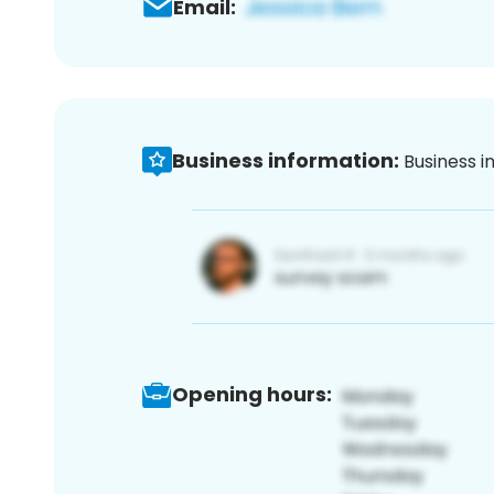
Email:
Business information:
Business i
Opening hours: