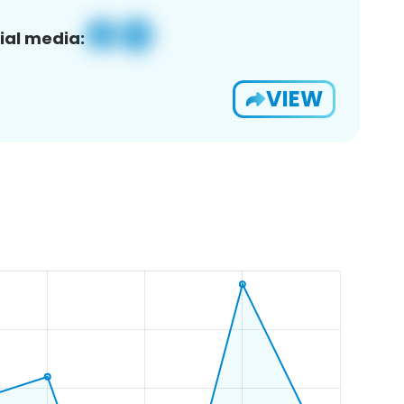
ial media:
VIEW