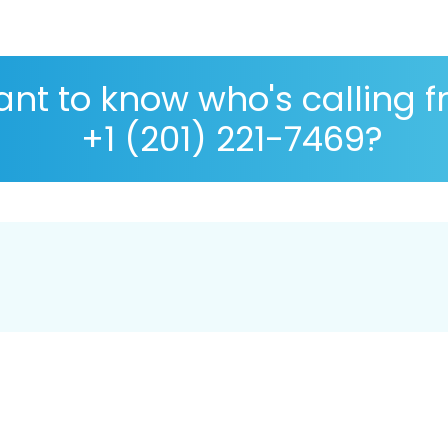
nt to know who's calling 
+1 (201) 221-7469?