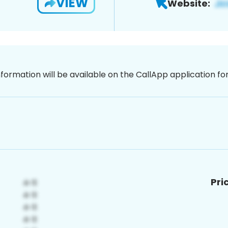
VIEW
Website:
nformation will be available on the CallApp application f
Pri