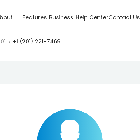
bout
Features
Business
Help Center
Contact Us
201
+1 (201) 221-7469