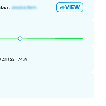
VIEW
ber:
 (201) 221-7469