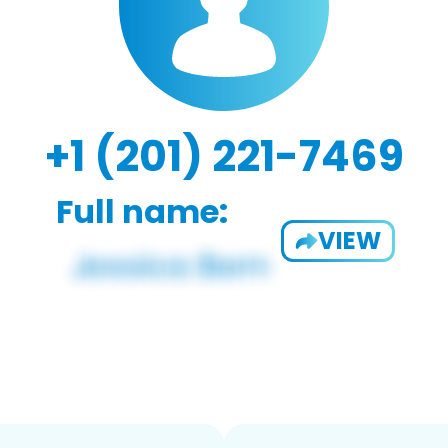
+1 (201) 221-7469
Full name:
VIEW