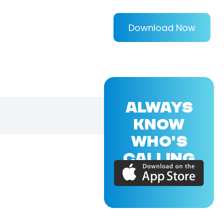
Download Now
ALWAYS
KNOW
WHO'S
CALLING