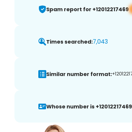
Spam report for +12012217469
7,043
Times searched:
Similar number format:
+1201221
Whose number is +12012217469