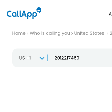
A
Home
Who is calling you
United States
US +1