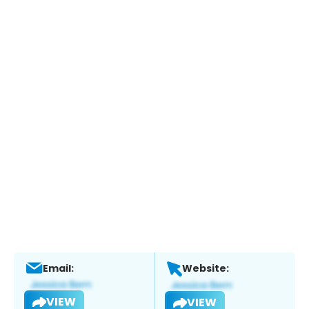
Email:
Website:
VIEW
VIEW