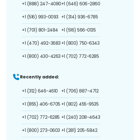
+1 (888) 247-4080
+1 (646) 606-2860
+1 (516) 993-0093
+1 (314) 936-6785
+1 (701) 801-2484
+1 (516) 566-0135
+1 (470) 492-3683
+1 (800) 750-6343
+1 (800) 430-4263
+1 (702) 772-6285
Recently added:
+1 (312) 646-4610
+1 (706) 887-4712
+1 (855) 406-6705
+1 (802) 455-9535
+1 (702) 772-6285
+1 (240) 208-4643
+1 (800) 273-0603
+1 (281) 205-5842