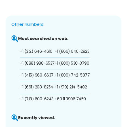
Other numbers:
Most searched on web:
+1 (312) 646-4610
+1 (866) 646-2923
+1 (888) 988-6537
+1 (800) 530-3790
+1 (415) 960-6637
+1 (800) 742-5877
+1 (661) 208-8254
+1 (919) 214-5402
+1 (718) 600-6243
+60 11 3906 7459
Recently viewed: