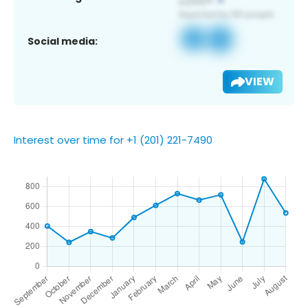
Social media:
VIEW
Interest over time for +1 (201) 221-7490