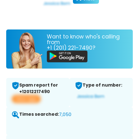
Want to know who's calling
from
+1 (201) 221-7490?
Spam report for
Type of number:
+12012217490
View app
Times searched:
7,050