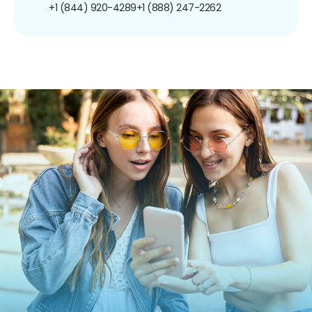
+1 (844) 920-4289
+1 (888) 247-2262