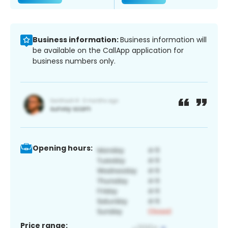
Business information:
Business information will
be available on the CallApp application for
business numbers only.
Opening hours:
Price range: