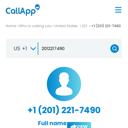
Home
Who is calling you
United States
201
+1 (201) 221-7490
US +1
+1 (201) 221-7490
Full name:
VIEW