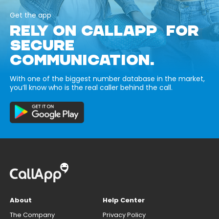
Get the app
RELY ON CALLAPP FOR
SECURE
COMMUNICATION.
With one of the biggest number database in the market,
you’ll know who is the real caller behind the call.
About
Help Center
The Company
Privacy Policy