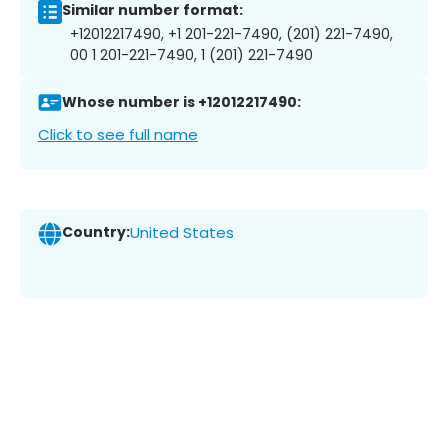
Similar number format:
+12012217490, +1 201-221-7490, (201) 221-7490,
00 1 201-221-7490, 1 (201) 221-7490
Whose number is +12012217490:
Click to see full name
Country:
United States