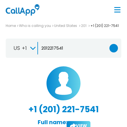
Home
Who is calling you
United States
201
+1 (201) 221-7541
US +1
+1 (201) 221-7541
Full name:
VIEW