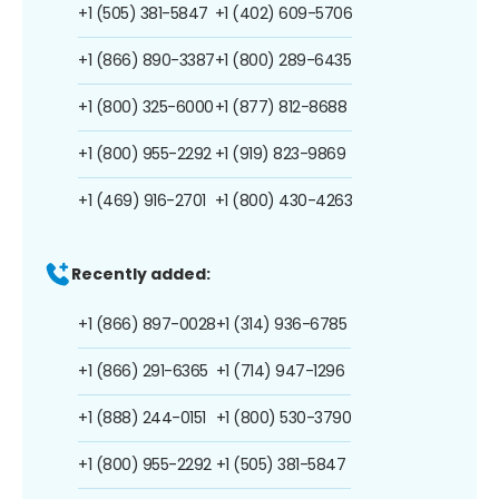
+1 (505) 381-5847
+1 (402) 609-5706
+1 (866) 890-3387
+1 (800) 289-6435
+1 (800) 325-6000
+1 (877) 812-8688
+1 (800) 955-2292
+1 (919) 823-9869
+1 (469) 916-2701
+1 (800) 430-4263
Recently added:
+1 (866) 897-0028
+1 (314) 936-6785
+1 (866) 291-6365
+1 (714) 947-1296
+1 (888) 244-0151
+1 (800) 530-3790
+1 (800) 955-2292
+1 (505) 381-5847