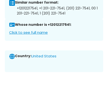
Similar number format:
+12012217541, +1 201-221-7541, (201) 221-7541, 00 1
201-221-7541, 1 (201) 221-7541
Whose number is +12012217541:
Click to see full name
Country:
United States