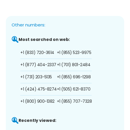
Other numbers:
Most searched on web:
+1 (833) 720-3614
+1 (855) 523-9975
+1 (877) 404-2337
+1 (701) 801-2484
+1 (731) 203-5135
+1 (855) 696-1298
+1 (424) 475-8274
+1 (505) 621-8370
+1 (800) 900-1382
+1 (855) 707-7328
Recently viewed: