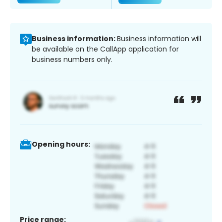
Business information:
Business information will
be available on the CallApp application for
business numbers only.
Opening hours:
Price range: