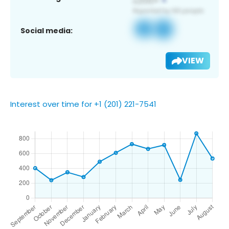
Social media:
VIEW
Interest over time for +1 (201) 221-7541