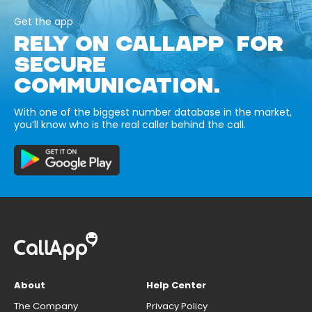
Get the app
RELY ON CALLAPP FOR
SECURE
COMMUNICATION.
With one of the biggest number database in the market,
you’ll know who is the real caller behind the call.
About
Help Center
The Company
Privacy Policy