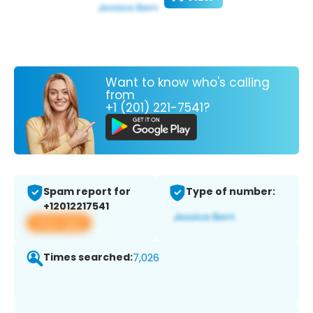
Want to know who's calling
from
+1 (201) 221-7541?
Spam report for
Type of number:
+12012217541
View app
Times searched:
7,026