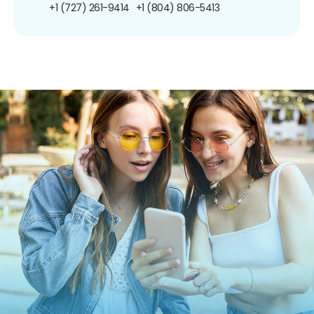
+1 (727) 261-9414
+1 (804) 806-5413