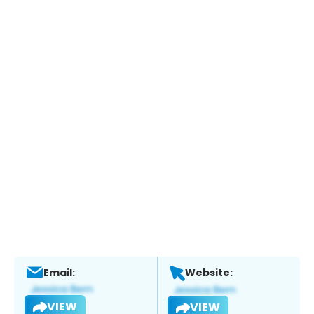
Email:
Website:
VIEW
VIEW