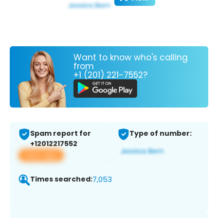
Want to know who's calling
from
+1 (201) 221-7552?
Spam report for
Type of number:
+12012217552
View app
Times searched:
7,053