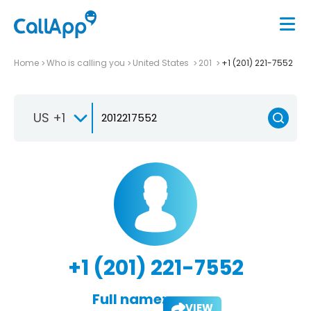
Home
Who is calling you
United States
201
+1 (201) 221-7552
US +1
+1 (201) 221-7552
Full name:
VIEW