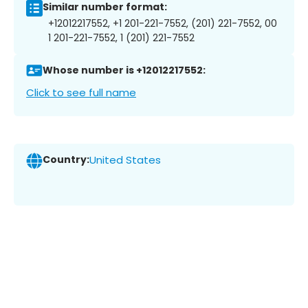
Similar number format:
+12012217552, +1 201-221-7552, (201) 221-7552, 00
1 201-221-7552, 1 (201) 221-7552
Whose number is +12012217552:
Click to see full name
Country:
United States