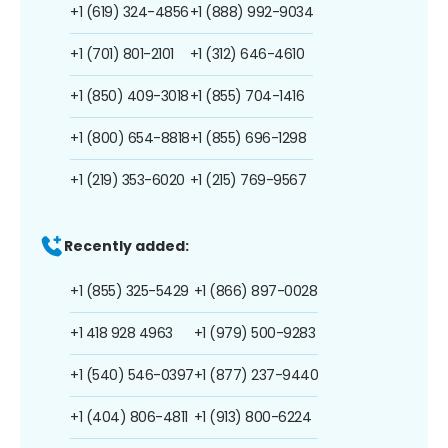
+1 (619) 324-4856
+1 (888) 992-9034
+1 (701) 801-2101
+1 (312) 646-4610
+1 (850) 409-3018
+1 (855) 704-1416
+1 (800) 654-8818
+1 (855) 696-1298
+1 (219) 353-6020
+1 (215) 769-9567
Recently added:
+1 (855) 325-5429
+1 (866) 897-0028
+1 418 928 4963
+1 (979) 500-9283
+1 (540) 546-0397
+1 (877) 237-9440
+1 (404) 806-4811
+1 (913) 800-6224