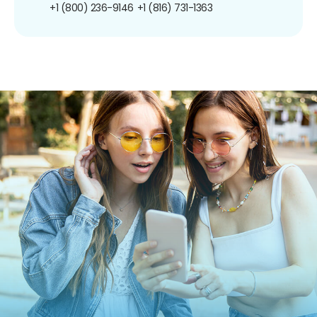
+1 (800) 236-9146
+1 (816) 731-1363