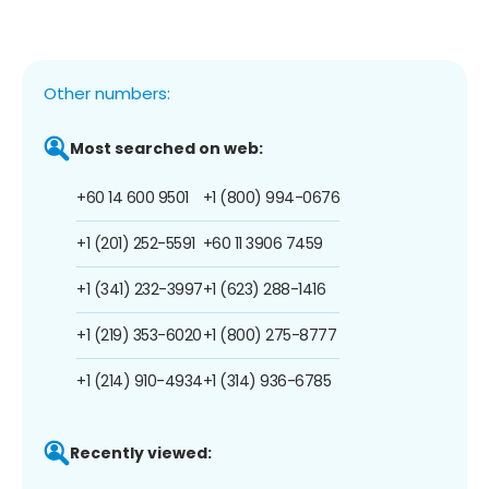
Other numbers:
Most searched on web:
+60 14 600 9501
+1 (800) 994-0676
+1 (201) 252-5591
+60 11 3906 7459
+1 (341) 232-3997
+1 (623) 288-1416
+1 (219) 353-6020
+1 (800) 275-8777
+1 (214) 910-4934
+1 (314) 936-6785
Recently viewed: