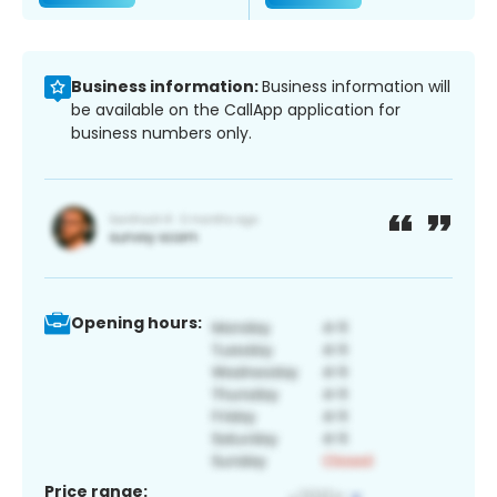
Business information:
Business information will
be available on the CallApp application for
business numbers only.
Opening hours:
Price range: