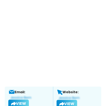
Email:
Website:
VIEW
VIEW