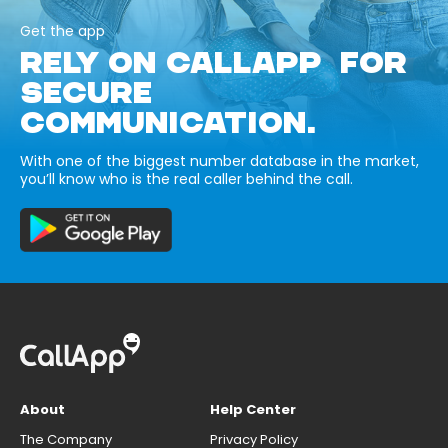
Get the app
RELY ON CALLAPP FOR
SECURE
COMMUNICATION.
With one of the biggest number database in the market,
you’ll know who is the real caller behind the call.
About
Help Center
The Company
Privacy Policy