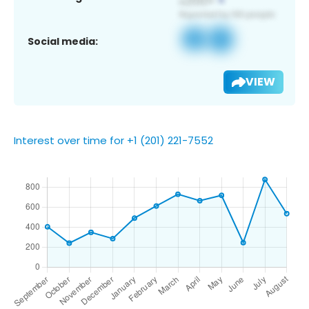
Social media:
VIEW
Interest over time for +1 (201) 221-7552