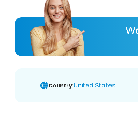
Wa
United States
Country: