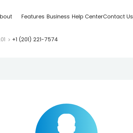
bout
Features
Business
Help Center
Contact Us
201
+1 (201) 221-7574