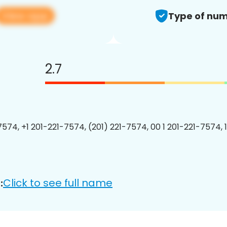
View app
Type of num
2.7
7574, +1 201-221-7574, (201) 221-7574, 00 1 201-221-7574, 
Click to see full name
: