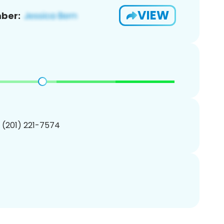
VIEW
ber:
1 (201) 221-7574