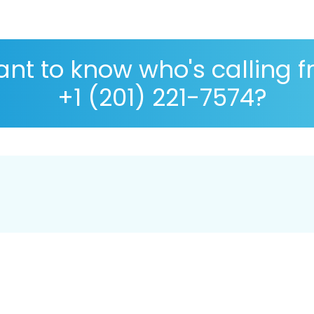
nt to know who's calling 
+1 (201) 221-7574?