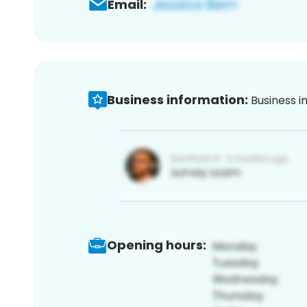
Email:
Business information:
Business i
Opening hours: