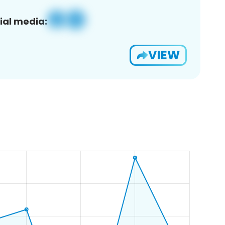
ial media:
VIEW