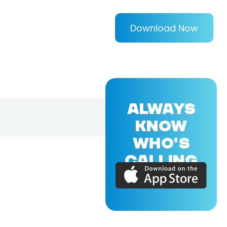
Download Now
ALWAYS
KNOW
WHO'S
CALLING