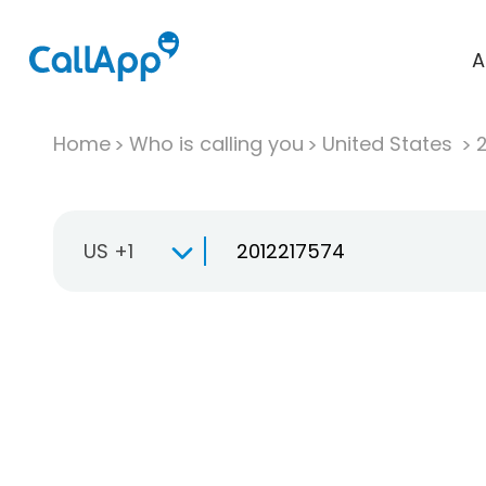
A
Home
Who is calling you
United States
US +1