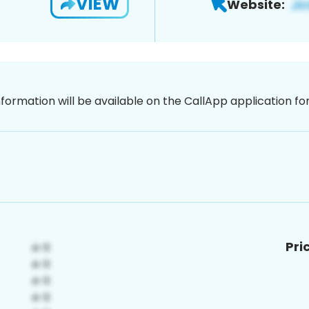
VIEW
Website:
nformation will be available on the CallApp application f
Pri