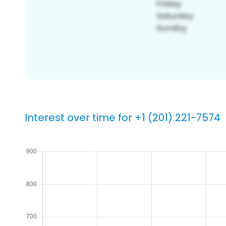
Interest over time for +1 (201) 221-7574