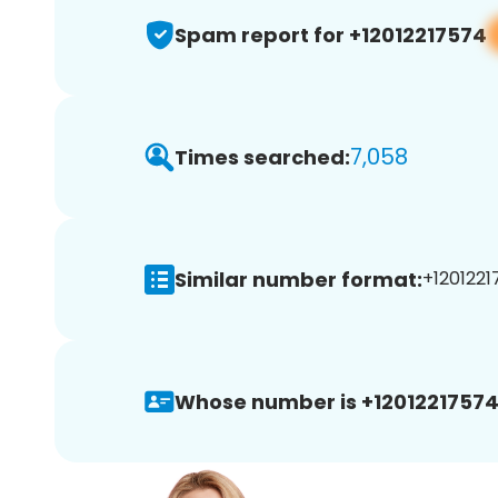
Spam report for +12012217574
7,058
Times searched:
Similar number format:
+1201221
Whose number is +12012217574