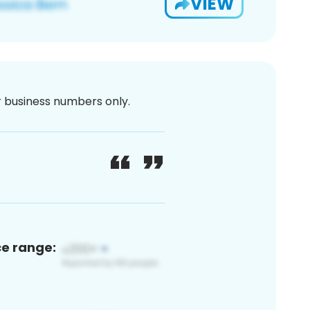
VIEW
or business numbers only.
ce range: