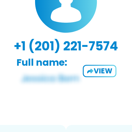
+1 (201) 221-7574
Full name:
VIEW