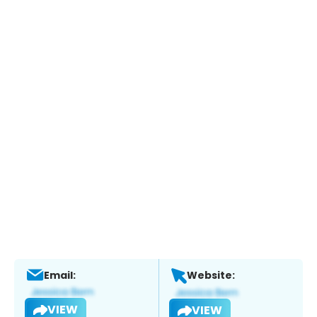
Email:
Website:
VIEW
VIEW