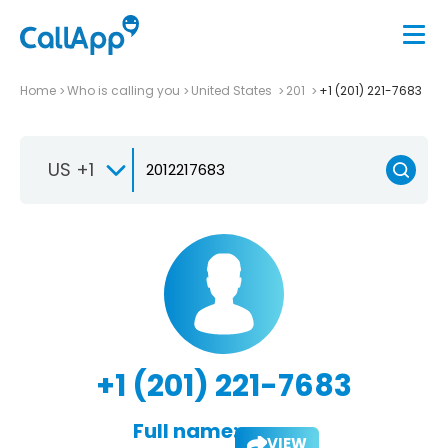
Home
Who is calling you
United States
201
+1 (201) 221-7683
US +1
+1 (201) 221-7683
Full name:
VIEW