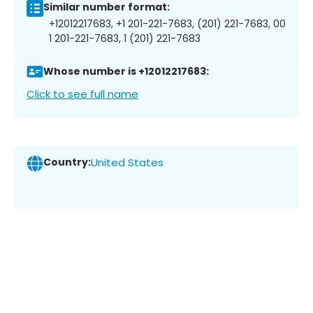
Similar number format:
+12012217683, +1 201-221-7683, (201) 221-7683, 00
1 201-221-7683, 1 (201) 221-7683
Whose number is +12012217683:
Click to see full name
Country:
United States