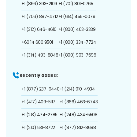
+1 (866) 393-2109
+1 (701) 801-0765
+1 (706) 887-4712
+1 (614) 456-0079
+1 (312) 646-4610
+1 (800) 463-3339
+60 14 600 9501
+1 (800) 334-7724
+1 (314) 493-8848
+1 (800) 903-7696
Recently added:
+1 (877) 237-9440
+1 (214) 910-4934
+1 (417) 409-5117
+1 (866) 463-6743
+1 (213) 474-2785
+1 (248) 434-5508
+1 (210) 531-8722
+1 (877) 812-8688