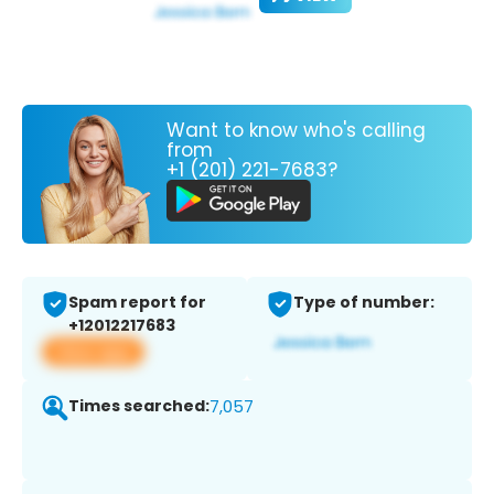
Want to know who's calling
from
+1 (201) 221-7683?
Spam report for
Type of number:
+12012217683
View app
Times searched:
7,057