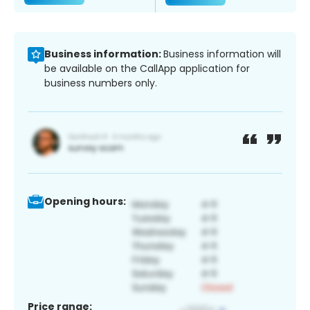
Business information:
Business information will
be available on the CallApp application for
business numbers only.
Opening hours:
Price range: