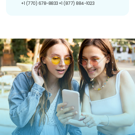
+1 (770) 678-8833
+1 (877) 884-1023