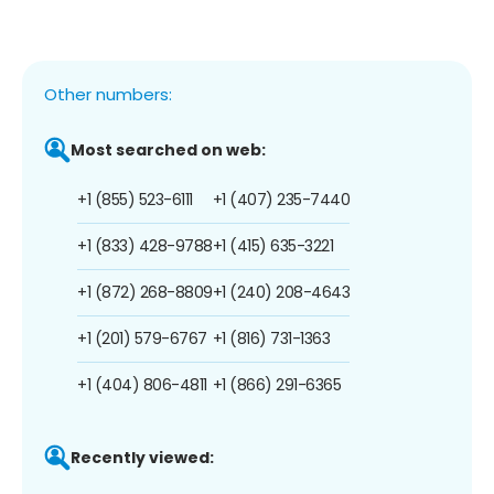
Other numbers:
Most searched on web:
+1 (855) 523-6111
+1 (407) 235-7440
+1 (833) 428-9788
+1 (415) 635-3221
+1 (872) 268-8809
+1 (240) 208-4643
+1 (201) 579-6767
+1 (816) 731-1363
+1 (404) 806-4811
+1 (866) 291-6365
Recently viewed: