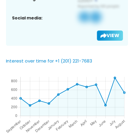
Social media:
VIEW
Interest over time for +1 (201) 221-7683