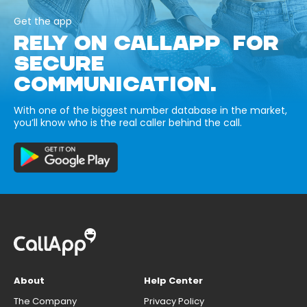
Get the app
RELY ON CALLAPP FOR
SECURE
COMMUNICATION.
With one of the biggest number database in the market,
you’ll know who is the real caller behind the call.
About
Help Center
The Company
Privacy Policy