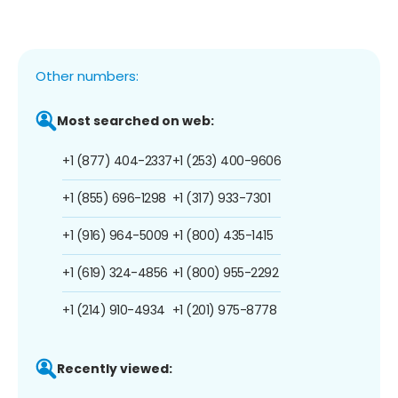
Other numbers:
Most searched on web:
+1 (877) 404-2337
+1 (253) 400-9606
+1 (855) 696-1298
+1 (317) 933-7301
+1 (916) 964-5009
+1 (800) 435-1415
+1 (619) 324-4856
+1 (800) 955-2292
+1 (214) 910-4934
+1 (201) 975-8778
Recently viewed: