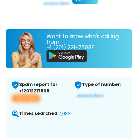
Want to know who's calling
from
+1 (201) 221-7808?
Spam report for
Type of number:
+12012217808
View app
Times searched:
7,083