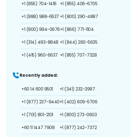
+1 (855) 704-1416
+1 (855) 406-6705
+1 (888) 988-6537
+1 (800) 290-4887
+1 (800) 994-0676
+1 (866) 771-1104
+1 (314) 493-8848
+1 (844) 260-5635
+1 (415) 960-6637
+1 (855) 707-7328
Recently added:
+60 14 600 9501
+1 (341) 232-3997
+1 (877) 237-9440
+1 (402) 609-5706
+1 (701) 801-2101
+1 (800) 273-0603
+60 11 1447 7908
+1 (877) 242-7372