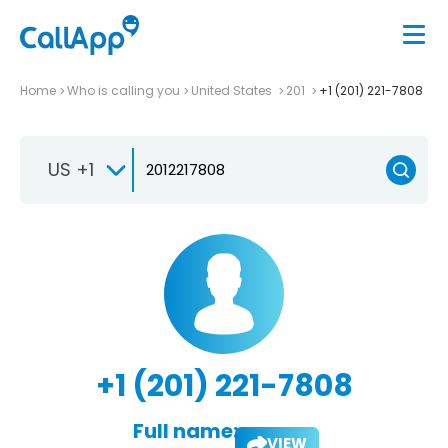
Home
Who is calling you
United States
201
+1 (201) 221-7808
US +1
+1 (201) 221-7808
Full name:
VIEW