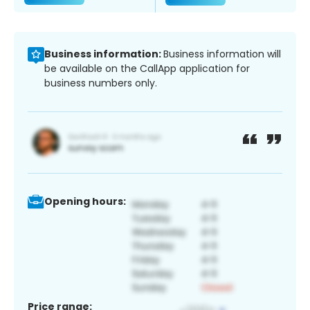
Business information:
Business information will
be available on the CallApp application for
business numbers only.
Opening hours:
Price range: