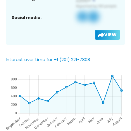
Social media:
VIEW
Interest over time for +1 (201) 221-7808