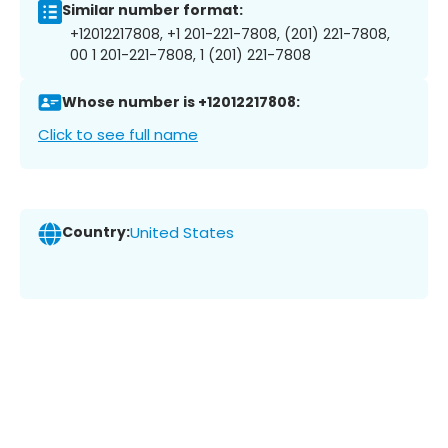
Similar number format:
+12012217808, +1 201-221-7808, (201) 221-7808,
00 1 201-221-7808, 1 (201) 221-7808
Whose number is +12012217808:
Click to see full name
Country:
United States