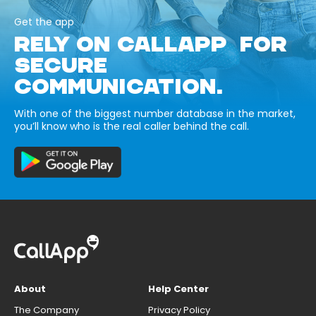
Get the app
RELY ON CALLAPP FOR
SECURE
COMMUNICATION.
With one of the biggest number database in the market,
you’ll know who is the real caller behind the call.
About
Help Center
The Company
Privacy Policy