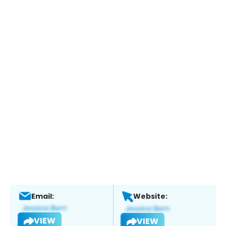
Email:
Website:
VIEW
VIEW