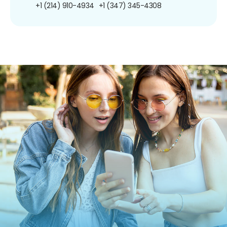
+1 (214) 910-4934
+1 (347) 345-4308