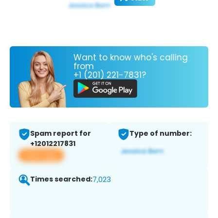
Want to know who's calling
from
+1 (201) 221-7831?
Spam report for
Type of number:
+12012217831
View app
Times searched:
7,023