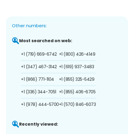
Other numbers:
Most searched on web:
+1 (719) 669-6742
+1 (800) 426-4149
+1 (347) 467-3142
+1 (619) 937-3483
+1 (866) 771-1104
+1 (855) 325-5429
+1 (336) 344-7051
+1 (855) 406-6705
+1 (978) 444-5700
+1 (570) 846-6073
Recently viewed: