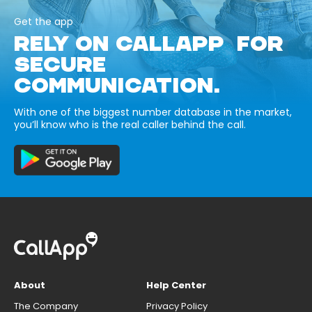
Get the app
RELY ON CALLAPP FOR
SECURE
COMMUNICATION.
With one of the biggest number database in the market,
you’ll know who is the real caller behind the call.
About
Help Center
The Company
Privacy Policy