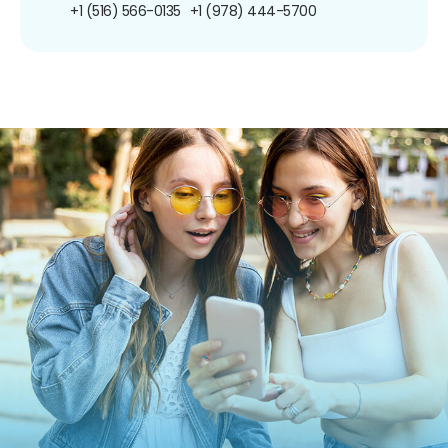
+1 (516) 566-0135
+1 (978) 444-5700