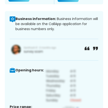
Business information:
Business information will
be available on the CallApp application for
business numbers only.
Opening hours:
Price range: