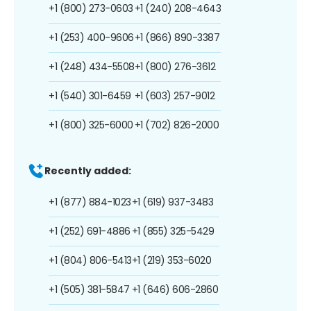
+1 (800) 273-0603
+1 (240) 208-4643
+1 (253) 400-9606
+1 (866) 890-3387
+1 (248) 434-5508
+1 (800) 276-3612
+1 (540) 301-6459
+1 (603) 257-9012
+1 (800) 325-6000
+1 (702) 826-2000
Recently added:
+1 (877) 884-1023
+1 (619) 937-3483
+1 (252) 691-4886
+1 (855) 325-5429
+1 (804) 806-5413
+1 (219) 353-6020
+1 (505) 381-5847
+1 (646) 606-2860