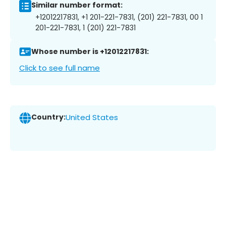
Similar number format:
+12012217831, +1 201-221-7831, (201) 221-7831, 00 1
201-221-7831, 1 (201) 221-7831
Whose number is +12012217831:
Click to see full name
Country:
United States