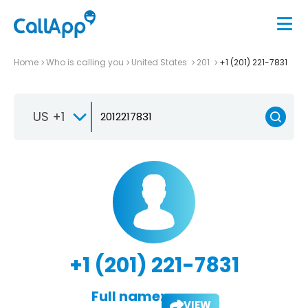
Home
Who is calling you
United States
201
+1 (201) 221-7831
US +1
+1 (201) 221-7831
Full name:
VIEW