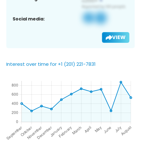
Social media:
VIEW
Interest over time for +1 (201) 221-7831