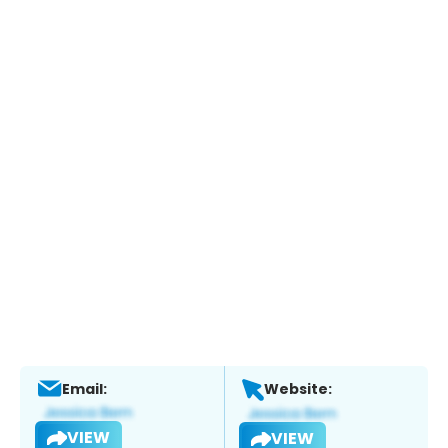
Email:
Website:
VIEW
VIEW