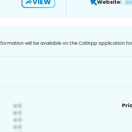
VIEW
Website:
nformation will be available on the CallApp application f
Pri