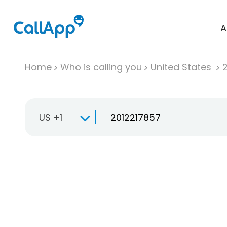
A
Home
Who is calling you
United States
US +1