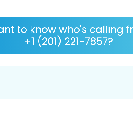
nt to know who's calling 
+1 (201) 221-7857?