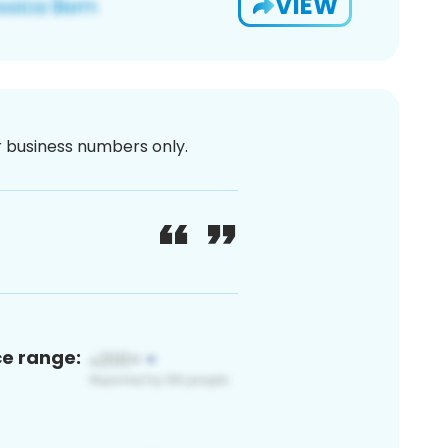
VIEW
or business numbers only.
ce range: