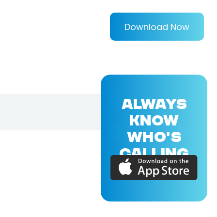
Download Now
ALWAYS
KNOW
WHO'S
CALLING