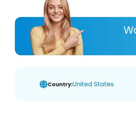
Wa
United States
Country: