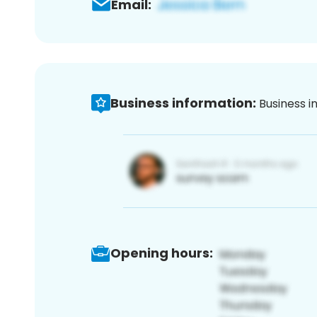
Email:
Business information:
Business i
Opening hours: