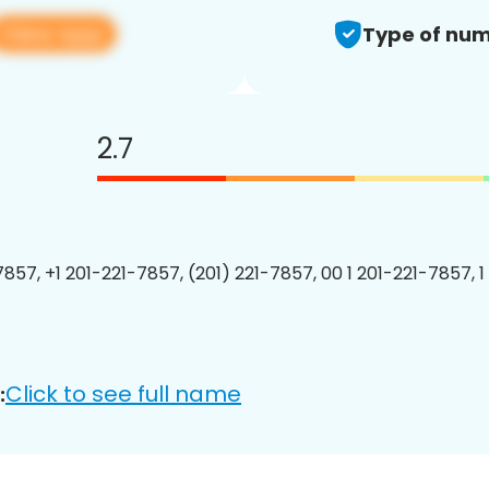
View app
Type of num
2.7
7857, +1 201-221-7857, (201) 221-7857, 00 1 201-221-7857, 1
Click to see full name
: