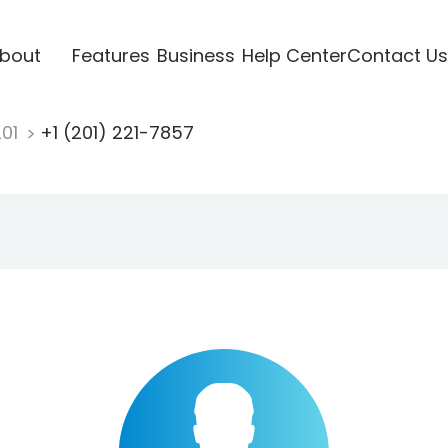
bout
Features
Business
Help Center
Contact Us
201
+1 (201) 221-7857