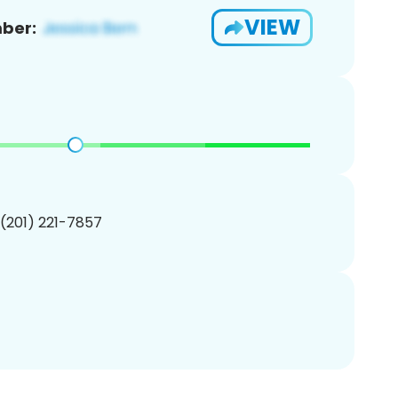
VIEW
ber:
 (201) 221-7857