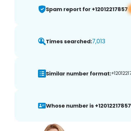
Spam report for +12012217857
7,013
Times searched:
Similar number format:
+1201221
Whose number is +12012217857