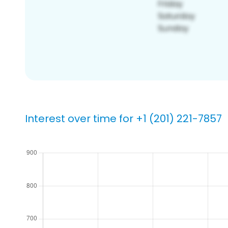
Interest over time for +1 (201) 221-7857