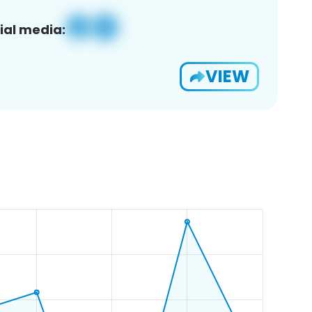
ial media:
VIEW