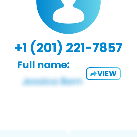
+1 (201) 221-7857
Full name:
VIEW