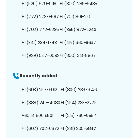
+1 (520) 679-9118
+1 (800) 289-6435
+1 (772) 273-8597
+1 (701) 801-2101
+1 (702) 772-6285
+1 (855) 872-2243
+1 (341) 234-1748
+1 (415) 960-6637
+1 (929) 547-0692
+1 (800) 313-8967
Recently added:
+1 (603) 257-9012
+1 (800) 236-9146
+1 (888) 247-4080
+1 (254) 233-2275
+60 14 600 9501
+1 (215) 769-9567
+1 (602) 702-6872
+1 (281) 205-5842