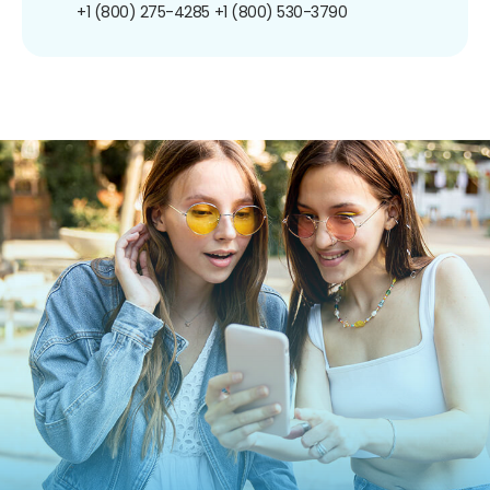
+1 (800) 275-4285
+1 (800) 530-3790