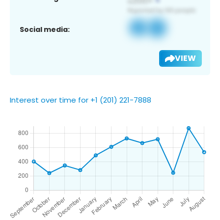
Social media:
VIEW
Interest over time for +1 (201) 221-7888