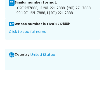
Similar number format:
+12012217888, +1 201-221-7888, (201) 221-7888,
00 1 201-221-7888, 1 (201) 221-7888
Whose number is +12012217888:
Click to see full name
Country:
United States