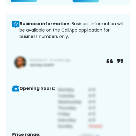
Business information:
Business information will
be available on the CallApp application for
business numbers only.
Opening hours:
Price range: