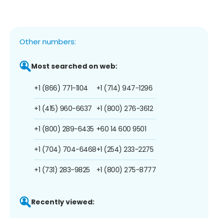
Other numbers:
Most searched on web:
+1 (866) 771-1104
+1 (714) 947-1296
+1 (415) 960-6637
+1 (800) 276-3612
+1 (800) 289-6435
+60 14 600 9501
+1 (704) 704-6468
+1 (254) 233-2275
+1 (731) 283-9825
+1 (800) 275-8777
Recently viewed: