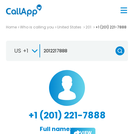
Home
Who is calling you
United States
201
+1 (201) 221-7888
US +1
+1 (201) 221-7888
Full name:
VIEW