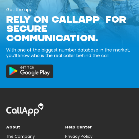
Get the app
RELY ON CALLAPP FOR
SECURE
COMMUNICATION.
With one of the biggest number database in the market,
you’ll know who is the real caller behind the call.
About
Help Center
The Company
Privacy Policy