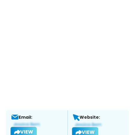
Email:
Website:
VIEW
VIEW