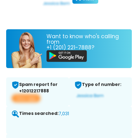
Want to know who's calling
from
+1 (201) 221-7888?
Spam report for
Type of number:
+12012217888
View app
Times searched:
7,031