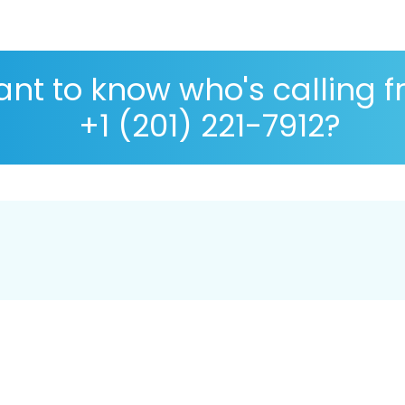
nt to know who's calling 
+1 (201) 221-7912?