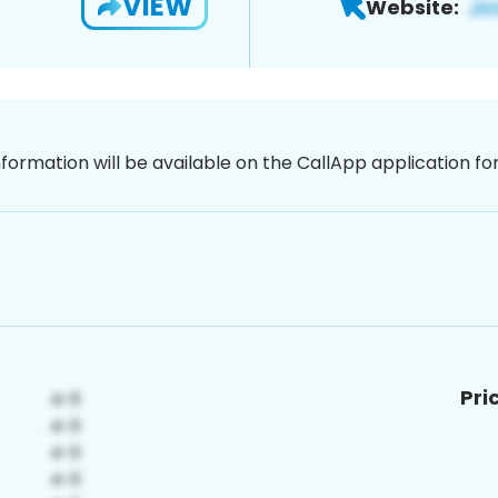
VIEW
Website:
nformation will be available on the CallApp application f
Pri