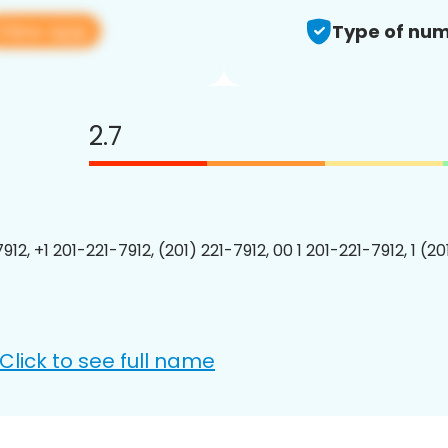
View app
Type of num
2.7
912, +1 201-221-7912, (201) 221-7912, 00 1 201-221-7912, 1 (2
Click to see full name