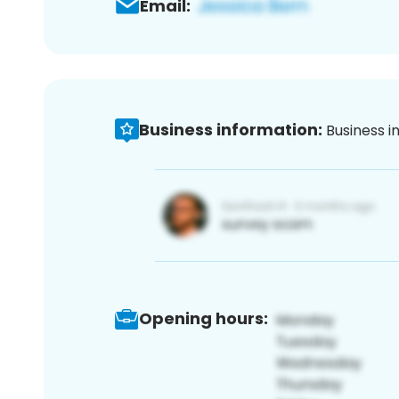
Email:
Business information:
Business i
Opening hours: