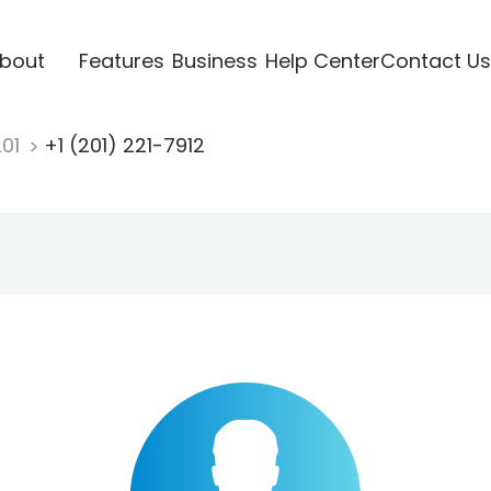
bout
Features
Business
Help Center
Contact Us
201
+1 (201) 221-7912