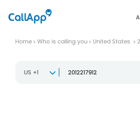
A
Home
Who is calling you
United States
US +1