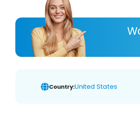
Wa
United States
Country: