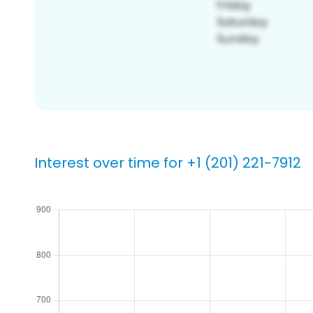
Interest over time for +1 (201) 221-7912