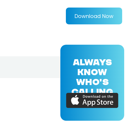
Download Now
ALWAYS
KNOW
WHO'S
CALLING