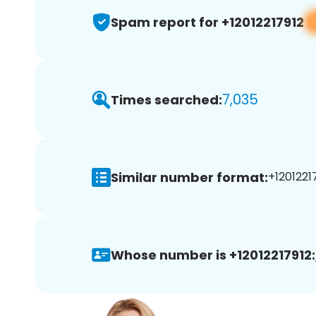
Spam report for +12012217912
7,035
Times searched:
Similar number format:
+12012217
Whose number is +12012217912: