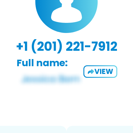
+1 (201) 221-7912
Full name:
VIEW