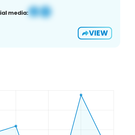
ial media:
VIEW