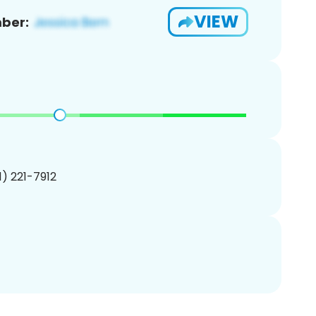
VIEW
ber:
01) 221-7912