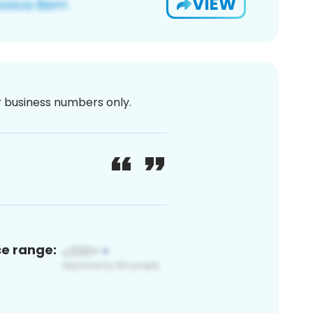
VIEW
or business numbers only.
ce range: