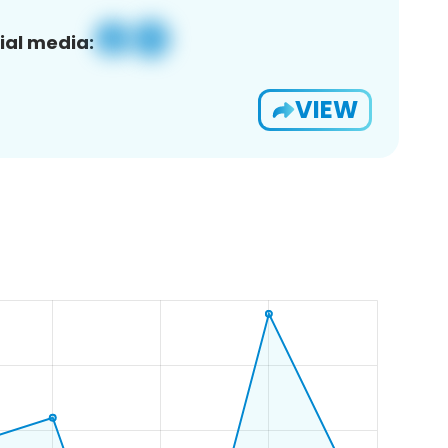
ial media:
VIEW