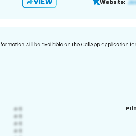
VIEW
Website:
nformation will be available on the CallApp application f
Pri