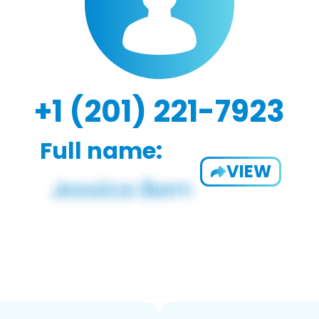
+1 (201) 221-7923
Full name:
VIEW