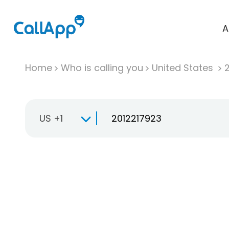
A
Home
Who is calling you
United States
US +1