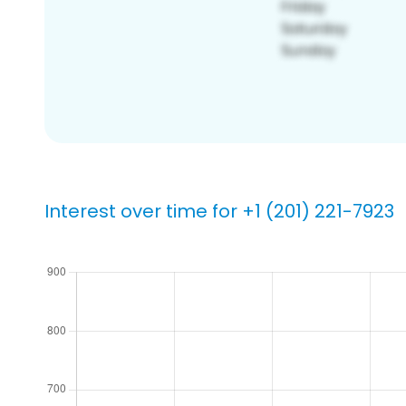
Interest over time for +1 (201) 221-7923