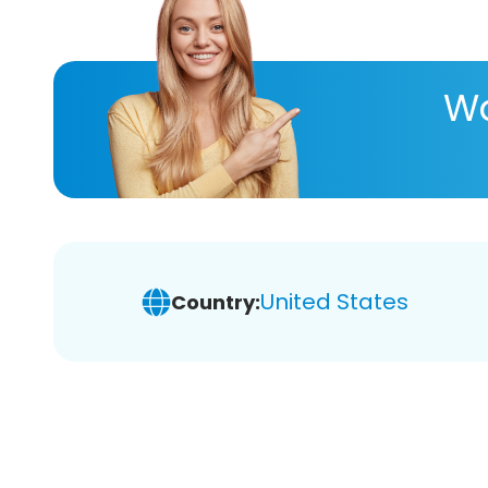
Wa
United States
Country: