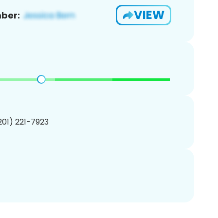
VIEW
ber:
(201) 221-7923