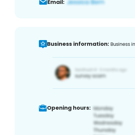
Email:
Business information:
Business i
Opening hours: