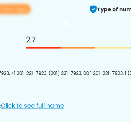
View app
Type of num
2.7
923, +1 201-221-7923, (201) 221-7923, 00 1 201-221-7923, 1 
Click to see full name
: