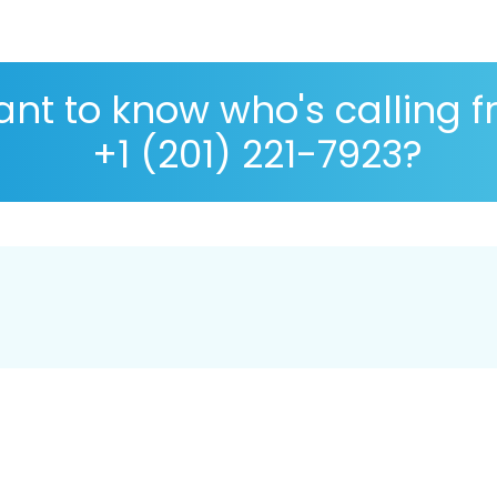
nt to know who's calling 
+1 (201) 221-7923?