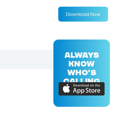
Download Now
ALWAYS
KNOW
WHO'S
CALLING