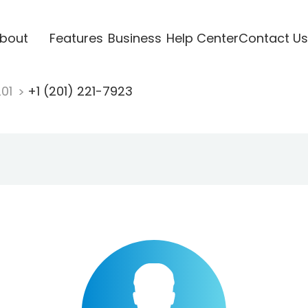
bout
Features
Business
Help Center
Contact Us
201
+1 (201) 221-7923