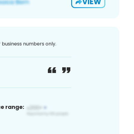
VIEW
or business numbers only.
ce range: