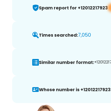
Spam report for +12012217923
7,050
Times searched:
Similar number format:
+12012217
Whose number is +12012217923